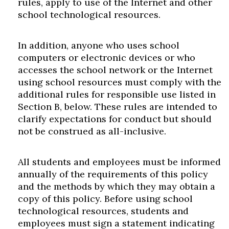
rules, apply to use of the Internet and other
school technological resources.
In addition, anyone who uses school
computers or electronic devices or who
accesses the school network or the Internet
using school resources must comply with the
additional rules for responsible use listed in
Section B, below. These rules are intended to
clarify expectations for conduct but should
not be construed as all-inclusive.
All students and employees must be informed
annually of the requirements of this policy
and the methods by which they may obtain a
copy of this policy. Before using school
technological resources, students and
employees must sign a statement indicating