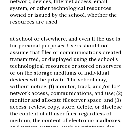
network, devices, Internet access, email
system, or other technological resources
owned or issued by the school, whether the
resources are used
at school or elsewhere, and even if the use is
for personal purposes. Users should not
assume that files or communications created,
transmitted, or displayed using the school’s
technological resources or stored on servers
or on the storage mediums of individual
devices will be private. The school may,
without notice, (1) monitor, track, and/or log
network access, communications, and use; (2)
monitor and allocate fileserver space; and (3)
access, review, copy, store, delete, or disclose
the content of all user files, regardless of
medium, the content of electronic mailboxes,