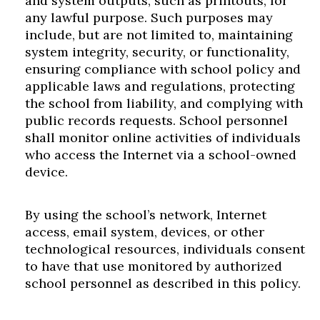
and system outputs, such as printouts, for
any lawful purpose. Such purposes may
include, but are not limited to, maintaining
system integrity, security, or functionality,
ensuring compliance with school policy and
applicable laws and regulations, protecting
the school from liability, and complying with
public records requests. School personnel
shall monitor online activities of individuals
who access the Internet via a school-owned
device.
By using the school’s network, Internet
access, email system, devices, or other
technological resources, individuals consent
to have that use monitored by authorized
school personnel as described in this policy.