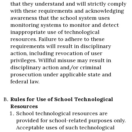
that they understand and will strictly comply
with these requirements and acknowledging
awareness that the school system uses
monitoring systems to monitor and detect
inappropriate use of technological
resources. Failure to adhere to these
requirements will result in disciplinary
action, including revocation of user
privileges. Willful misuse may result in
disciplinary action and/or criminal
prosecution under applicable state and
federal law.
Rules for Use of School Technological
Resources
School technological resources are
provided for school-related purposes only.
Acceptable uses of such technological