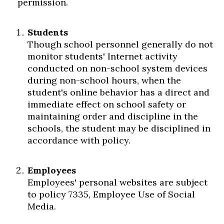
permission.
Students
Though school personnel generally do not
monitor students' Internet activity
conducted on non-school system devices
during non-school hours, when the
student's online behavior has a direct and
immediate effect on school safety or
maintaining order and discipline in the
schools, the student may be disciplined in
accordance with policy.
Employees
Employees' personal websites are subject
to policy 7335, Employee Use of Social
Media.