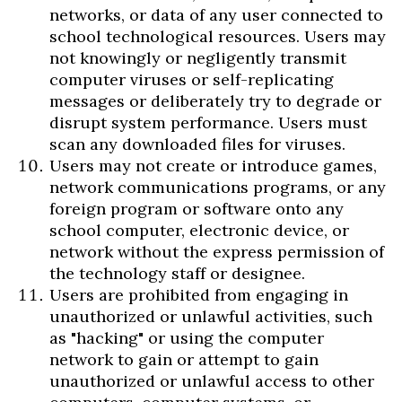
networks, or data of any user connected to
school technological resources. Users may
not knowingly or negligently transmit
computer viruses or self-replicating
messages or deliberately try to degrade or
disrupt system performance. Users must
scan any downloaded files for viruses.
Users may not create or introduce games,
network communications programs, or any
foreign program or software onto any
school computer, electronic device, or
network without the express permission of
the technology staff or designee.
Users are prohibited from engaging in
unauthorized or unlawful activities, such
as "hacking" or using the computer
network to gain or attempt to gain
unauthorized or unlawful access to other