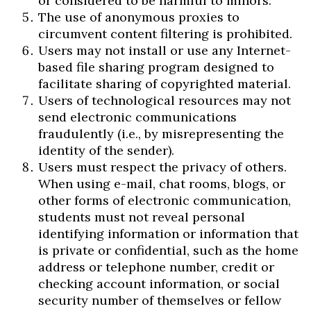
or considered to be harmful to minors.
The use of anonymous proxies to
circumvent content filtering is prohibited.
Users may not install or use any Internet-
based file sharing program designed to
facilitate sharing of copyrighted material.
Users of technological resources may not
send electronic communications
fraudulently (i.e., by misrepresenting the
identity of the sender).
Users must respect the privacy of others.
When using e-mail, chat rooms, blogs, or
other forms of electronic communication,
students must not reveal personal
identifying information or information that
is private or confidential, such as the home
address or telephone number, credit or
checking account information, or social
security number of themselves or fellow