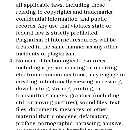
all applicable laws, including those
relating to copyrights and trademarks,
confidential information, and public
records. Any use that violates state or
federal law is strictly prohibited.
Plagiarism of Internet resources will be
treated in the same manner as any other
incidents of plagiarism.
No user of technological resources,
including a person sending or receiving
electronic communications, may engage in
creating, intentionally viewing, accessing,
downloading, storing, printing, or
transmitting images, graphics (including
still or moving pictures), sound files, text
files, documents, messages, or other
material that is obscene, defamatory,
profane, pornographic, harassing, abusive,