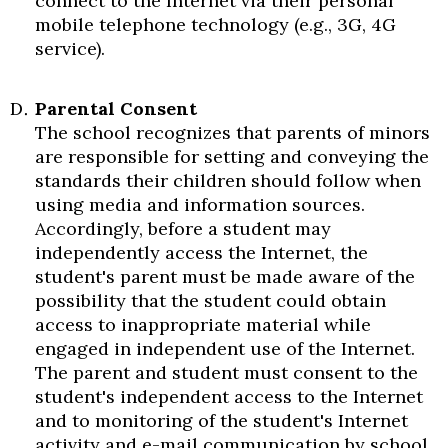
connect to the Internet via their personal
mobile telephone technology (e.g., 3G, 4G
service).
Parental Consent
The school recognizes that parents of minors
are responsible for setting and conveying the
standards their children should follow when
using media and information sources.
Accordingly, before a student may
independently access the Internet, the
student's parent must be made aware of the
possibility that the student could obtain
access to inappropriate material while
engaged in independent use of the Internet.
The parent and student must consent to the
student's independent access to the Internet
and to monitoring of the student's Internet
activity and e-mail communication by school