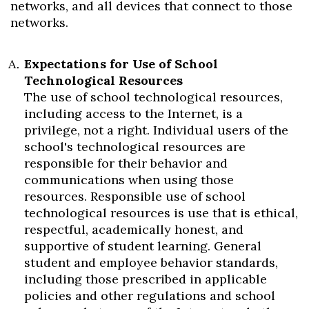
networks, and all devices that connect to those
networks.
Expectations for Use of School
Technological Resources
The use of school technological resources,
including access to the Internet, is a
privilege, not a right. Individual users of the
school's technological resources are
responsible for their behavior and
communications when using those
resources. Responsible use of school
technological resources is use that is ethical,
respectful, academically honest, and
supportive of student learning. General
student and employee behavior standards,
including those prescribed in applicable
policies and other regulations and school