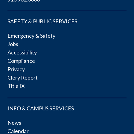
SAFETY & PUBLIC SERVICES
Emergency & Safety
Jobs
Accessibility
Compliance
Privacy
Clery Report
Title IX
INFO & CAMPUS SERVICES
News
Calendar