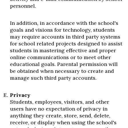
personnel.
In addition, in accordance with the school's
goals and visions for technology, students
may require accounts in third party systems
for school related projects designed to assist
students in mastering effective and proper
online communications or to meet other
educational goals. Parental permission will
be obtained when necessary to create and
manage such third party accounts.
Privacy
Students, employees, visitors, and other
users have no expectation of privacy in
anything they create, store, send, delete,
receive, or display when using the school's