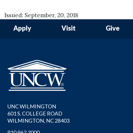
Issued: September, 20, 2018
Apply
Visit
Give
UNC WILMINGTON
601 S. COLLEGE ROAD
WILMINGTON, NC 28403
910.962.3000