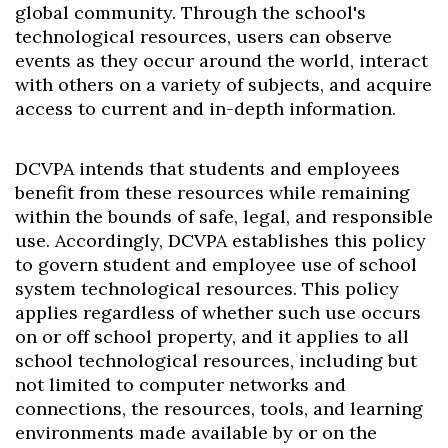
global community. Through the school's
technological resources, users can observe
events as they occur around the world, interact
with others on a variety of subjects, and acquire
access to current and in-depth information.
DCVPA intends that students and employees
benefit from these resources while remaining
within the bounds of safe, legal, and responsible
use. Accordingly, DCVPA establishes this policy
to govern student and employee use of school
system technological resources. This policy
applies regardless of whether such use occurs
on or off school property, and it applies to all
school technological resources, including but
not limited to computer networks and
connections, the resources, tools, and learning
environments made available by or on the