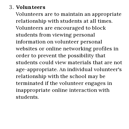
Volunteers
Volunteers are to maintain an appropriate
relationship with students at all times.
Volunteers are encouraged to block
students from viewing personal
information on volunteer personal
websites or online networking profiles in
order to prevent the possibility that
students could view materials that are not
age-appropriate. An individual volunteer's
relationship with the school may be
terminated if the volunteer engages in
inappropriate online interaction with
students.