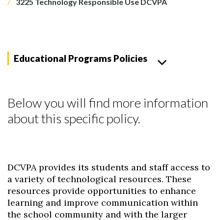
3225 Technology Responsible Use DCVPA
Educational Programs Policies
Below you will find more information
about this specific policy.
DCVPA provides its students and staff access to
a variety of technological resources. These
resources provide opportunities to enhance
learning and improve communication within
the school community and with the larger