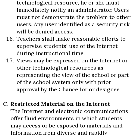
technological resource, he or she must
immediately notify an administrator. Users
must not demonstrate the problem to other
users. Any user identified as a security risk
will be denied access.
Teachers shall make reasonable efforts to
supervise students' use of the Internet
during instructional time.
Views may be expressed on the Internet or
other technological resources as
representing the view of the school or part
of the school system only with prior
approval by the Chancellor or designee.
Restricted Material on the Internet
The Internet and electronic communications
offer fluid environments in which students
may access or be exposed to materials and
information from diverse and rapidly