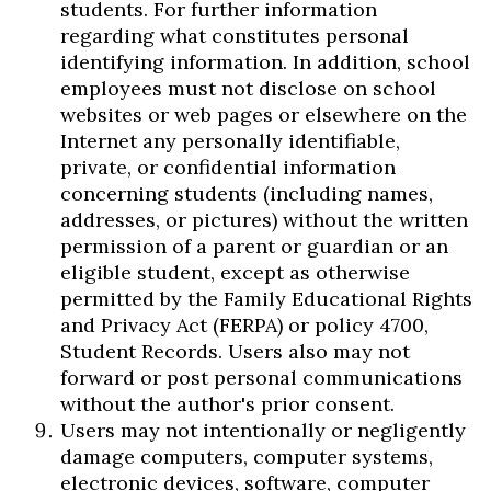
students. For further information
regarding what constitutes personal
identifying information. In addition, school
employees must not disclose on school
websites or web pages or elsewhere on the
Internet any personally identifiable,
private, or confidential information
concerning students (including names,
addresses, or pictures) without the written
permission of a parent or guardian or an
eligible student, except as otherwise
permitted by the Family Educational Rights
and Privacy Act (FERPA) or policy 4700,
Student Records. Users also may not
forward or post personal communications
without the author's prior consent.
Users may not intentionally or negligently
damage computers, computer systems,
electronic devices, software, computer