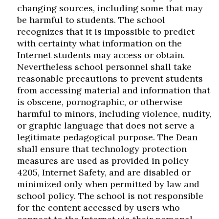
changing sources, including some that may
be harmful to students. The school
recognizes that it is impossible to predict
with certainty what information on the
Internet students may access or obtain.
Nevertheless school personnel shall take
reasonable precautions to prevent students
from accessing material and information that
is obscene, pornographic, or otherwise
harmful to minors, including violence, nudity,
or graphic language that does not serve a
legitimate pedagogical purpose. The Dean
shall ensure that technology protection
measures are used as provided in policy
4205, Internet Safety, and are disabled or
minimized only when permitted by law and
school policy. The school is not responsible
for the content accessed by users who