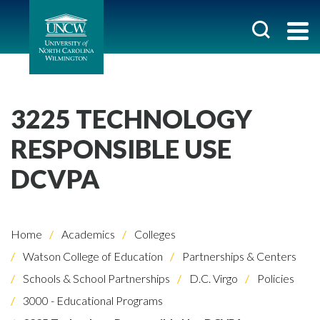
3225 TECHNOLOGY
RESPONSIBLE USE
DCVPA
Home
Academics
Colleges
Watson College of Education
Partnerships & Centers
Schools & School Partnerships
D.C. Virgo
Policies
3000 - Educational Programs