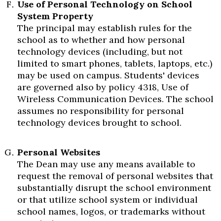
Use of Personal Technology on School
System Property
The principal may establish rules for the
school as to whether and how personal
technology devices (including, but not
limited to smart phones, tablets, laptops, etc.)
may be used on campus. Students' devices
are governed also by policy 4318, Use of
Wireless Communication Devices. The school
assumes no responsibility for personal
technology devices brought to school.
Personal Websites
The Dean may use any means available to
request the removal of personal websites that
substantially disrupt the school environment
or that utilize school system or individual
school names, logos, or trademarks without