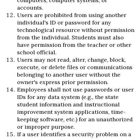
computers, computer systems, or
accounts.
Users are prohibited from using another
individual's ID or password for any
technological resource without permission
from the individual. Students must also
have permission from the teacher or other
school official.
Users may not read, alter, change, block,
execute, or delete files or communications
belonging to another user without the
owner's express prior permission.
Employees shall not use passwords or user
IDs for any data system (e.g., the state
student information and instructional
improvement system applications, time-
keeping software, etc.) for an unauthorized
or improper purpose.
If a user identifies a security problem on a