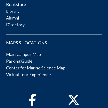
Bookstore
Library
Alumni
Directory
MAPS & LOCATIONS
Main Campus Map
Parking Guide
Center for Marine Science Map
Virtual Tour Experience
Facebook
Twitter