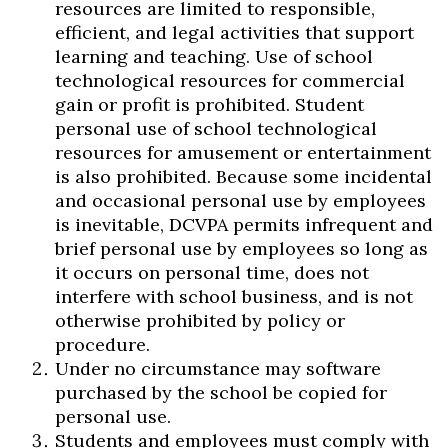
resources are limited to responsible,
efficient, and legal activities that support
learning and teaching. Use of school
technological resources for commercial
gain or profit is prohibited. Student
Skip to header
Skip to Content
Skip to Footer
personal use of school technological
resources for amusement or entertainment
is also prohibited. Because some incidental
and occasional personal use by employees
is inevitable, DCVPA permits infrequent and
brief personal use by employees so long as
it occurs on personal time, does not
interfere with school business, and is not
otherwise prohibited by policy or
procedure.
Under no circumstance may software
purchased by the school be copied for
personal use.
Students and employees must comply with