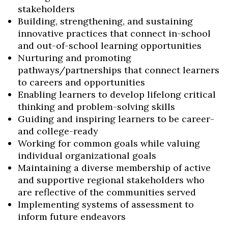
stakeholders
Building, strengthening, and sustaining
innovative practices that connect in-school
and out-of-school learning opportunities
Nurturing and promoting
pathways/partnerships that connect learners
to careers and opportunities
Enabling learners to develop lifelong critical
thinking and problem-solving skills
Guiding and inspiring learners to be career-
and college-ready
Working for common goals while valuing
individual organizational goals
Maintaining a diverse membership of active
and supportive regional stakeholders who
are reflective of the communities served
Implementing systems of assessment to
inform future endeavors