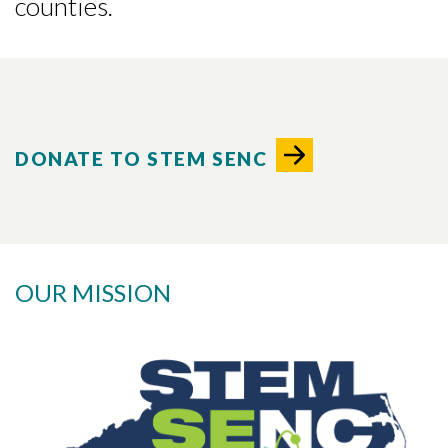
counties.
DONATE TO STEM SENC
OUR MISSION