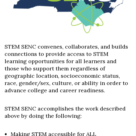
STEM SENC convenes, collaborates, and builds
connections to provide access to STEM
learning opportunities for all learners and
those who support them regardless of
geographic location, socioeconomic status,
race, gender/sex, culture, or ability in order to
advance college and career readiness.
Skip to header
Skip to Content
Skip to Footer
STEM SENC accomplishes the work described
above by doing the following:
Making STEM accessible for ALL