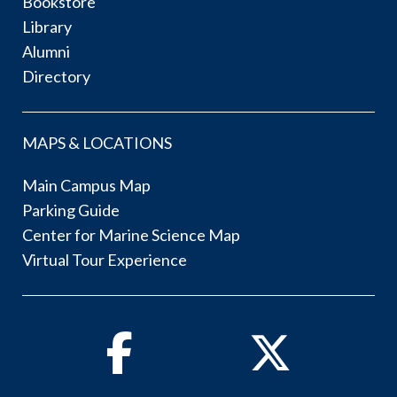
Bookstore
Library
Alumni
Directory
MAPS & LOCATIONS
Main Campus Map
Parking Guide
Center for Marine Science Map
Virtual Tour Experience
Facebook
Twitter