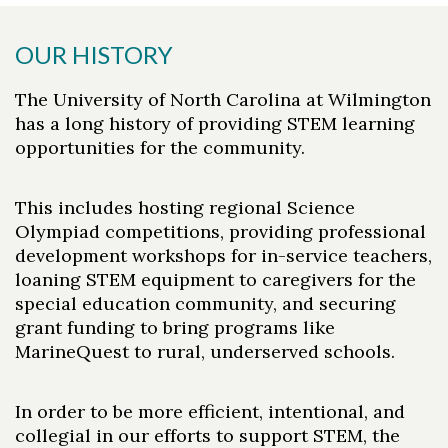
OUR HISTORY
The University of North Carolina at Wilmington
has a long history of providing STEM learning
opportunities for the community.
This includes hosting regional Science
Olympiad competitions, providing professional
development workshops for in-service teachers,
loaning STEM equipment to caregivers for the
special education community, and securing
grant funding to bring programs like
MarineQuest to rural, underserved schools.
In order to be more efficient, intentional, and
collegial in our efforts to support STEM, the