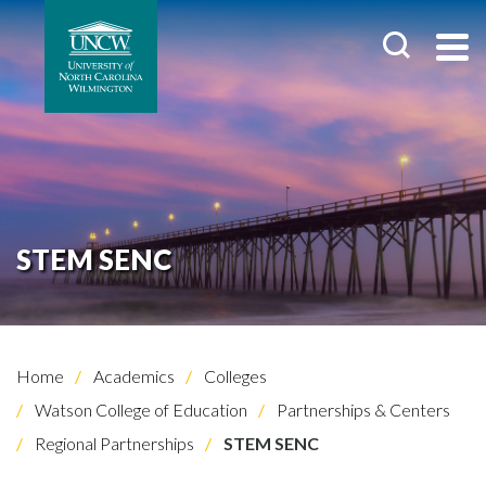
STEM SENC
Home
Academics
Colleges
Watson College of Education
Partnerships & Centers
Regional Partnerships
STEM SENC