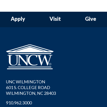
Apply
Visit
Give
UNC WILMINGTON
601 S. COLLEGE ROAD
WILMINGTON, NC 28403
910.962.3000