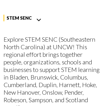
STEM SENC
Explore STEM SENC (Southeastern
North Carolina) at UNCW! This
regional effort brings together
people, organizations, schools and
businesses to support STEM learning
in Bladen, Brunswick, Columbus,
Cumberland, Duplin, Harnett, Hoke,
New Hanover, Onslow, Pender,
Robeson, Sampson, and Scotland