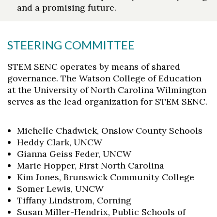
and a promising future.
STEERING COMMITTEE
STEM SENC operates by means of shared
governance. The Watson College of Education
at the University of North Carolina Wilmington
serves as the lead organization for STEM SENC.
Michelle Chadwick, Onslow County Schools
Heddy Clark, UNCW
Gianna Geiss Feder, UNCW
Marie Hopper, First North Carolina
Kim Jones, Brunswick Community College
Somer Lewis, UNCW
Tiffany Lindstrom, Corning
Susan Miller-Hendrix, Public Schools of