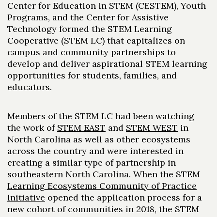
Center for Education in STEM (CESTEM), Youth
Programs, and the Center for Assistive
Technology formed the STEM Learning
Cooperative (STEM LC) that capitalizes on
campus and community partnerships to
develop and deliver aspirational STEM
learning
opportunities for students, families, and
educators.
Members of the STEM LC had been watching
the work of
STEM EAST
and
STEM WEST
in
North Carolina as well as other ecosystems
across the country and were interested in
creating a similar type of partnership in
southeastern North Carolina. When the
STEM
Learning Ecosystems Community of Practice
Initiative
opened the application process for a
new cohort of communities in 2018, the STEM