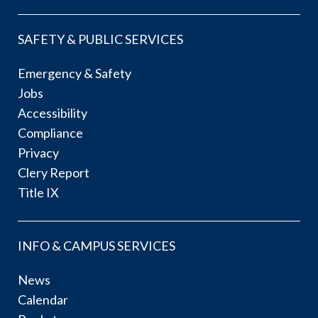
SAFETY & PUBLIC SERVICES
Emergency & Safety
Jobs
Accessibility
Compliance
Privacy
Clery Report
Title IX
INFO & CAMPUS SERVICES
News
Calendar