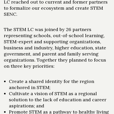
LC reached out to current and former partners
to formalize our ecosystem and create STEM
SENC.
The STEM LC was joined by 26 partners
representing schools, out-of-school learning,
STEM-expert and supporting organizations,
business and industry, higher education, state
government, and parent and family serving
organizations. Together they planned to focus
on three key priorities:
Create a shared identity for the region
anchored in STEM;
Cultivate a vision of STEM as a regional
solution to the lack of education and career
aspirations; and
Promote STEM as a pathway to healthy living