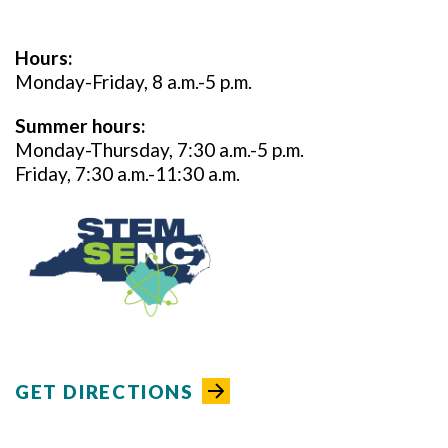
Hours:
Monday-Friday, 8 a.m.-5 p.m.
Summer hours:
Monday-Thursday, 7:30 a.m.-5 p.m.
Friday, 7:30 a.m.-11:30 a.m.
GET DIRECTIONS