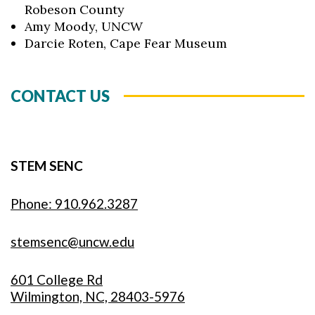
Robeson County
Amy Moody, UNCW
Darcie Roten, Cape Fear Museum
CONTACT US
STEM SENC
Phone: 910.962.3287
stemsenc@uncw.edu
601 College Rd
Wilmington, NC, 28403-5976