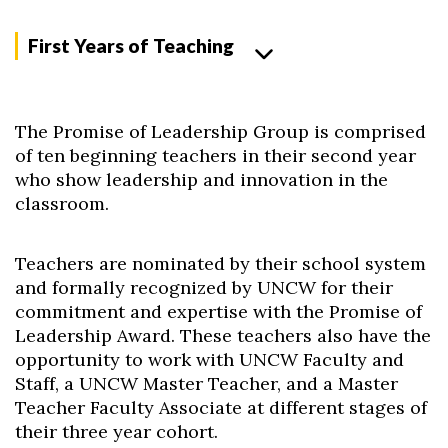
First Years of Teaching
The Promise of Leadership Group is comprised
of ten beginning teachers in their second year
who show leadership and innovation in the
classroom.
Teachers are nominated by their school system
and formally recognized by UNCW for their
commitment and expertise with the Promise of
Leadership Award. These teachers also have the
opportunity to work with UNCW Faculty and
Staff, a UNCW Master Teacher, and a Master
Teacher Faculty Associate at different stages of
their three year cohort.