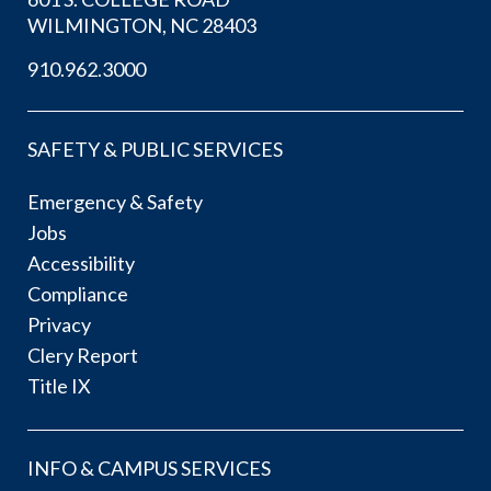
WILMINGTON, NC 28403
910.962.3000
SAFETY & PUBLIC SERVICES
Emergency & Safety
Jobs
Accessibility
Compliance
Privacy
Clery Report
Title IX
INFO & CAMPUS SERVICES