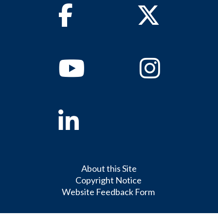
Facebook
Twitter
Youtube
Instagram
Linkedin
About this Site
Copyright Notice
Website Feedback Form