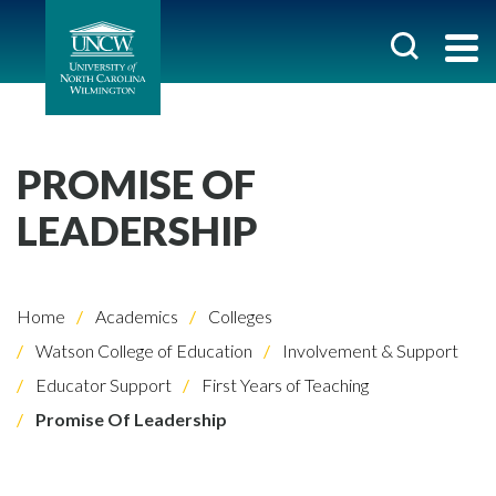
PROMISE OF
LEADERSHIP
Home
Academics
Colleges
Watson College of Education
Involvement & Support
Educator Support
First Years of Teaching
Promise Of Leadership