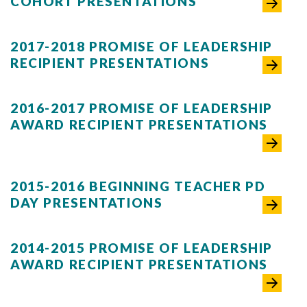
COHORT PRESENTATIONS
2017-2018 PROMISE OF LEADERSHIP
RECIPIENT PRESENTATIONS
2016-2017 PROMISE OF LEADERSHIP
AWARD RECIPIENT PRESENTATIONS
2015-2016 BEGINNING TEACHER PD
DAY PRESENTATIONS
2014-2015 PROMISE OF LEADERSHIP
AWARD RECIPIENT PRESENTATIONS