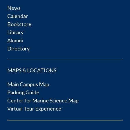
News
Calendar
Bookstore
Library
Alumni
Directory
MAPS & LOCATIONS
Main Campus Map
Parking Guide
Center for Marine Science Map
Virtual Tour Experience