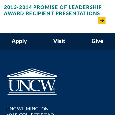
2013-2014 PROMISE OF LEADERSHIP
AWARD RECIPIENT PRESENTATIONS
Apply
Visit
Give
UNC WILMINGTON
601 S. COLLEGE ROAD