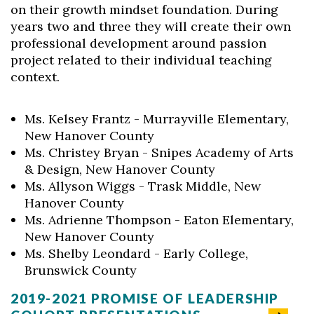
on their growth mindset foundation. During
years two and three they will create their own
professional development around passion
project related to their individual teaching
context.
Ms. Kelsey Frantz - Murrayville Elementary,
New Hanover County
Ms. Christey Bryan - Snipes Academy of Arts
& Design, New Hanover County
Ms. Allyson Wiggs - Trask Middle, New
Hanover County
Ms. Adrienne Thompson - Eaton Elementary,
New Hanover County
Ms. Shelby Leondard - Early College,
Brunswick County
2019-2021 PROMISE OF LEADERSHIP