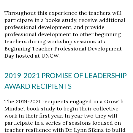
Throughout this experience the teachers will
participate in a books study, receive additional
professional development, and provide
professional development to other beginning
Skip to header
Skip to Content
Skip to Footer
teachers during workshop sessions at a
Beginning Teacher Professional Development
Day hosted at UNCW.
2019-2021 PROMISE OF LEADERSHIP
AWARD RECIPIENTS
The 2019-2021 recipients engaged in a Growth
Mindset book study to begin their collective
work in their first year. In year two they will
participate in a series of sessions focused on
teacher resilience with Dr. Lynn Sikma to build