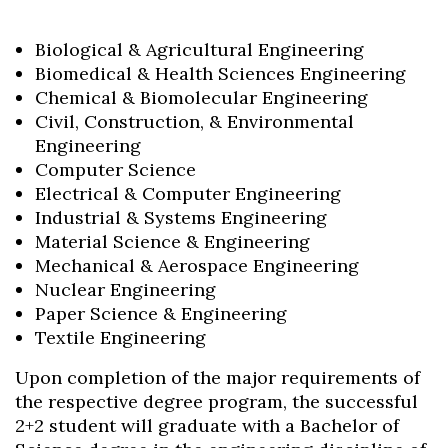
Biological & Agricultural Engineering
Biomedical & Health Sciences Engineering
Chemical & Biomolecular Engineering
Civil, Construction, & Environmental
Engineering
Computer Science
Electrical & Computer Engineering
Industrial & Systems Engineering
Material Science & Engineering
Mechanical & Aerospace Engineering
Nuclear Engineering
Paper Science & Engineering
Textile Engineering
Upon completion of the major requirements of
the respective degree program, the successful
2+2 student will graduate with a Bachelor of