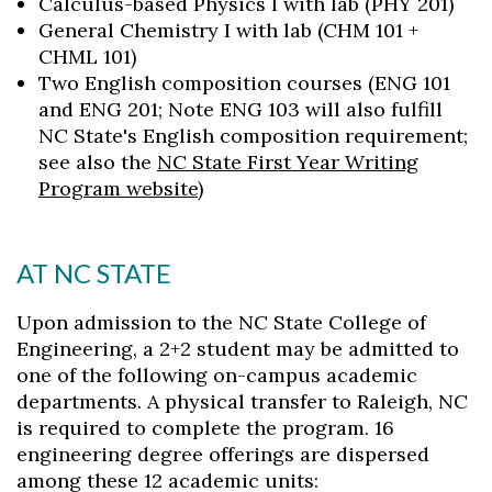
Calculus-based Physics I with lab (PHY 201)
General Chemistry I with lab (CHM 101 +
CHML 101)
Two English composition courses (ENG 101
and ENG 201; Note ENG 103 will also fulfill
NC State's English composition requirement;
see also the
NC State First Year Writing
Program website
)
AT NC STATE
Upon admission to the NC State College of
Engineering, a 2+2 student may be admitted to
one of the following on-campus academic
departments. A physical transfer to Raleigh, NC
is required to complete the program. 16
engineering degree offerings are dispersed
among these 12 academic units: