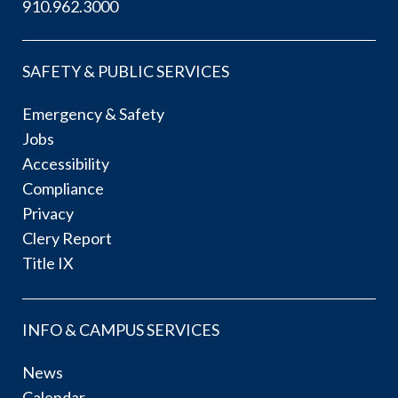
910.962.3000
SAFETY & PUBLIC SERVICES
Emergency & Safety
Jobs
Accessibility
Compliance
Privacy
Clery Report
Title IX
INFO & CAMPUS SERVICES
News
Calendar