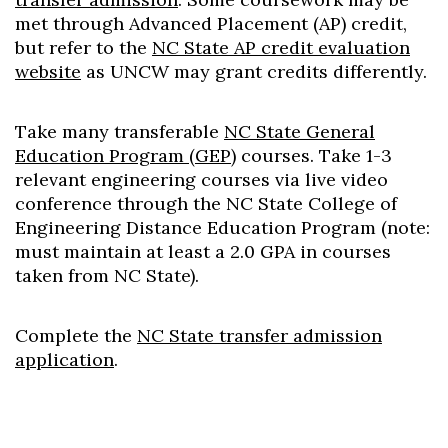
met through Advanced Placement (AP) credit,
but refer to the
NC State AP credit evaluation
website
as UNCW may grant credits differently.
Take many transferable
NC State General
Education Program (GEP)
courses. Take 1-3
relevant engineering courses via live video
conference through the NC State College of
Skip to header
Skip to Content
Skip to Footer
Engineering Distance Education Program (note:
must maintain at least a 2.0 GPA in courses
taken from NC State).
Complete the
NC State transfer admission
application
.