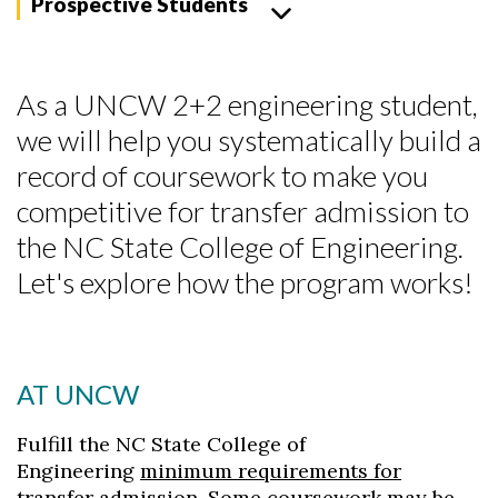
Prospective Students
As a UNCW 2+2 engineering student,
we will help you systematically build a
record of coursework to make you
competitive for transfer admission to
the NC State College of Engineering.
Let's explore how the program works!
AT UNCW
Fulfill the NC State College of
Engineering
minimum requirements for
transfer admission
. Some coursework may be