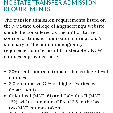
NC STATE TRANSFER ADMISSION
REQUIREMENTS
The
transfer admission requirements
listed on
the NC State College of Engineering's website
should be considered as the authoritative
source for transfer admission information. A
summary of the minimum eligibility
requirements in terms of transferable UNCW
courses is provided here:
30+ credit hours of transferable college-level
courses
3.0 cumulative GPA or higher (varies by
department)
Calculus I (MAT 161) and Calculus II (MAT
162), with a minimum GPA of 2.5 in the last
two MAT courses taken