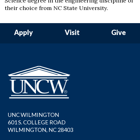
Science degree in the engineering discipline of
their choice from NC State University.
Apply
Visit
Give
UNC WILMINGTON
601 S. COLLEGE ROAD
WILMINGTON, NC 28403