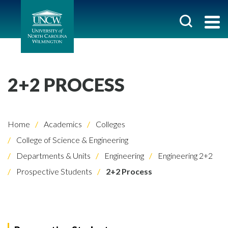
2+2 PROCESS
Home
Academics
Colleges
College of Science & Engineering
Departments & Units
Engineering
Engineering 2+2
Prospective Students
2+2 Process