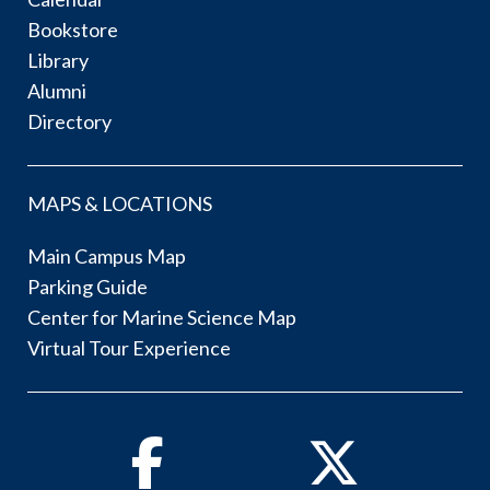
Bookstore
Library
Alumni
Directory
MAPS & LOCATIONS
Main Campus Map
Parking Guide
Center for Marine Science Map
Virtual Tour Experience
Facebook
Twitter