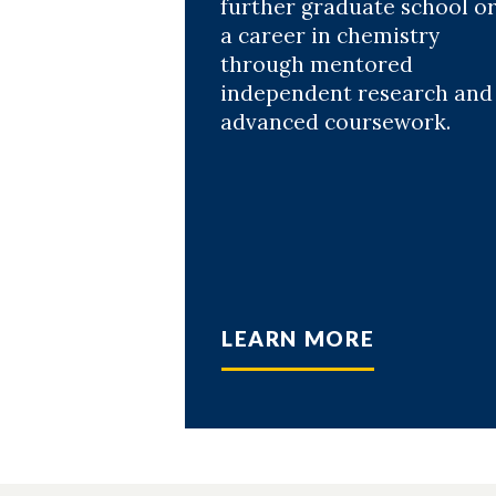
further graduate school o
a career in chemistry
through mentored
independent research and
advanced coursework.
LEARN MORE