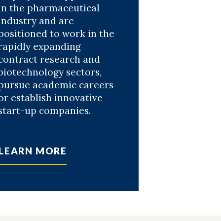
in the pharmaceutical
industry and are
positioned to work in the
rapidly expanding
contract research and
biotechnology sectors,
pursue academic careers
or establish innovative
start-up companies.
LEARN MORE