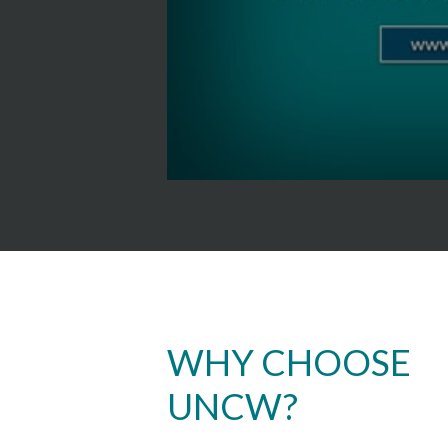
WHY CHOOSE
UNCW?