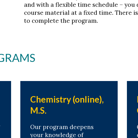
and with a flexible time schedule – you 
course material at a fixed time. There
to complete the program.
GRAMS
Chemistry (online),
M.S.
m
Our program deepens
your knowledge of