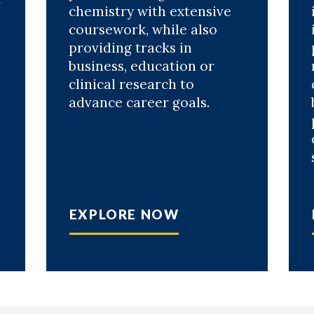
r
chemistry with extensive
coursework, while also
providing tracks in
business, education or
clinical research to
advance career goals.
EXPLORE NOW