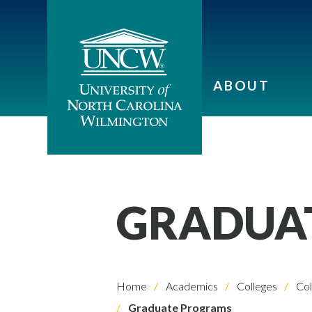
ABOUT
GRADUA
Home
Academics
Colleges
Col
Graduate Programs