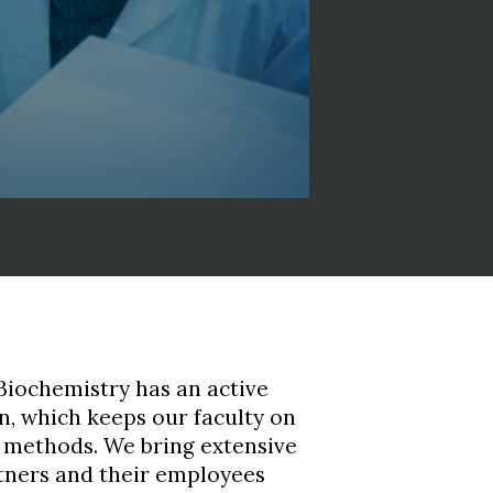
iochemistry has an active
, which keeps our faculty on
g methods. We bring extensive
tners and their employees