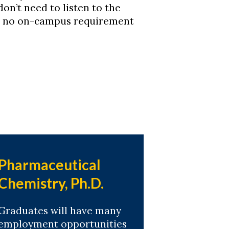
don’t need to listen to the
 is no on-campus requirement
Pharmaceutical
Chemistry, Ph.D.
Graduates will have many
employment opportunities