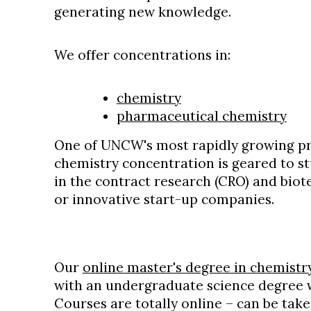
generating new knowledge.
We offer concentrations in:
chemistry
pharmaceutical chemistry
One of UNCW's most rapidly growing p
chemistry concentration is geared to st
in the contract research (CRO) and bio
or innovative start-up companies.
Our
online master's degree in chemist
with an undergraduate science degree w
Courses are totally online – can be ta