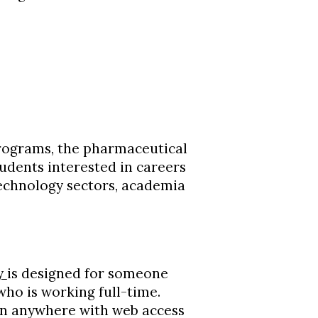
rograms, the pharmaceutical
udents interested in careers
technology sectors, academia
ry
is designed for someone
ho is working full-time.
ken anywhere with web access