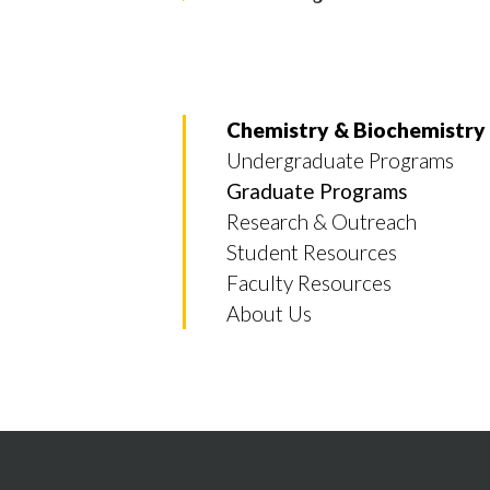
Chemistry & Biochemistry
Undergraduate Programs
Graduate Programs
Research & Outreach
Student Resources
Faculty Resources
About Us