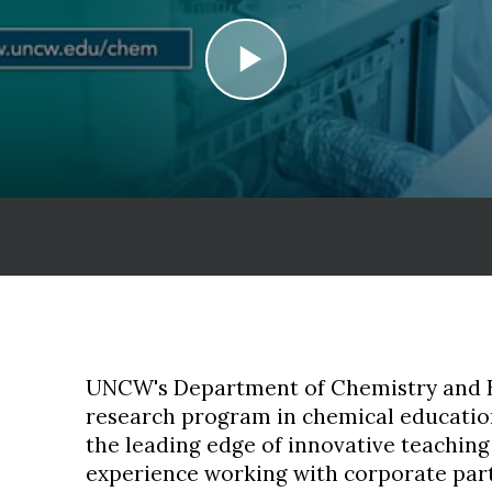
play
UNCW's Department of Chemistry and B
research program in chemical education
the leading edge of innovative teachin
experience working with corporate par