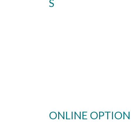
S
ONLINE OPTION