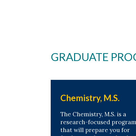
GRADUATE PRO
Chemistry, M.S.
The Chemistry, M.S. is a
research-focused progra
that will prepare you for