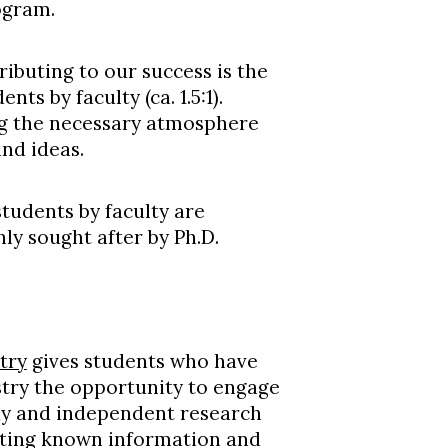
ogram.
ibuting to our success is the
ts by faculty (ca. 1.5:1).
ing the necessary atmosphere
nd ideas.
students by faculty are
ly sought after by Ph.D.
try
gives students who have
try
the opportunity to engage
dy and independent research
ilating known information and