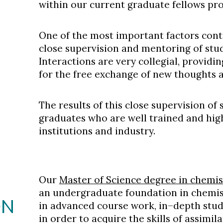
within our current graduate fellows pr
One of the most important factors contr
close supervision and mentoring of studen
Interactions are very collegial, provid
for the free exchange of new thoughts a
The results of this close supervision of 
graduates who are well trained and high
institutions and industry.
Our
Master of Science degree in
chemis
an undergraduate foundation in
chemis
ON
in advanced course work, in–depth stu
in order to acquire the skills of assim