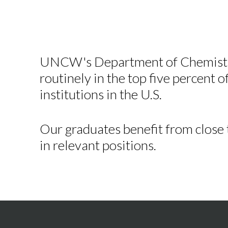
UNCW's Department of Chemistry
routinely in the top five percent o
institutions in the U.S.
Our graduates benefit from close
in relevant positions.