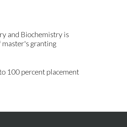
 and Biochemistry is
f master's granting
 to 100 percent placement