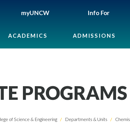
myUNCW
Info For
ACADEMICS
ADMISSIONS
TE PROGRAMS
lege of Science & Engineering
Departments & Units
Chemist