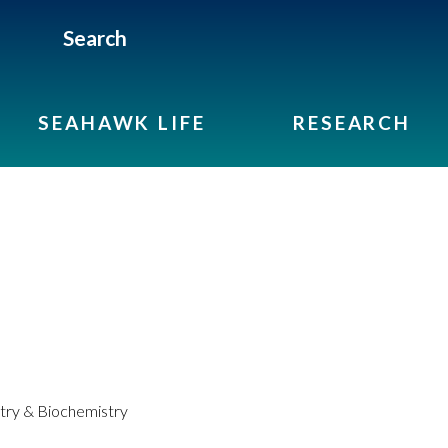
Search
SEAHAWK LIFE
RESEARCH
ry & Biochemistry