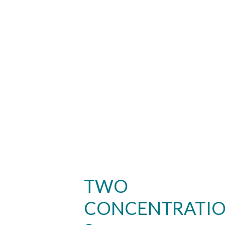
TWO
CONCENTRATI