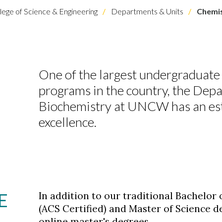
lege of Science & Engineering
Departments & Units
Chemis
One of the largest undergraduate
programs in the country, the Dep
Biochemistry at UNCW has an esta
excellence.
E
In addition to our traditional Bachelor 
(ACS Certified) and Master of Science d
online master's degrees.