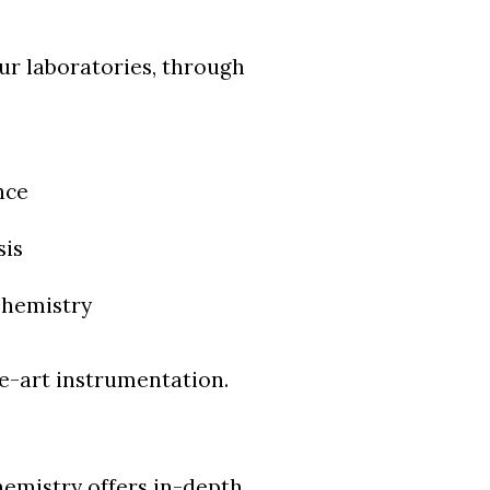
our laboratories, through
nce
sis
Chemistry
he-art instrumentation.
emistry offers in-depth