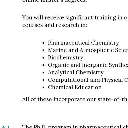
You will receive significant training in 
courses and research in:
Pharmaceutical Chemistry
Marine and Atmospheric Scie
Biochemistry
Organic and Inorganic Synthe
Analytical Chemistry
Computational and Physical 
Chemical Education
All of these incorporate our state-of-t
The
Ph.D. program
in pharmaceutical ch