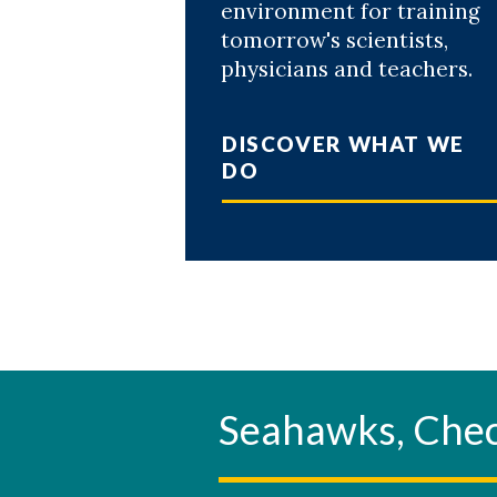
environment for training
tomorrow's scientists,
physicians and teachers.
DISCOVER WHAT WE
DO
Seahawks, Ch