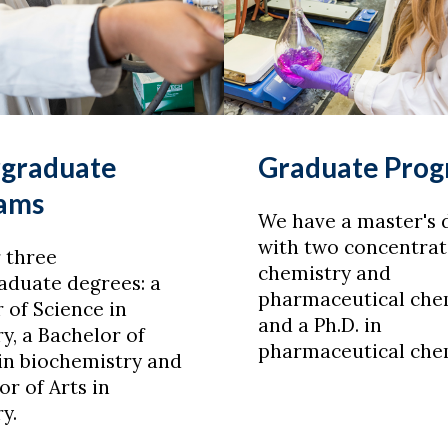
graduate
Graduate Pro
ams
We have a master's 
with two concentrat
 three
chemistry and
aduate degrees: a
pharmaceutical chem
 of Science in
and a Ph.D. in
y, a Bachelor of
pharmaceutical chem
in biochemistry and
or of Arts in
y.