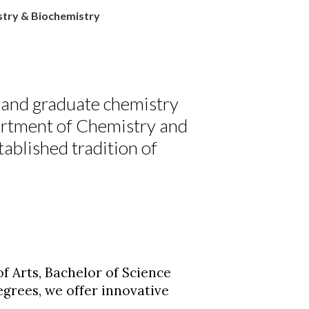
try & Biochemistry
 and graduate chemistry
artment of Chemistry and
blished tradition of
of Arts, Bachelor of Science
egrees, we offer innovative