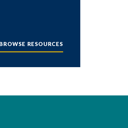
BROWSE RESOURCES