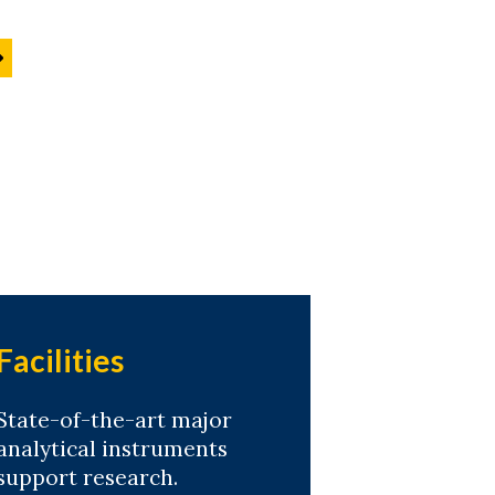
Facilities
State-of-the-art major
analytical instruments
support research.