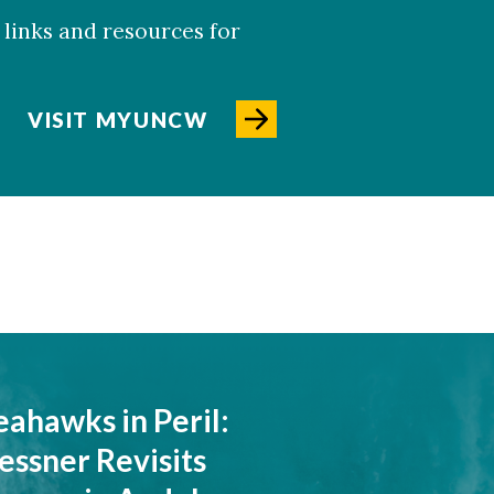
links and resources for
VISIT MYUNCW
eahawks in Peril:
essner Revisits