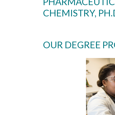
PHARMACEUTIC
CHEMISTRY, PH.
OUR DEGREE P