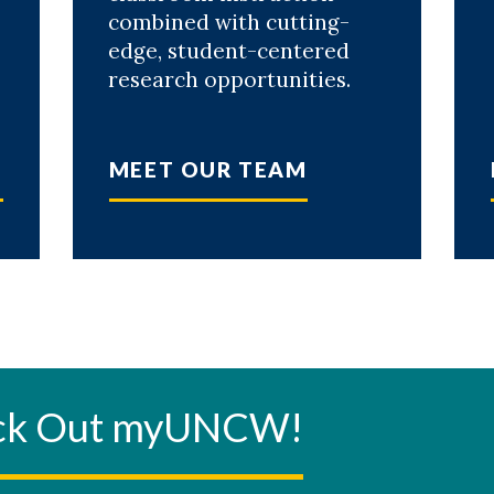
combined with cutting-
edge, student-centered
research opportunities.
MEET OUR TEAM
eck Out myUNCW!