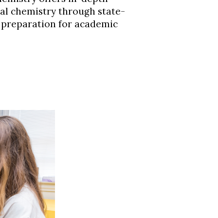
al chemistry through state-
g preparation for academic