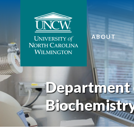
ABOUT
Department 
Biochemistr