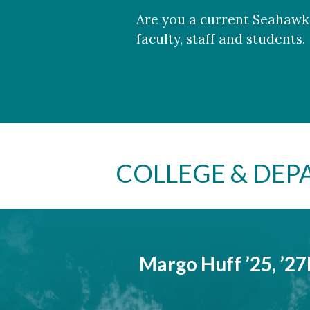
Are you a current Seahawk?
faculty, staff and students.
COLLEGE & DE
Margo Huff ’25, ’2