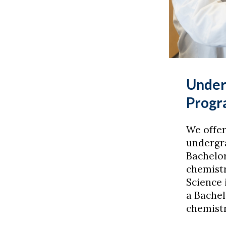
Under
Progr
We offer
undergr
Bachelor
chemistr
Science 
a Bachel
chemistr