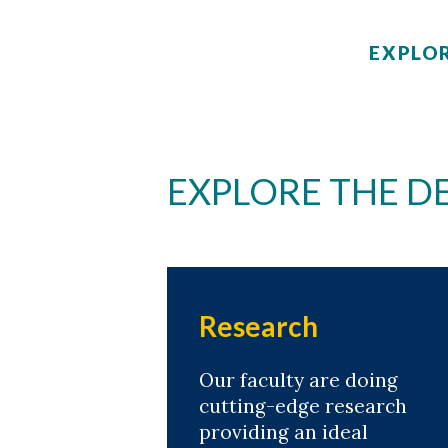
EXPLOR
EXPLORE THE 
Research
Our faculty are doing
cutting-edge research
providing an ideal