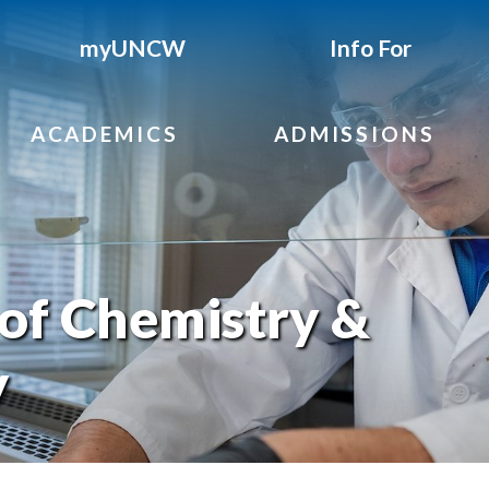
myUNCW
Info For
ACADEMICS
ADMISSIONS
of Chemistry &
y