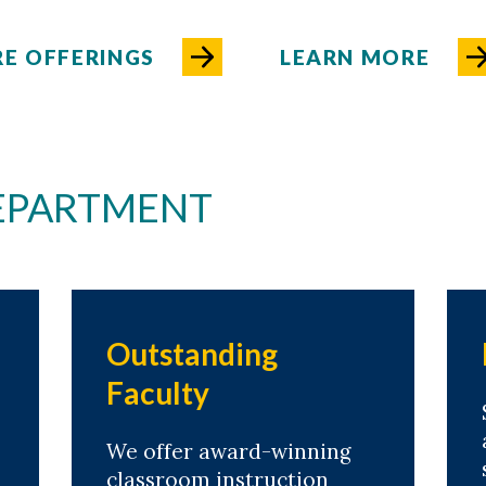
E OFFERINGS
LEARN MORE
DEPARTMENT
Outstanding
Faculty
We offer award-winning
classroom instruction