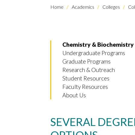
Home
Academics
Colleges
Col
Chemistry & Biochemistry
Undergraduate Programs
Graduate Programs
Research & Outreach
Student Resources
Faculty Resources
About Us
SEVERAL DEGRE