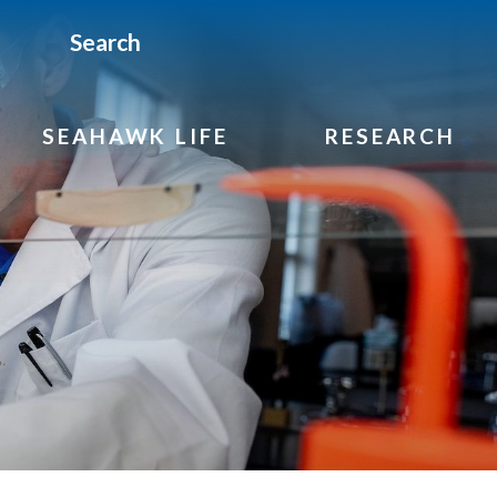
Search
SEAHAWK LIFE
RESEARCH