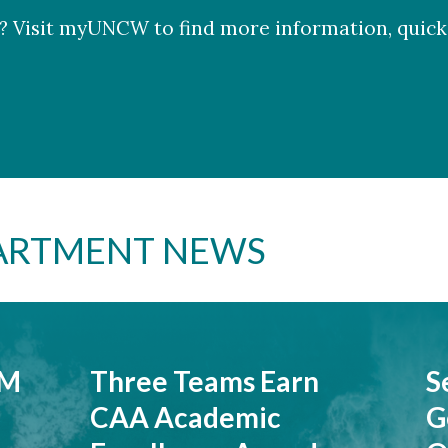
 Visit myUNCW to find more information, quick 
PARTMENT NEWS
7M
Three Teams Earn
S
CAA Academic
G