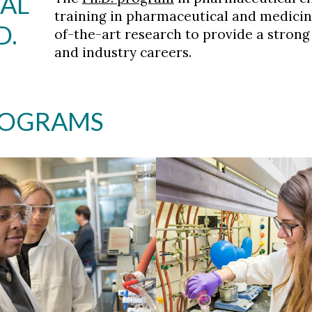
AL
training in pharmaceutical and medicin
D.
of-the-art research to provide a stron
and industry careers.
ROGRAMS