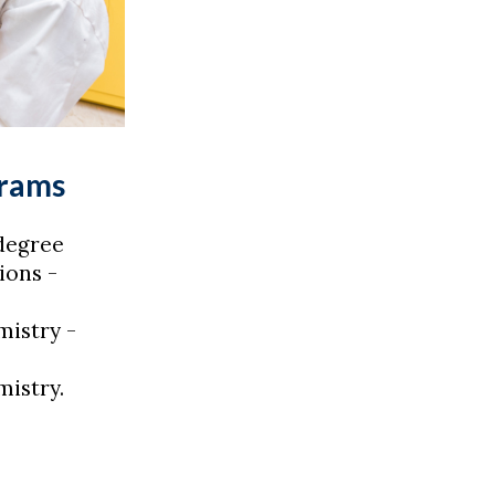
grams
degree
ions -
istry -
istry.