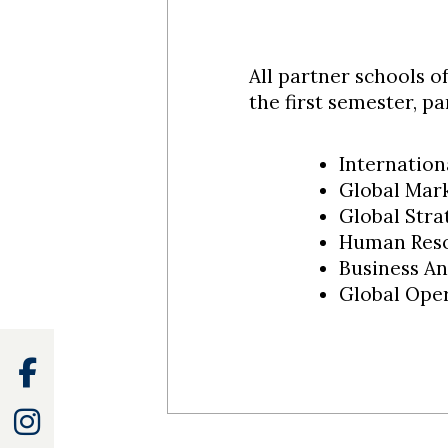
All partner schools o
the first semester, p
Internation
Global Mark
Global Stra
Human Reso
Business An
Global Ope
Facebook
Instagram