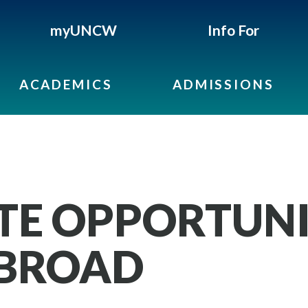
myUNCW
Info For
ACADEMICS
ADMISSIONS
E OPPORTUNIT
ABROAD