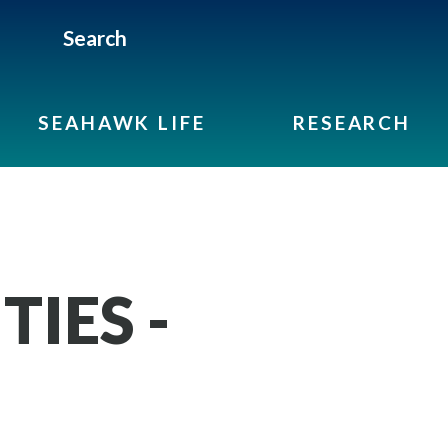
Search
SEAHAWK LIFE
RESEARCH
IES -