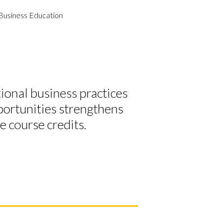
Business Education
tional business practices
portunities strengthens
ve course credits.