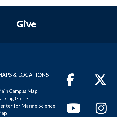
Give
MAPS & LOCATIONS
Facebook
Twitter
ain Campus Map
arking Guide
Youtube
Instagram
enter for Marine Science
Map