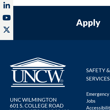
Linkedin
Youtube
Apply
Twitter
SAFETY &
SERVICES
Emergency 
UNC WILMINGTON
Jobs
601 S. COLLEGE ROAD
Accessibili