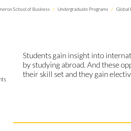
eron School of Business
Undergraduate Programs
Global 
Students gain insight into interna
l
by studying abroad. And these op
their skill set and they gain electi
nts