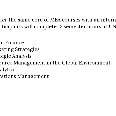
ffer the same core of MBA courses with an intern
articipants will complete 12 semester hours at 
al Finance
eting Strategies
tegic Analysis
urce Management in the Global Environment
alytics
rations Management