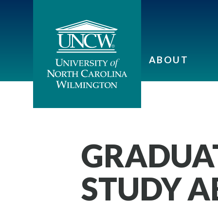
ABOUT
GRADUAT
STUDY 