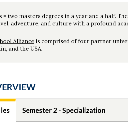
s = two masters degrees in a year and a half. The
el, adventure, and culture with a profound aca
hool Alliance
is comprised of four partner univer
in, and the USA.
VERVIEW
les
Semester 2 - Specialization