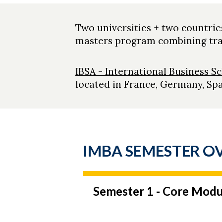
Two universities + two countrie
masters program combining trav
IBSA - International Business Sc
located in France, Germany, Spa
IMBA SEMESTER O
Semester 1 - Core Modu