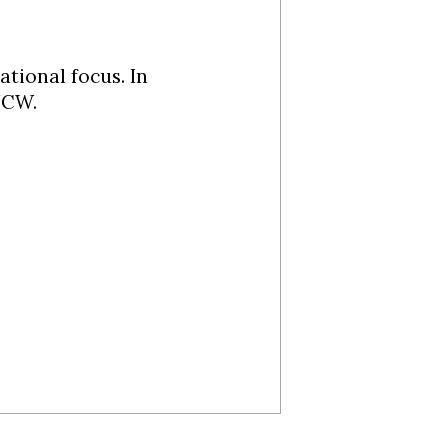
ational focus. In
UNCW.