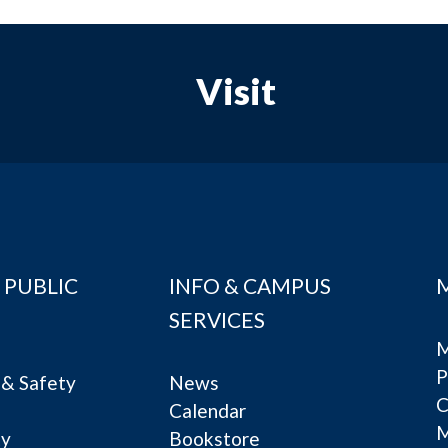
Visit
 PUBLIC
INFO & CAMPUS
SERVICES
M
P
& Safety
News
C
Calendar
ty
Bookstore