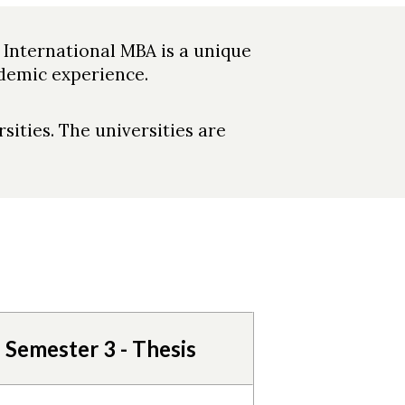
 International MBA is a unique
demic experience.
sities. The universities are
Semester 3 - Thesis