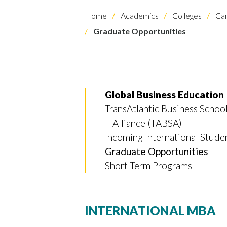
Home
Academics
Colleges
Cam
Graduate Opportunities
Global Business Education
Skip to header
Skip to Content
Skip to Footer
TransAtlantic Business Schoo
Alliance (TABSA)
Incoming International Stude
Graduate Opportunities
Short Term Programs
INTERNATIONAL MBA