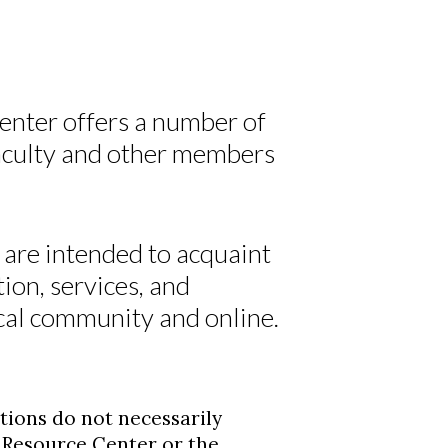
nter offers a number of
faculty and other members
 are intended to acquaint
tion, services, and
cal community and online.
tions do not necessarily
d Resource Center or the