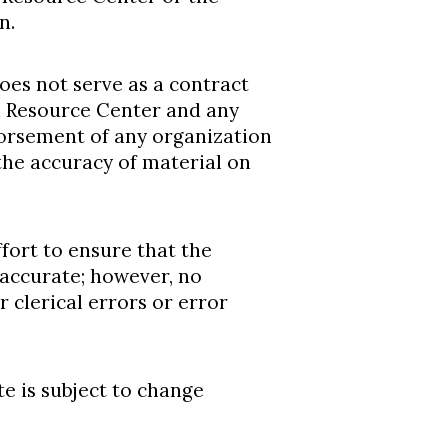
n.
does not serve as a contract
 Resource Center and any
dorsement of any organization
 the accuracy of material on
ort to ensure that the
 accurate; however, no
r clerical errors or error
te is subject to change