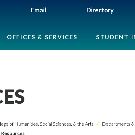
Email
Directory
OFFICES & SERVICES
STUDENT 
CES
lege of Humanities, Social Sciences, & the Arts
Departments & 
Resources