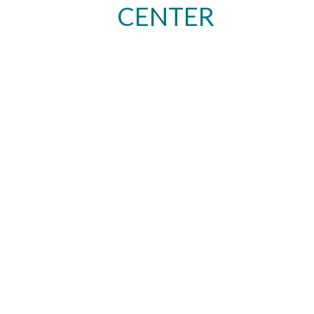
CENTER