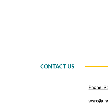
CONTACT US
Phone: 9
wsrc@un