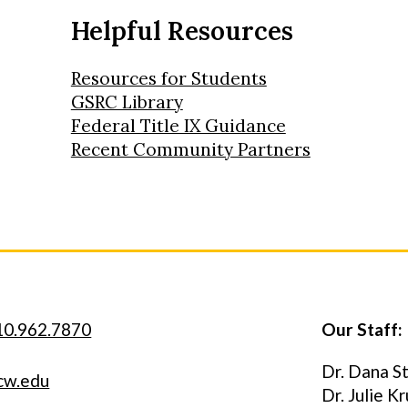
Helpful Resources
Resources for Students
GSRC Library
Federal Title IX Guidance
Recent Community Partners
10.962.7870
Our Staff:
Dr. Dana S
cw.edu
Dr. Julie K