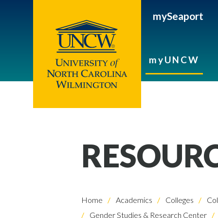
mySeaport
myUNCW
RESOUR
Home
Academics
Colleges
Col
Gender Studies & Research Center