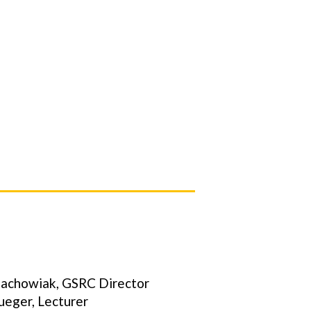
tachowiak, GSRC Director
rueger, Lecturer