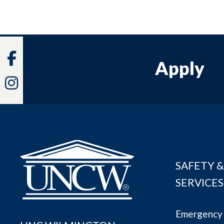
Facebook
Apply
Instagram
SAFETY &
SERVICES
Emergency 