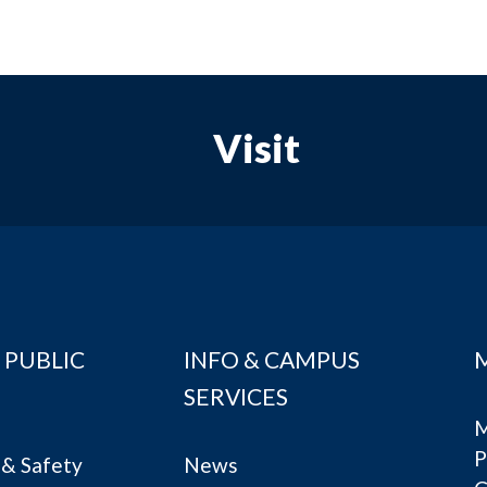
Visit
 PUBLIC
INFO & CAMPUS
SERVICES
M
P
& Safety
News