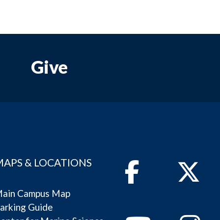
Give
MAPS & LOCATIONS
Facebook
Twitter
ain Campus Map
arking Guide