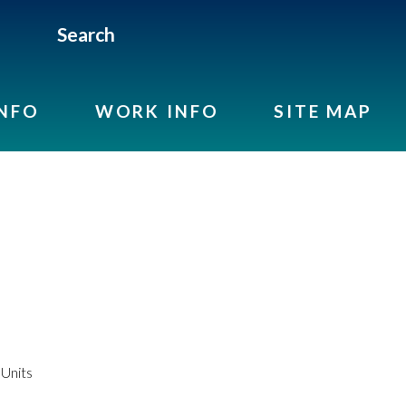
Search
INFO
WORK INFO
SITE MAP
Units