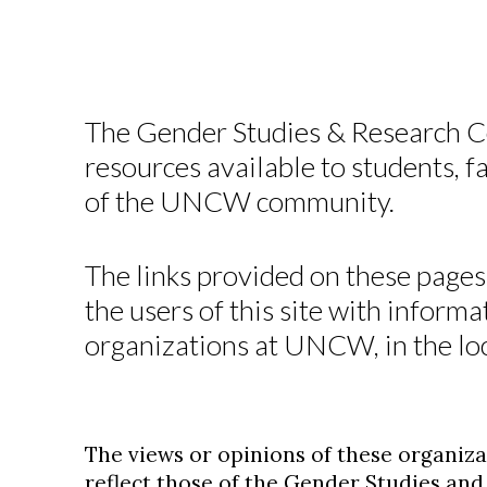
The Gender Studies & Research Ce
resources available to students, 
of the UNCW community.
The links provided on these pages
the users of this site with informa
organizations at UNCW, in the lo
The views or opinions of these organiza
reflect those of the Gender Studies an