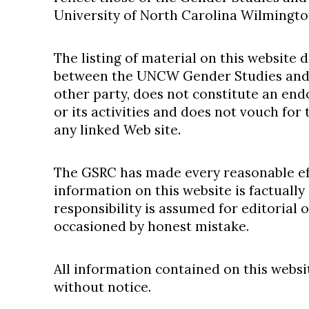
University of North Carolina Wilmingto
The listing of material on this website 
between the UNCW Gender Studies and
other party, does not constitute an en
or its activities and does not vouch for
any linked Web site.
The GSRC has made every reasonable eff
information on this website is factually
responsibility is assumed for editorial o
occasioned by honest mistake.
All information contained on this websi
without notice.