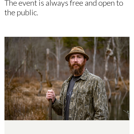
The event is always free and open to
the public.