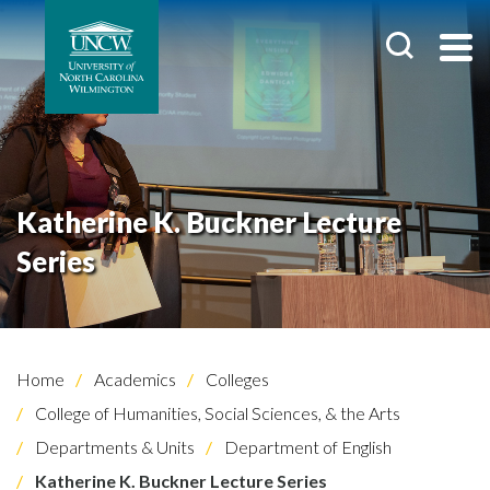
Katherine K. Buckner Lecture
Series
Home
Academics
Colleges
College of Humanities, Social Sciences, & the Arts
Departments & Units
Department of English
Katherine K. Buckner Lecture Series