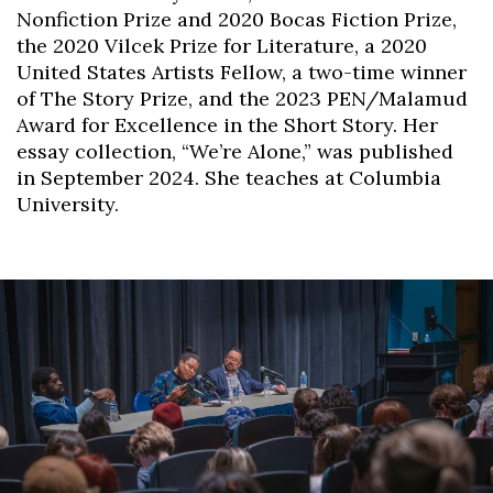
Nonfiction Prize and 2020 Bocas Fiction Prize,
the 2020 Vilcek Prize for Literature, a 2020
United States Artists Fellow, a two-time winner
of The Story Prize, and the 2023 PEN/Malamud
Award for Excellence in the Short Story. Her
essay collection, “We’re Alone,” was published
in September 2024. She teaches at Columbia
University.