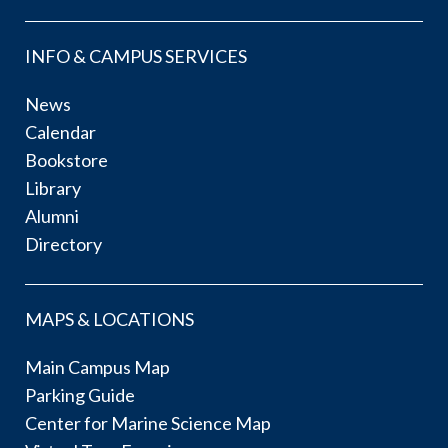
INFO & CAMPUS SERVICES
News
Calendar
Bookstore
Library
Alumni
Directory
MAPS & LOCATIONS
Main Campus Map
Parking Guide
Center for Marine Science Map