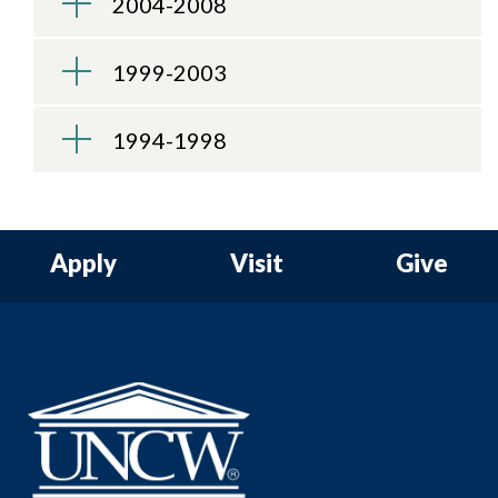
2004-2008
1999-2003
1994-1998
Apply
Visit
Give