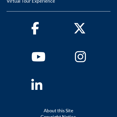
Virtual Tour Experience
Facebook
Twitter
Youtube
Instagram
Linkedin
About this Site
Copyright Notice