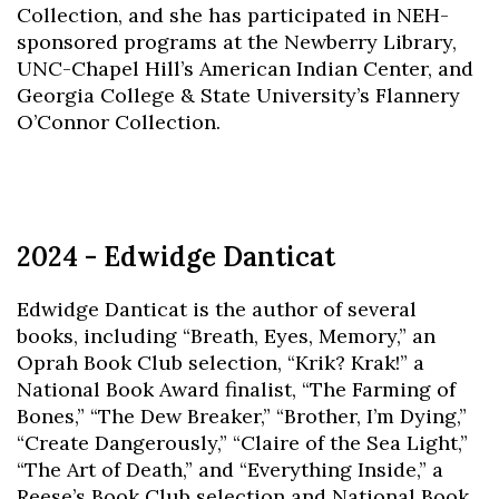
Collection, and she has participated in NEH-
sponsored programs at the Newberry Library,
UNC-Chapel Hill’s American Indian Center, and
Georgia College & State University’s Flannery
O’Connor Collection.
2024 - Edwidge Danticat
Edwidge Danticat is the author of several
books, including “Breath, Eyes, Memory,” an
Oprah Book Club selection, “Krik? Krak!” a
National Book Award finalist, “The Farming of
Bones,” “The Dew Breaker,” “Brother, I’m Dying,”
“Create Dangerously,” “Claire of the Sea Light,”
“The Art of Death,” and “Everything Inside,” a
Reese’s Book Club selection and National Book