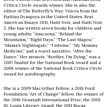
Critics Circle Awards winner. She is also the
editor of The Butterfly's Way: Voices from the
Haitian Dyaspora in the United States, Best
American Essays 2011, Haiti Noir, and Haiti Noir
2. She has written seven books for children and
young adults: “Anacaona,” “Behind the
Mountains,” “Eight Days,” “The Last Mapou,”
“Mama's Nightingale,” “Untwine,” “My Mommy
Medicine,” and a travel narrative, “After the
Dance.” Her memoir, “Brother, I'm Dying,” was a
2007 finalist for the National Book Award and a
2008 winner of the National Book Critics Circle
Award for autobiography.
She is a 2009 MacArthur Fellow, a 2018 Ford
Foundation “Art of Change” fellow, the winner of
the 2018 Neustadt International Prize, the 2019
St. Louis Literary Award, the 2011 Bocas