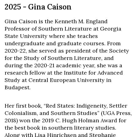
2025 - Gina Caison
Gina Caison is the Kenneth M. England
Professor of Southern Literature at Georgia
State University where she teaches
undergraduate and graduate courses. From
2020-22, she served as president of the Society
for the Study of Southern Literature, and
during the 2020-21 academic year, she was a
research fellow at the Institute for Advanced
Study at Central European University in
Budapest.
Her first book, “Red States: Indigeneity, Settler
Colonialism, and Southern Studies” (UGA Press,
2018) won the 2019 C. Hugh Holman Award for
the best book in southern literary studies.
Along with Lisa Hinrichsen and Stephanie