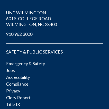
UNC WILMINGTON
601 S. COLLEGE ROAD
WILMINGTON, NC 28403
910.962.3000
SAFETY & PUBLIC SERVICES
Emergency & Safety
Jobs
Accessibility
Compliance
Privacy
Clery Report
Title IX