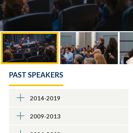
PAST SPEAKERS
2014-2019
2009-2013