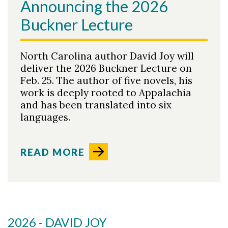
Announcing the 2026
Buckner Lecture
North Carolina author David Joy will
deliver the 2026 Buckner Lecture on
Feb. 25. The author of five novels, his
work is deeply rooted to Appalachia
and has been translated into six
languages.
READ MORE
2026 - DAVID JOY