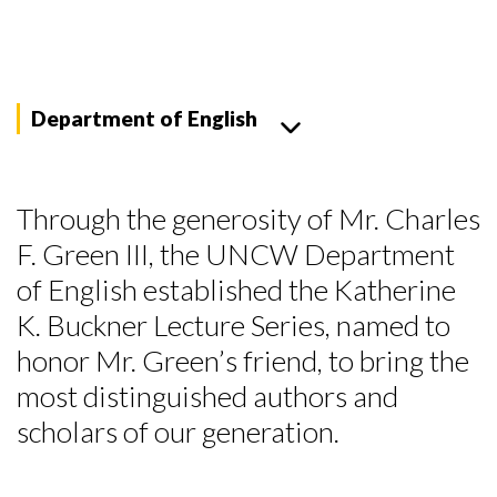
Department of English
Through the generosity of Mr. Charles
F. Green III, the UNCW Department
of English established the Katherine
K. Buckner Lecture Series, named to
honor Mr. Green’s friend, to bring the
most distinguished authors and
scholars of our generation.