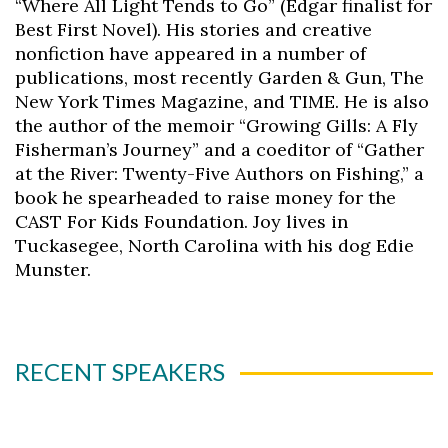
“Where All Light Tends to Go” (Edgar finalist for
Best First Novel). His stories and creative
nonfiction have appeared in a number of
publications, most recently Garden & Gun, The
New York Times Magazine, and TIME. He is also
the author of the memoir “Growing Gills: A Fly
Fisherman’s Journey” and a coeditor of “Gather
at the River: Twenty-Five Authors on Fishing,” a
book he spearheaded to raise money for the
CAST For Kids Foundation. Joy lives in
Tuckasegee, North Carolina with his dog Edie
Munster.
RECENT SPEAKERS