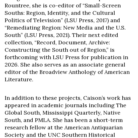
Rountree, she is co-editor of “Small-Screen
Souths: Region, Identity, and the Cultural
Politics of Television” (LSU Press, 2017) and
“Remediating Region: New Media and the U.S.
South” (LSU Press, 2021). Their next edited
collection, “Record, Document, Archive:
Constructing the South out of Region,” is
forthcoming with LSU Press for publication in
2026. She also serves as an associate general
editor of the Broadview Anthology of American
Literature.
In addition to these projects, Caison’s work has
appeared in academic journals including The
Global South, Mississippi Quarterly, Native
South, and PMLA. She has been a short-term
research fellow at the American Antiquarian
Society and the UNC Southern Historical