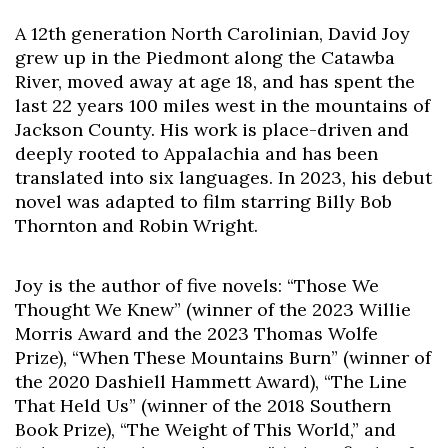
A 12th generation North Carolinian, David Joy
Skip to header
Skip to Content
Skip to Footer
grew up in the Piedmont along the Catawba
River, moved away at age 18, and has spent the
last 22 years 100 miles west in the mountains of
Jackson County. His work is place-driven and
deeply rooted to Appalachia and has been
translated into six languages. In 2023, his debut
novel was adapted to film starring Billy Bob
Thornton and Robin Wright.
Joy is the author of five novels: “Those We
Thought We Knew” (winner of the 2023 Willie
Morris Award and the 2023 Thomas Wolfe
Prize), “When These Mountains Burn” (winner of
the 2020 Dashiell Hammett Award), “The Line
That Held Us” (winner of the 2018 Southern
Book Prize), “The Weight of This World,” and