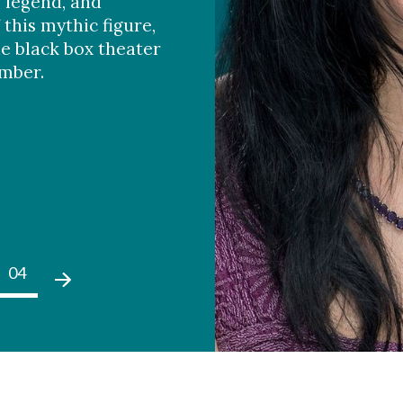
, legend, and
 this mythic figure,
he black box theater
ember.
04
05
01
02
03
04
05