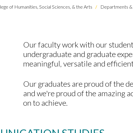
lege of Humanities, Social Sciences, & the Arts
Departments & 
Our faculty
work
with our student
undergraduate and graduate
expe
meaningful,
versatile
and efficien
Our graduates are
proud of the de
and we're proud of the amazing 
on to achieve.