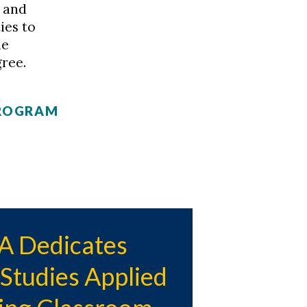
 and
ies to
le
ree.
PROGRAM
 Dedicates
tudies Applied