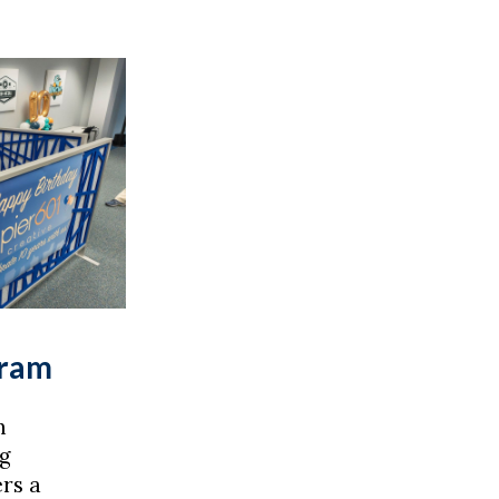
gram
n
g
rs a