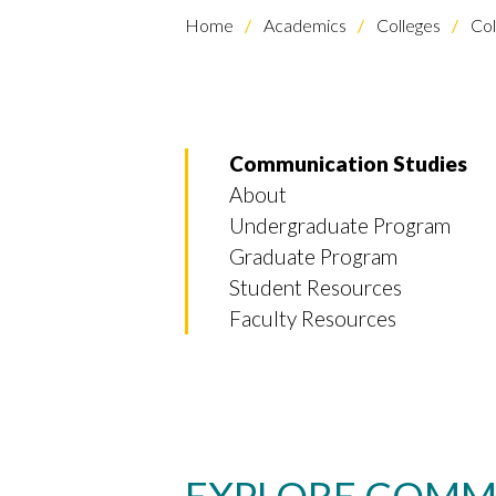
Home
Academics
Colleges
Col
Communication Studies
About
Undergraduate Program
Graduate Program
Student Resources
Faculty Resources