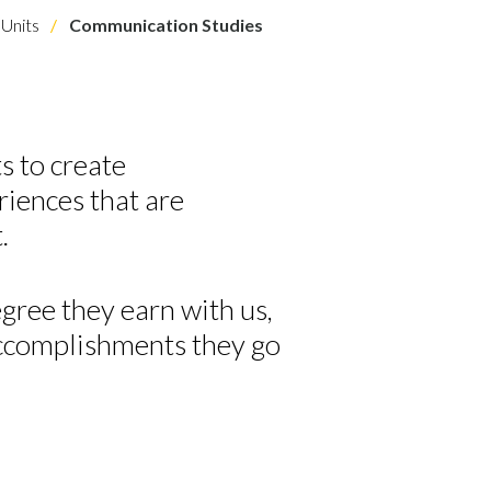
Units
Communication Studies
s to
create
riences
that are
t
.
gree they earn with us,
accomplishments they go