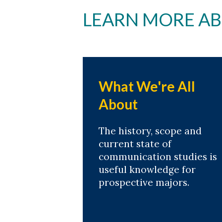
LEARN MORE A
What We're All
About
The history, scope and
current state of
communication studies is
useful knowledge for
prospective majors.