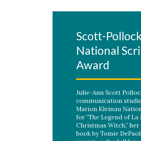
Scott-Polloc
National Scr
Award
Julie-Ann Scott Polloc
communication studie
Marion Kleinau Nation
for "The Legend of La 
Christmas Witch," her
book by Tomie DePaol