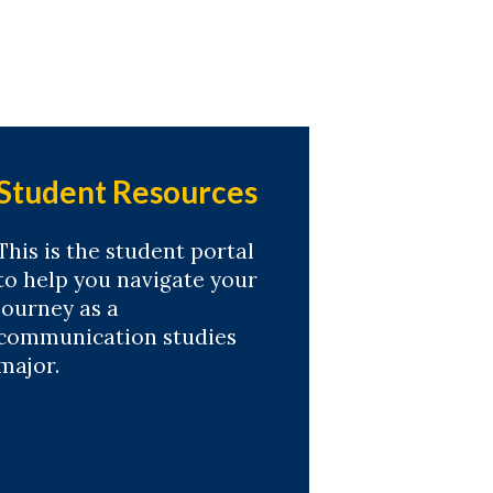
Student Resources
This is the student portal
to help you navigate your
journey as a
communication studies
major.