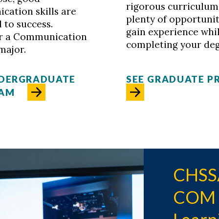
rigorous curriculum
ation skills are
plenty of opportunit
l to success.
gain experience whi
r a Communication
completing your deg
major.
NDERGRADUATE
SEE GRADUATE 
AM
CHSSA
COM S