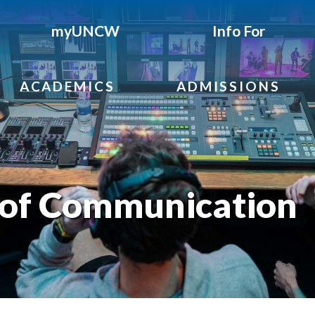
myUNCW
Info For
ACADEMICS
ADMISSIONS
of Communication