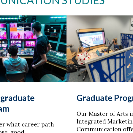
UNICATION STUDIES
graduate
Graduate Pro
ram
Our Master of Arts i
Integrated Marketin
er what career path
Communication offe
ose, good