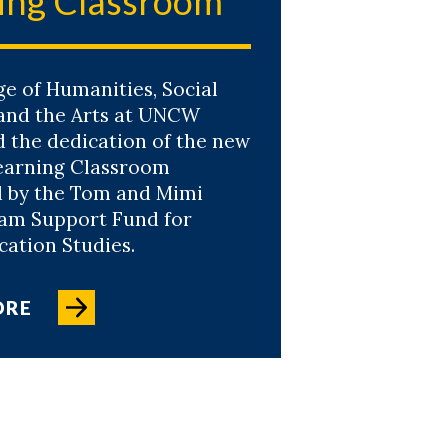
ing Classroom
ge of Humanities, Social
 and the Arts at UNCW
d the dedication of the new
earning Classroom
 by the Tom and Mimi
am Support Fund for
tion Studies.
ORE