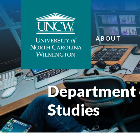
ABOUT
Department 
Studies