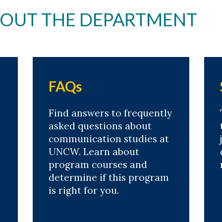
BOUT THE DEPARTMENT
FAQs
Find answers to frequently
asked questions about
communication studies at
UNCW. Learn about
program courses and
determine if this program
is right for you.