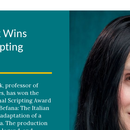
k Wins
ipting
k, professor of
s, has won the
al Scripting Award
Befana: The Italian
 adaptation of a
a. The production