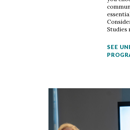
communic
essentia
Conside
Studies 
SEE U
PROGR