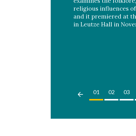
examines the folklore
religious influences of
and it premiered at t
in Leutze Hall in Nov
02
03
04
05
01
02
03