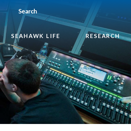
Search
SEAHAWK LIFE
RESEARCH