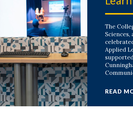
Learn
The Colle
Sciences,
celebrate
Applied L
supported
Cunningh
Communica
READ M