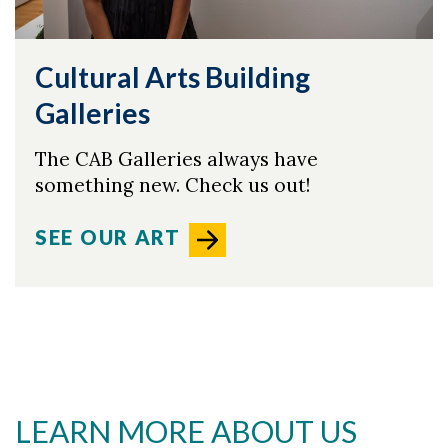
Cultural Arts Building
Galleries
The CAB Galleries always have
something new. Check us out!
SEE OUR ART
LEARN MORE ABOUT US