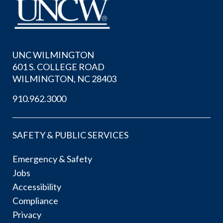
UNC WILMINGTON
601 S. COLLEGE ROAD
WILMINGTON, NC 28403
910.962.3000
SAFETY & PUBLIC SERVICES
Emergency & Safety
Jobs
Accessibility
Compliance
Privacy