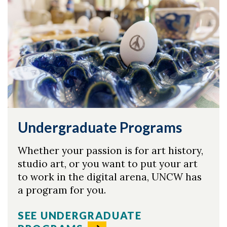
Undergraduate Programs
Whether your passion is for art history,
studio art, or you want to put your art
to work in the digital arena, UNCW has
a program for you.
Skip to header
Skip to Content
Skip to Footer
SEE UNDERGRADUATE