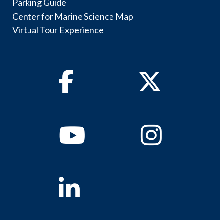
Parking Guide
Center for Marine Science Map
Virtual Tour Experience
Facebook
Twitter
Youtube
Instagram
Linkedin