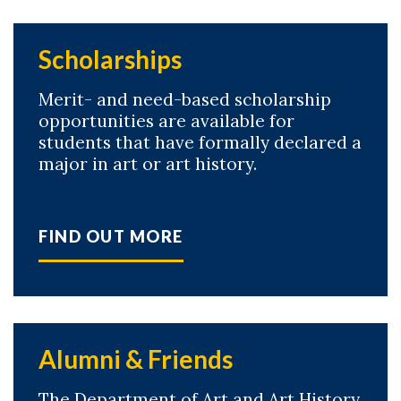
Scholarships
Merit- and need-based scholarship
opportunities are available for
students that have formally declared a
major in art or art history.
FIND OUT MORE
Alumni & Friends
The Department of Art and Art History