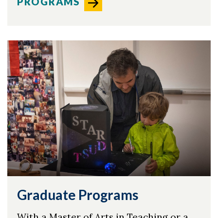
PROGRAMS
Graduate Programs
With a Master of Arts in Teaching or a