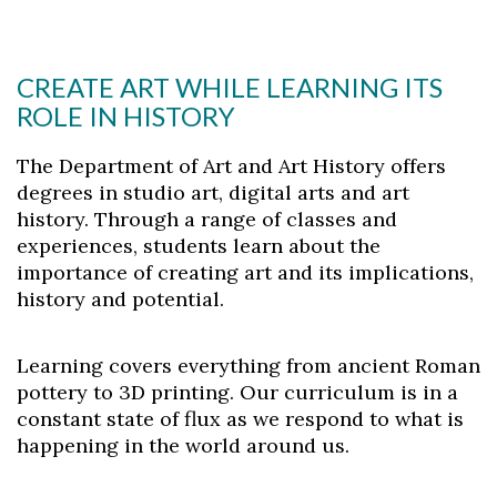
CREATE ART WHILE LEARNING ITS
ROLE IN HISTORY
The Department of Art and Art History offers
degrees in studio art, digital arts and art
history. Through a range of classes and
experiences, students learn about the
importance of creating art and its implications,
history and potential.
Learning covers everything from ancient Roman
pottery to 3D printing. Our curriculum is in a
constant state of flux as we respond to what is
happening in the world around us.