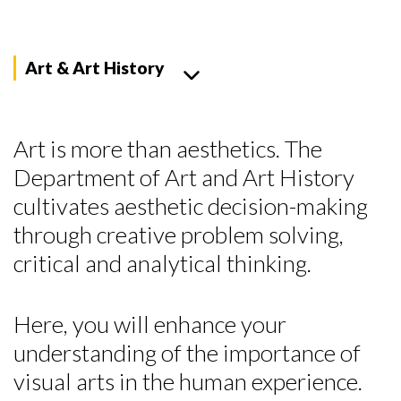
Art & Art History
Art is more than aesthetics. The
Department of Art and Art History
cultivates aesthetic decision-making
through creative problem solving,
critical and analytical thinking.
Here, you will enhance your
understanding of the importance of
visual arts in the human experience.