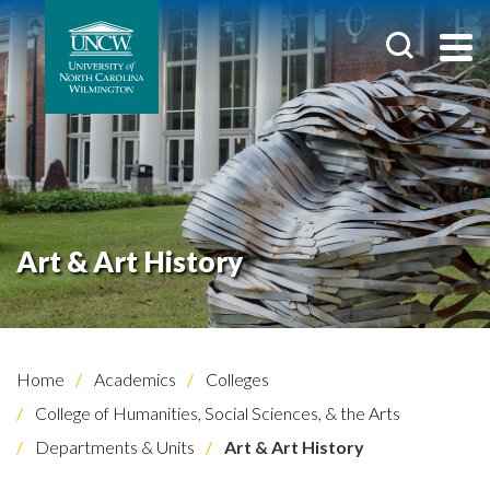
Art & Art History
Home
Academics
Colleges
College of Humanities, Social Sciences, & the Arts
Departments & Units
Art & Art History