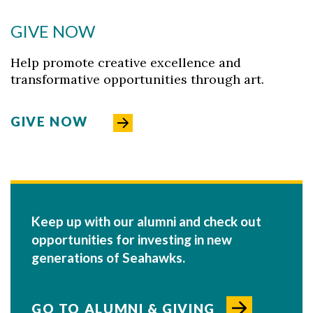
GIVE NOW
Help promote creative excellence and
transformative opportunities through art.
GIVE NOW
Keep up with our alumni and check out
opportunities for investing in new
generations of Seahawks.
GO TO ALUMNI & GIVING