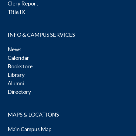
Clery Report
Title IX
INFO & CAMPUS SERVICES
News
Calendar
Bookstore
Library
Alumni
Directory
MAPS & LOCATIONS
Main Campus Map