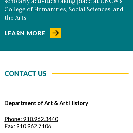
scholarly activities taking place at UNCW's
College of Humanities, Social Sciences, and
the Arts.
LEARN MORE
CONTACT US
Department of Art & Art History
Phone: 910.962.3440
Fax: 910.962.7106