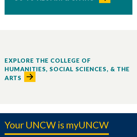
EXPLORE THE COLLEGE OF
HUMANITIES, SOCIAL SCIENCES, & THE
ARTS
Your UNCW is myUNCW