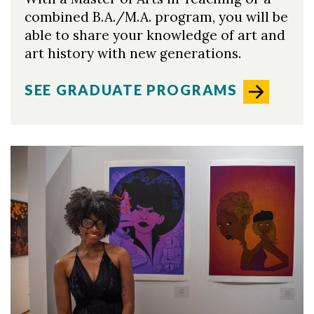
combined B.A./M.A. program, you will be
able to share your knowledge of art and
art history with new generations.
SEE GRADUATE PROGRAMS