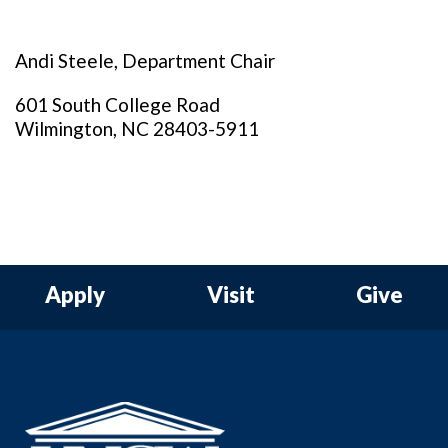
Andi Steele, Department Chair
601 South College Road
Wilmington, NC 28403-5911
Apply
Visit
Give