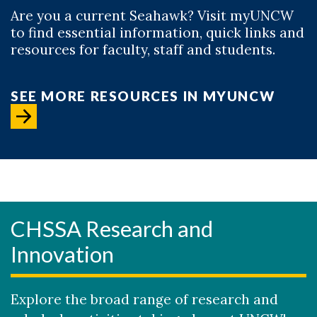
Are you a current Seahawk? Visit myUNCW
to find essential information, quick links and
resources for faculty, staff and students.
SEE MORE RESOURCES IN MYUNCW
CHSSA Research and
Innovation
Explore the broad range of research and