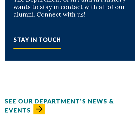
wants to stay in contact with all of our
alumni. Connect with us!
STAY IN TOUCH
SEE OUR DEPARTMENT'S NEWS &
EVENTS