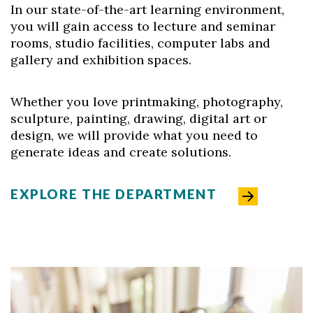
In our state-of-the-art learning environment,
you will gain access to lecture and seminar
rooms, studio facilities, computer labs and
gallery and exhibition spaces.
Whether you love printmaking, photography,
sculpture, painting, drawing, digital art or
design, we will provide what you need to
generate ideas and create solutions.
EXPLORE THE DEPARTMENT