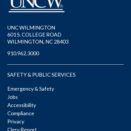
UNC WILMINGTON
601 S. COLLEGE ROAD
WILMINGTON, NC 28403
910.962.3000
SAFETY & PUBLIC SERVICES
Emergency & Safety
Jobs
Accessibility
Compliance
Privacy
Clery Report