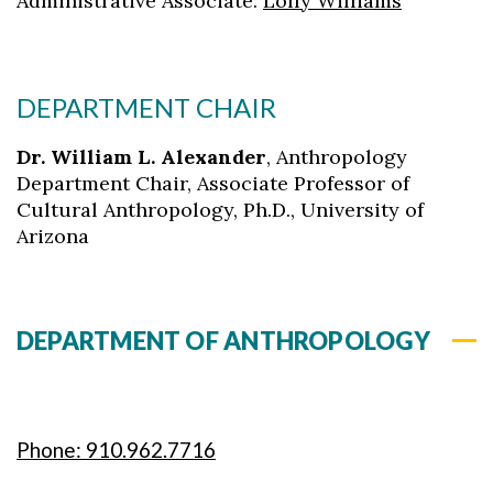
Administrative Associate:
Lolly Williams
DEPARTMENT CHAIR
Dr. William L. Alexander
,
Anthropology
Department Chair, Associate Professor of
Cultural Anthropology, Ph.D., University of
Arizona
DEPARTMENT OF ANTHROPOLOGY
Phone: 910.962.7716