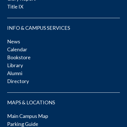
Title IX
INFO & CAMPUS SERVICES
News
Calendar
Bookstore
Library
Alumni
Directory
MAPS & LOCATIONS
Main Campus Map
Parking Guide