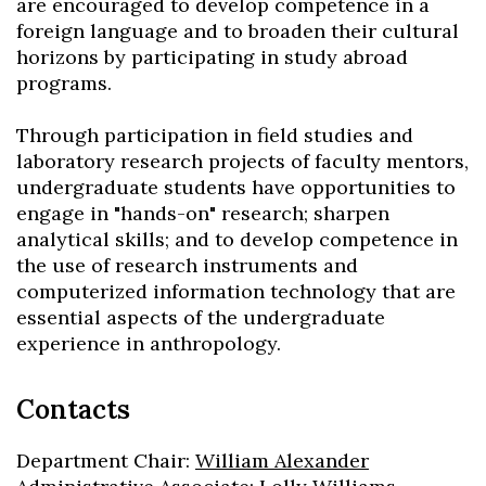
are encouraged to develop competence in a
foreign language and to broaden their cultural
Skip to header
Skip to Content
Skip to Footer
horizons by participating in study abroad
programs.
Through participation in field studies and
laboratory research projects of faculty mentors,
undergraduate students have opportunities to
engage in "hands-on" research; sharpen
analytical skills; and to develop competence in
the use of research instruments and
computerized information technology that are
essential aspects of the undergraduate
experience in anthropology.
Contacts
Department Chair:
William Alexander