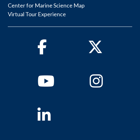
Center for Marine Science Map
Virtual Tour Experience
Facebook
Twitter
Youtube
Instagram
Linkedin