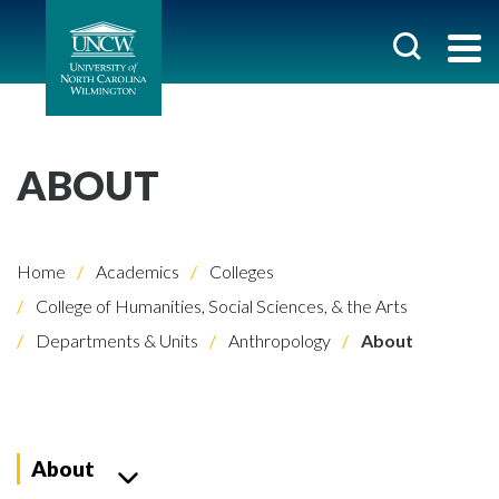
ABOUT
Home
Academics
Colleges
College of Humanities, Social Sciences, & the Arts
Departments & Units
Anthropology
About
About