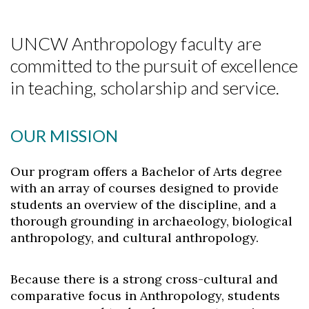
UNCW Anthropology faculty are
committed to the pursuit of excellence
in teaching, scholarship and service.
OUR MISSION
Our program offers a Bachelor of Arts degree
with an array of courses designed to provide
students an overview of the discipline, and a
thorough grounding in archaeology, biological
anthropology, and cultural anthropology.
Because there is a strong cross-cultural and
comparative focus in Anthropology, students