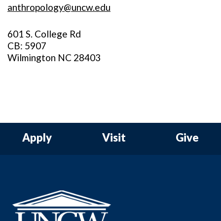
anthropology@uncw.edu
601 S. College Rd
CB: 5907
Wilmington NC 28403
Apply
Visit
Give