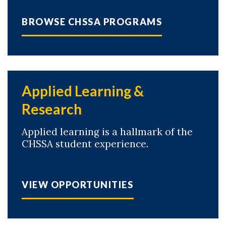
BROWSE CHSSA PROGRAMS
Applied Learning &
Research
Applied learning is a hallmark of the
CHSSA student experience.
VIEW OPPORTUNITIES