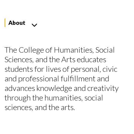
About
The College of Humanities, Social
Sciences, and the Arts educates
students for lives of personal, civic
and professional fulfillment and
advances knowledge and creativity
through the humanities, social
sciences, and the arts.