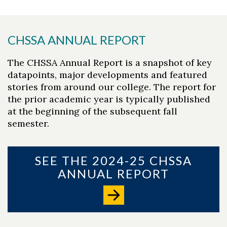
CHSSA ANNUAL REPORT
The CHSSA Annual Report is a snapshot of key
datapoints, major developments and featured
stories from around our college. The report for
the prior academic year is typically published
at the beginning of the subsequent fall
semester.
SEE THE 2024-25 CHSSA
ANNUAL REPORT