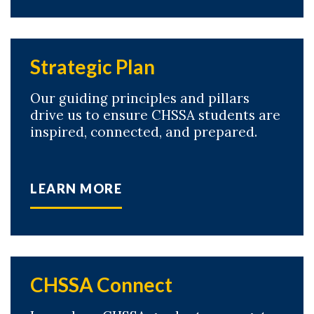
Strategic Plan
Our guiding principles and pillars
drive us to ensure CHSSA students are
inspired, connected, and prepared.
LEARN MORE
CHSSA Connect