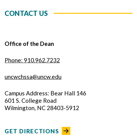
CONTACT US
Office of the Dean
Phone: 910.962.7232
uncwchssa@uncw.edu
Campus Address: Bear Hall 146
601 S. College Road
Wilmington, NC 28403-5912
GET DIRECTIONS