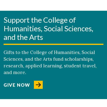
Support the College of
Humanities, Social Sciences,
and the Arts
Gifts to the College of Humanities, Social
Sciences, and the Arts fund scholarships,
research, applied learning, student travel,
and more.
GIVE NOW