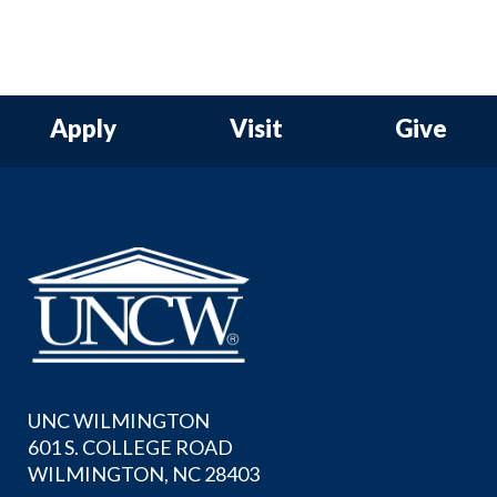
Apply
Visit
Give
UNC WILMINGTON
601 S. COLLEGE ROAD
WILMINGTON, NC 28403