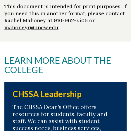
This document is intended for print purposes. If
you need this in another format, please contact
Rachel Mahoney at 910-962-7506 or
mahoneyr@uncw.edu
.
LEARN MORE ABOUT THE
Skip to header
Skip to Content
Skip to Footer
COLLEGE
CHSSA Leadership
The CHSSA Dean’s Office offers
resources for students, faculty and
staff. We can assist with student
success needs, business services,