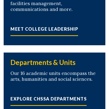
facilities management,
communications and more.
MEET COLLEGE LEADERSHIP
Departments & Units
Our 16 academic units encompass the
arts, humanities and social sciences.
EXPLORE CHSSA DEPARTMENTS