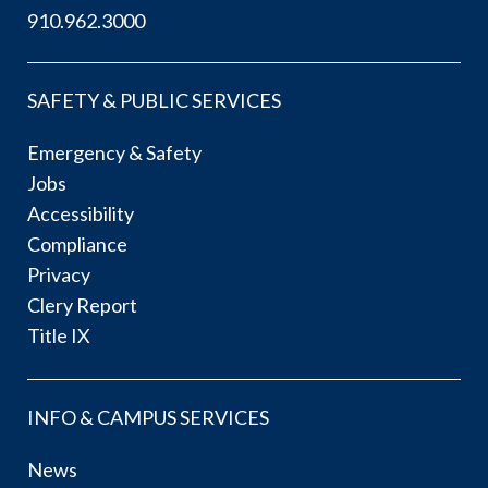
910.962.3000
SAFETY & PUBLIC SERVICES
Emergency & Safety
Jobs
Accessibility
Compliance
Privacy
Clery Report
Title IX
INFO & CAMPUS SERVICES
News