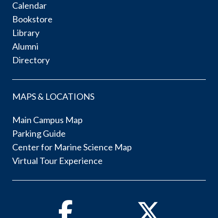
Calendar
Bookstore
Library
Alumni
Directory
MAPS & LOCATIONS
Main Campus Map
Parking Guide
Center for Marine Science Map
Virtual Tour Experience
Facebook
Twitter