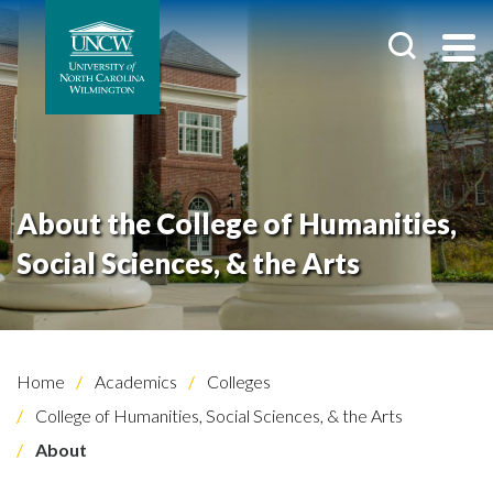
About the College of Humanities,
Social Sciences, & the Arts
Home
Academics
Colleges
College of Humanities, Social Sciences, & the Arts
About