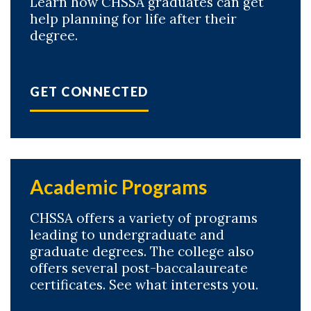
Learn how CHSSA graduates can get
help planning for life after their
degree.
GET CONNECTED
Academic Programs
CHSSA offers a variety of programs
leading to undergraduate and
graduate degrees. The college also
offers several post-baccalaureate
certificates. See what interests you.