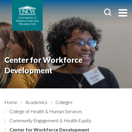
Center for Workforce
Development
Home
Academics
Colleges
College of Health & Human Services
Community Engagement & Health Equity
Center for Workforce Development