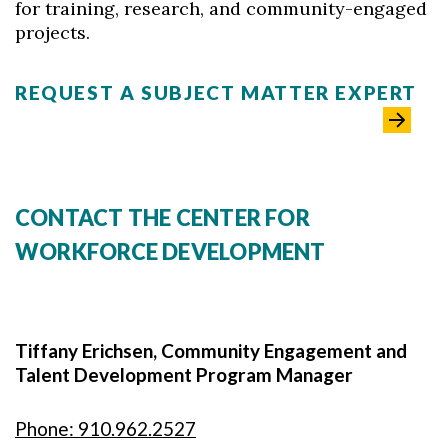
for training, research, and community-engaged
projects.
REQUEST A SUBJECT MATTER EXPERT
CONTACT THE CENTER FOR
WORKFORCE DEVELOPMENT
Tiffany Erichsen, Community Engagement and
Talent Development Program Manager
Phone: 910.962.2527