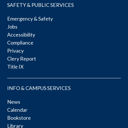
SAFETY & PUBLIC SERVICES
Emergency & Safety
Jobs
Accessibility
Compliance
Privacy
Clery Report
Title IX
INFO & CAMPUS SERVICES
News
Calendar
Bookstore
Library