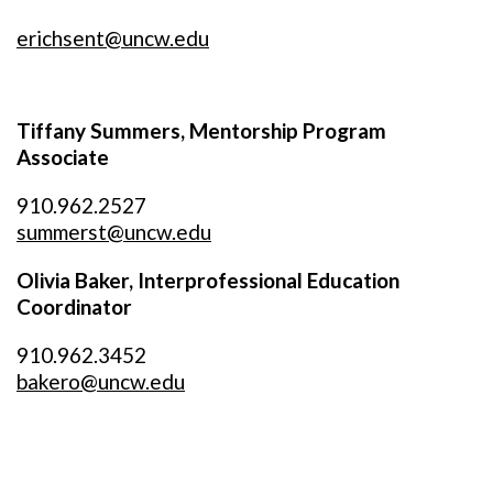
erichsent@uncw.edu
Tiffany Summers, Mentorship Program
Associate
910.962.2527
summerst@uncw.edu
Olivia Baker, Interprofessional Education
Coordinator
910.962.3452
bakero@uncw.edu