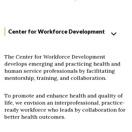
Center for Workforce Development
The Center for Workforce Development
develops emerging and practicing health and
human service professionals by facilitating
mentorship, training, and collaboration.
To promote and enhance health and quality of
life, we envision an interprofessional, practice-
ready workforce who leads by collaboration for
better health outcomes.​