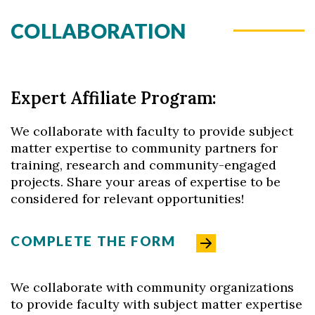
COLLABORATION
Skip to header
Skip to Content
Skip to Footer
Expert Affiliate Program:
We collaborate with faculty to provide subject
matter expertise to community partners for
training, research and community-engaged
projects. Share your areas of expertise to be
considered for relevant opportunities!
COMPLETE THE FORM
We collaborate with community organizations
to provide faculty with subject matter expertise