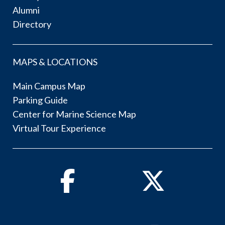
Alumni
Directory
MAPS & LOCATIONS
Main Campus Map
Parking Guide
Center for Marine Science Map
Virtual Tour Experience
Facebook
Twitter