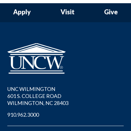
Apply
Visit
Give
UNC WILMINGTON
601 S. COLLEGE ROAD
WILMINGTON, NC 28403
910.962.3000