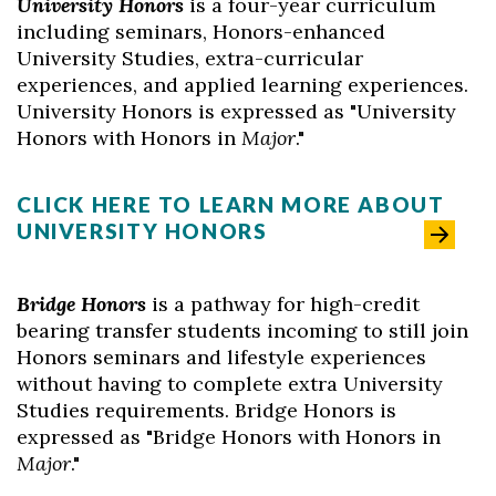
University Honors
is a four-year curriculum
including seminars, Honors-enhanced
University Studies, extra-curricular
experiences, and applied learning experiences.
University Honors is expressed as "University
Honors with Honors in
M
ajor
."
CLICK HERE TO LEARN MORE ABOUT
UNIVERSITY HONORS
Bridge Honors
is a pathway for high-credit
bearing transfer students incoming to still join
Honors seminars and lifestyle experiences
without having to complete extra University
Studies requirements. Bridge Honors is
expressed as "Bridge Honors with Honors in
Major
."