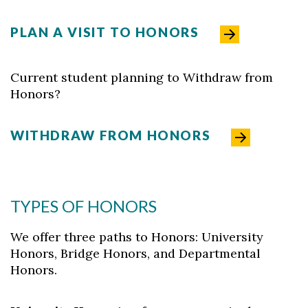
PLAN A VISIT TO HONORS
Current student planning to Withdraw from
Honors?
WITHDRAW FROM HONORS
TYPES OF HONORS
We offer three paths to Honors: University
Honors, Bridge Honors, and Departmental
Honors.