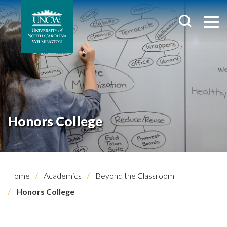
Honors College
Home
Academics
Beyond the Classroom
Honors College