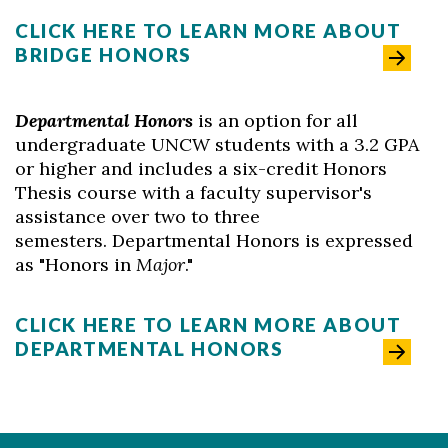
CLICK HERE TO LEARN MORE ABOUT
BRIDGE HONORS
Departmental Honors
is an option for all
undergraduate UNCW students with a 3.2 GPA
or higher and includes a six-credit Honors
Thesis course with a faculty supervisor's
assistance over two to three
semesters. Departmental Honors is expressed
as "Honors in
Major
."
CLICK HERE TO LEARN MORE ABOUT
DEPARTMENTAL HONORS