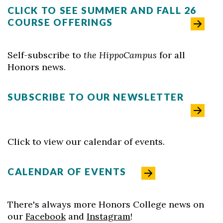
CLICK TO SEE SUMMER AND FALL 26
COURSE OFFERINGS
Self-subscribe to
the HippoCampus
for all
Skip to header
Skip to Content
Skip to Footer
Honors news.
SUBSCRIBE TO OUR NEWSLETTER
Click to view our calendar of events.
CALENDAR OF EVENTS
There's always more Honors College news on
our
Facebook
and
Instagram
!