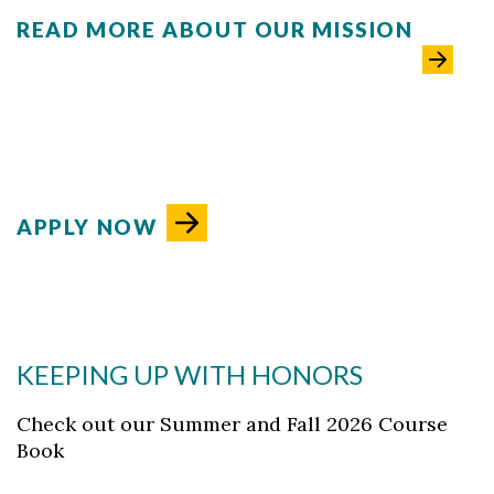
READ MORE ABOUT OUR MISSION
APPLY NOW
KEEPING UP WITH HONORS
Check out our Summer and Fall 2026 Course
Book