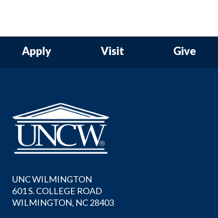
Apply
Visit
Give
UNC WILMINGTON
601 S. COLLEGE ROAD
WILMINGTON, NC 28403