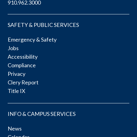
910.962.3000
SAFETY & PUBLIC SERVICES
Emergency & Safety
Jobs
Accessibility
Compliance
Privacy
Clery Report
Title IX
INFO & CAMPUS SERVICES
News
Calendar