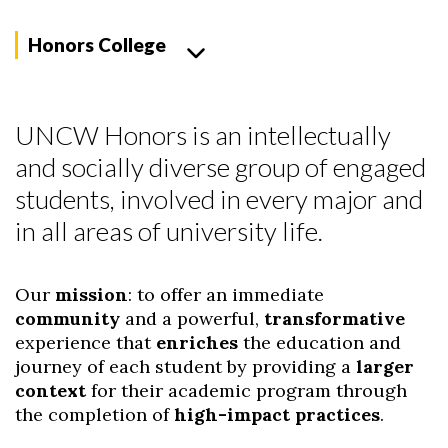
Honors College
UNCW Honors is an intellectually
and socially diverse group of engaged
students, involved in every major and
in all areas of university life.
Our
mission
: to offer an immediate
community
and a powerful,
transformative
experience that
enriches
the education and
journey of each student by providing a
larger
context
for their academic program through
the completion of
high-impact practices
.