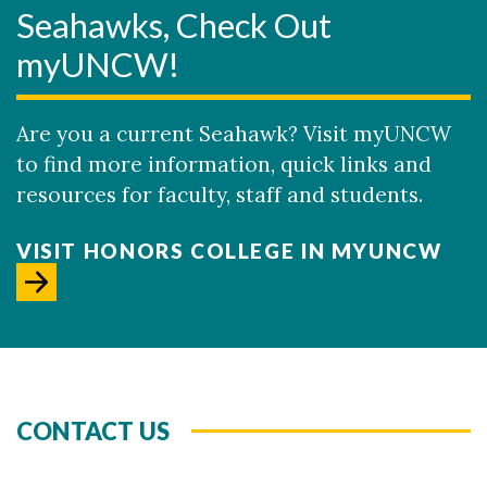
Seahawks, Check Out
myUNCW!
Are you a current Seahawk? Visit myUNCW
to find more information, quick links and
resources for faculty, staff and students.
VISIT HONORS COLLEGE IN MYUNCW
CONTACT US