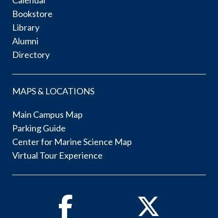
Bookstore
Library
Alumni
Directory
MAPS & LOCATIONS
Main Campus Map
Parking Guide
Center for Marine Science Map
Virtual Tour Experience
Facebook
Twitter