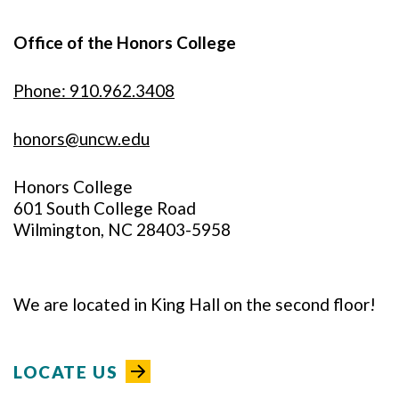
Office of the Honors College
Phone: 910.962.3408
honors@uncw.edu
Honors College
601 South College Road
Wilmington, NC 28403-5958
We are located in King Hall on the second floor!
LOCATE US