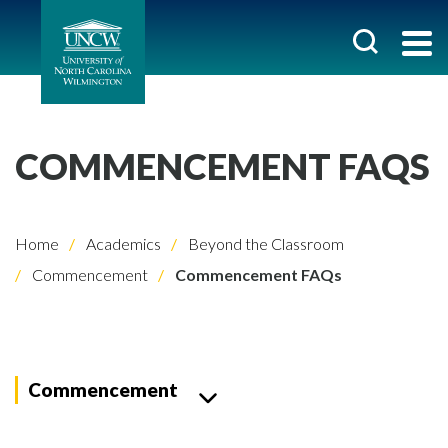
COMMENCEMENT FAQS
Home
Academics
Beyond the Classroom
Commencement
Commencement FAQs
Commencement