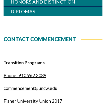
HONORS AND DISTINCTION
DIPLOMAS
CONTACT COMMENCEMENT
Transition Programs
Phone: 910.962.3089
commencement@uncw.edu
Fisher University Union 2017