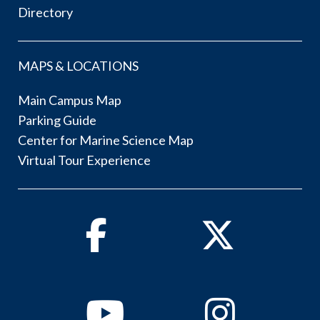
Directory
MAPS & LOCATIONS
Main Campus Map
Parking Guide
Center for Marine Science Map
Virtual Tour Experience
Facebook
Twitter
Youtube
Instagram