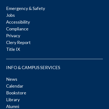
Emergency & Safety
Jobs
Accessibility
Compliance
Privacy
Clery Report
Title IX
INFO & CAMPUS SERVICES
News
Calendar
Bookstore
Library
Alumni