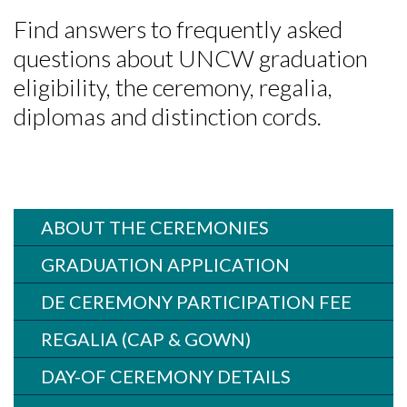
Find answers to frequently asked
questions about UNCW graduation
eligibility, the ceremony, regalia,
diplomas and distinction cords.
ABOUT THE CEREMONIES
GRADUATION APPLICATION
DE CEREMONY PARTICIPATION FEE
REGALIA (CAP & GOWN)
DAY-OF CEREMONY DETAILS
Skip to header
Skip to Content
Skip to Footer