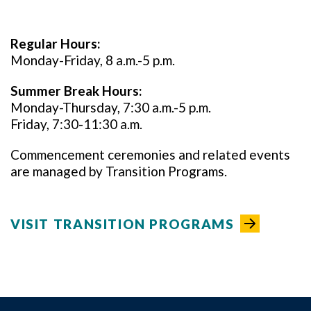
Regular Hours:
Monday-Friday, 8 a.m.-5 p.m.
Summer Break Hours:
Monday-Thursday, 7:30 a.m.-5 p.m.
Friday, 7:30-11:30 a.m.
Commencement ceremonies and related events
are managed by Transition Programs.
VISIT TRANSITION PROGRAMS