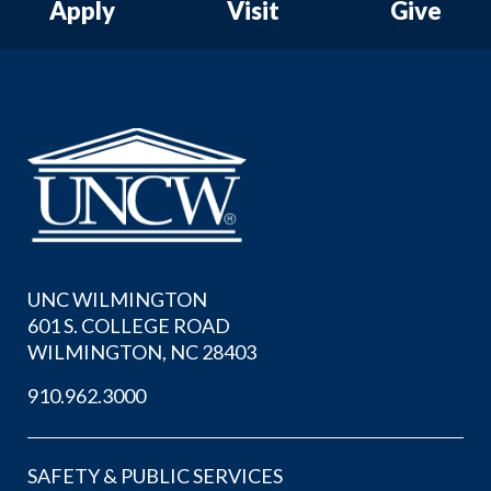
Apply
Visit
Give
UNC WILMINGTON
601 S. COLLEGE ROAD
WILMINGTON, NC 28403
910.962.3000
SAFETY & PUBLIC SERVICES