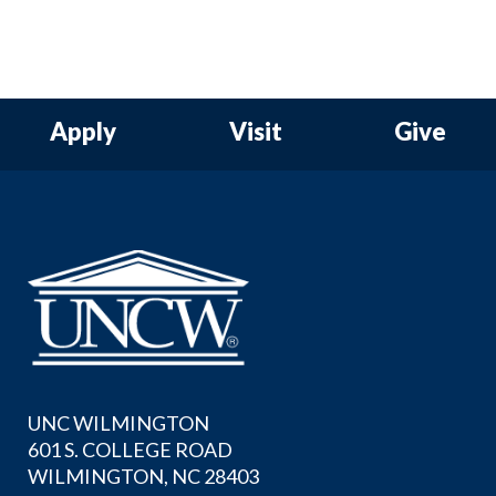
Apply
Visit
Give
UNC WILMINGTON
601 S. COLLEGE ROAD
WILMINGTON, NC 28403