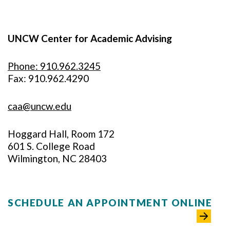
UNCW Center for Academic Advising
Phone: 910.962.3245
Fax: 910.962.4290
caa@uncw.edu
Hoggard Hall, Room 172
601 S. College Road
Wilmington, NC 28403
SCHEDULE AN APPOINTMENT ONLINE