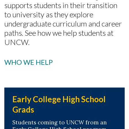
supports students in their transition
to university as they explore
undergraduate curriculum and career
paths. See how we help students at
UNCW.
WHO WE HELP
Early College High School
Grads
Students coming to UNCW from an