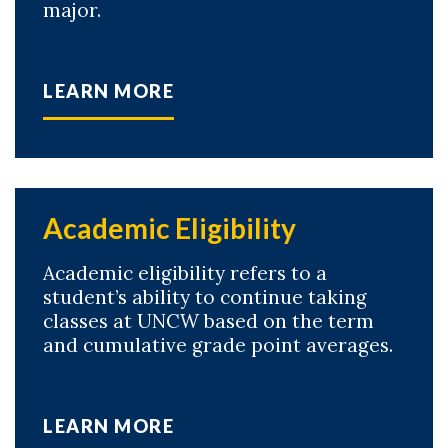
major.
LEARN MORE
Academic Eligibility
Academic eligibility refers to a
student’s ability to continue taking
classes at UNCW based on the term
and cumulative grade point averages.
LEARN MORE