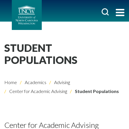
STUDENT
POPULATIONS
Home
Academics
Advising
Center for Academic Advising
Student Populations
Center for Academic Advising