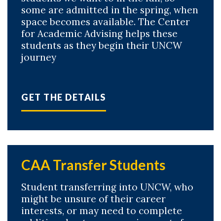
some are admitted in the spring, when
space becomes available. The Center
for Academic Advising helps these
students as they begin their UNCW
journey
Skip to header
Skip to Content
Skip to Footer
GET THE DETAILS
CAA Transfer Students
Student transferring into UNCW, who
might be unsure of their career
interests, or may need to complete