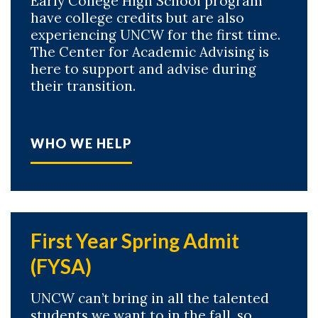
Early College High School program
have college credits but are also
experiencing UNCW for the first time.
The Center for Academic Advising is
here to support and advise during
their transition.
WHO WE HELP
First Year Spring Admit
(FYSA)
UNCW can’t bring in all the talented
students we want to in the fall, so