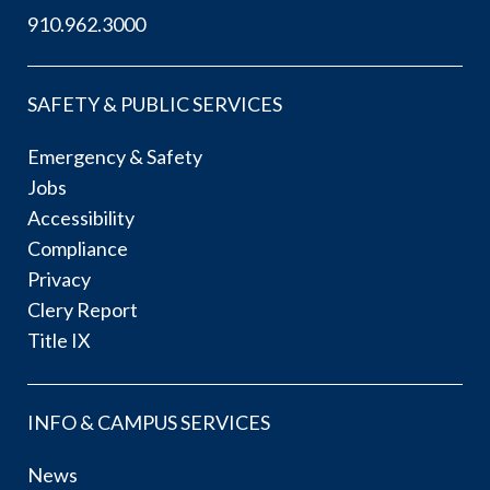
910.962.3000
SAFETY & PUBLIC SERVICES
Emergency & Safety
Jobs
Accessibility
Compliance
Privacy
Clery Report
Title IX
INFO & CAMPUS SERVICES
News