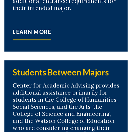
additional entrance requirements for
their intended major.
LEARN MORE
Students Between Majors
Center for Academic Advising provides
additional assistance primarily for
students in the College of Humanities,
Social Sciences, and the Arts, the
College of Science and Engineering,
and the Watson College of Education
who are considering changing their