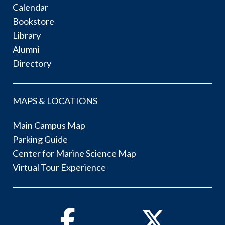
Calendar
Bookstore
Library
Alumni
Directory
MAPS & LOCATIONS
Main Campus Map
Parking Guide
Center for Marine Science Map
Virtual Tour Experience
Facebook
Twitter