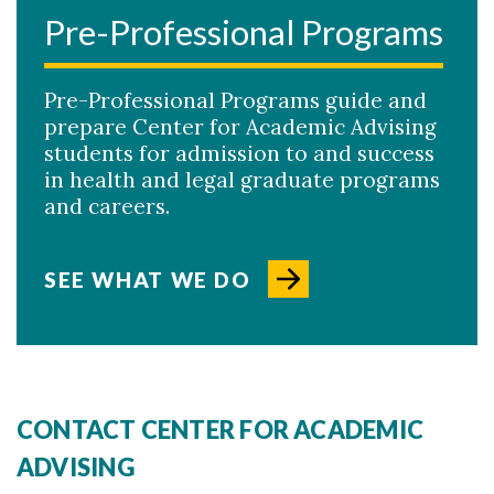
Pre-Professional Programs
Pre-Professional Programs guide and
prepare Center for Academic Advising
students for admission to and success
in health and legal graduate programs
and careers.
SEE WHAT WE DO
CONTACT CENTER FOR ACADEMIC
ADVISING