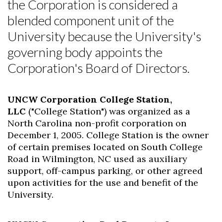
the Corporation is considered a
blended component unit of the
University because the University's
governing body appoints the
Corporation's Board of Directors.
UNCW Corporation College Station,
LLC
("College Station") was organized as a
North Carolina non-profit corporation on
December 1, 2005. College Station is the owner
of certain premises located on South College
Road in Wilmington, NC used as auxiliary
support, off-campus parking, or other agreed
upon activities for the use and benefit of the
University.