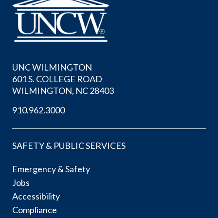
UNC WILMINGTON
601 S. COLLEGE ROAD
WILMINGTON, NC 28403
910.962.3000
SAFETY & PUBLIC SERVICES
Emergency & Safety
Jobs
Accessibility
Compliance