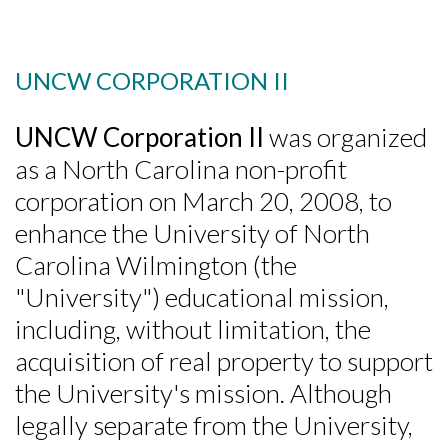
UNCW CORPORATION II
UNCW Corporation II
was organized
as a North Carolina non-profit
corporation on March 20, 2008, to
enhance the University of North
Carolina Wilmington (the
"University") educational mission,
including, without limitation, the
acquisition of real property to support
the University's mission. Although
Skip to header
Skip to Content
Skip to Footer
legally separate from the University,