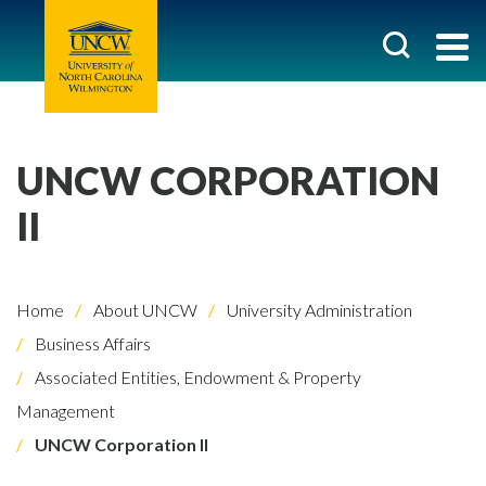
UNCW CORPORATION
II
Home
About UNCW
University Administration
Business Affairs
Associated Entities, Endowment & Property
Management
UNCW Corporation II