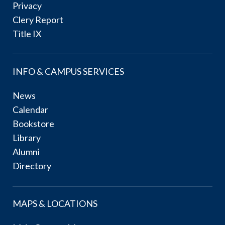
Privacy
Clery Report
Title IX
INFO & CAMPUS SERVICES
News
Calendar
Bookstore
Library
Alumni
Directory
MAPS & LOCATIONS