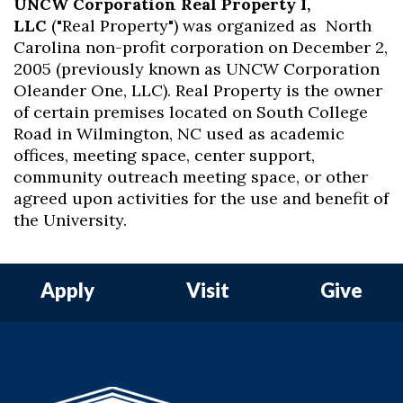
UNCW Corporation Real Property I,
LLC
("Real Property") was organized as North
Carolina non-profit corporation on December 2,
2005 (previously known as UNCW Corporation
Oleander One, LLC). Real Property is the owner
of certain premises located on South College
Road in Wilmington, NC used as academic
offices, meeting space, center support,
community outreach meeting space, or other
agreed upon activities for the use and benefit of
the University.
Apply
Visit
Give