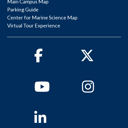
Main Campus Map
Parking Guide
Center for Marine Science Map
Virtual Tour Experience
Facebook
Twitter
Youtube
Instagram
Linkedin