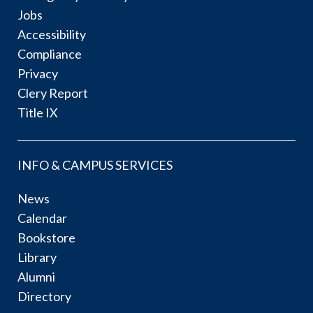
Jobs
Accessibility
Compliance
Privacy
Clery Report
Title IX
INFO & CAMPUS SERVICES
News
Calendar
Bookstore
Library
Alumni
Directory