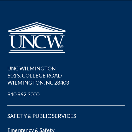
UNC WILMINGTON
601 S. COLLEGE ROAD
WILMINGTON, NC 28403
910.962.3000
SAFETY & PUBLIC SERVICES
Emergency & Safety