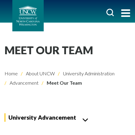
MEET OUR TEAM
Home
About UNCW
University Administration
Advancement
Meet Our Team
University Advancement