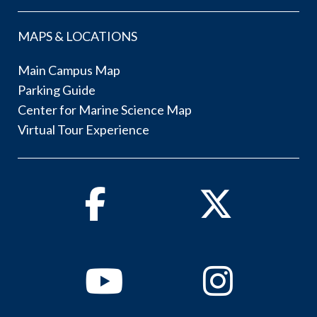
MAPS & LOCATIONS
Main Campus Map
Parking Guide
Center for Marine Science Map
Virtual Tour Experience
Facebook
Twitter
Youtube
Instagram