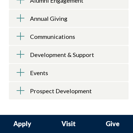
Alumni Engagement
Annual Giving
Communications
Development & Support
Events
Prospect Development
Apply
Visit
Give