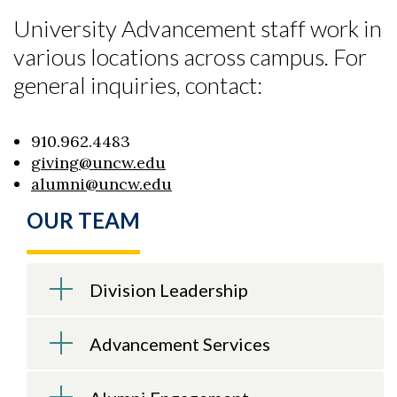
University Advancement staff work in
various locations across campus. For
general inquiries, contact:
910.962.4483
giving@uncw.edu
alumni@uncw.edu
OUR TEAM
Skip to header
Skip to Content
Skip to Footer
Division Leadership
Advancement Services