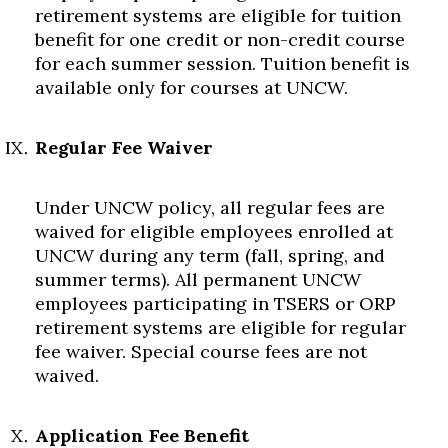
retirement systems are eligible for tuition
benefit for one credit or non-credit course
for each summer session. Tuition benefit is
available only for courses at UNCW.
Regular Fee Waiver
Under UNCW policy, all regular fees are
waived for eligible employees enrolled at
UNCW during any term (fall, spring, and
summer terms). All permanent UNCW
employees participating in TSERS or ORP
retirement systems are eligible for regular
fee waiver. Special course fees are not
waived.
Application Fee Benefit