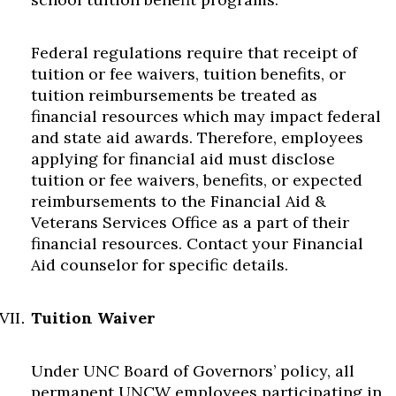
Federal regulations require that receipt of
tuition or fee waivers, tuition benefits, or
tuition reimbursements be treated as
financial resources which may impact federal
and state aid awards. Therefore, employees
applying for financial aid must disclose
tuition or fee waivers, benefits, or expected
reimbursements to the Financial Aid &
Veterans Services Office as a part of their
financial resources. Contact your Financial
Aid counselor for specific details.
Tuition Waiver
Under UNC Board of Governors’ policy, all
permanent UNCW employees participating in