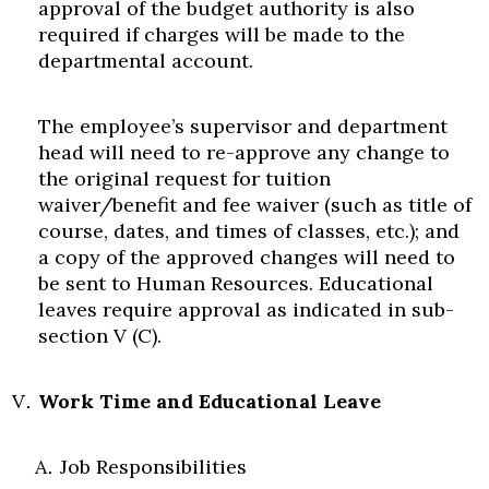
approval of the budget authority is also
required if charges will be made to the
departmental account.
The employee’s supervisor and department
head will need to re-approve any change to
the original request for tuition
waiver/benefit and fee waiver (such as title of
course, dates, and times of classes, etc.); and
a copy of the approved changes will need to
be sent to Human Resources. Educational
leaves require approval as indicated in sub-
section V (C).
Work Time and Educational Leave
Job Responsibilities