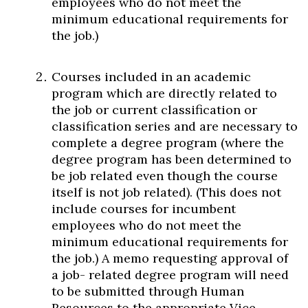
employees who do not meet the
minimum educational requirements for
the job.)
Courses included in an academic
program which are directly related to
the job or current classification or
classification series and are necessary to
complete a degree program (where the
degree program has been determined to
be job related even though the course
itself is not job related). (This does not
include courses for incumbent
employees who do not meet the
minimum educational requirements for
the job.) A memo requesting approval of
a job- related degree program will need
to be submitted through Human
Resources to the appropriate Vice