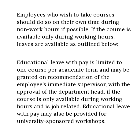
Employees who wish to take courses
should do so on their own time during
non-work hours if possible. If the course is
available only during working hours,
leaves are available as outlined below:
Educational leave with pay is limited to
one course per academic term and may be
granted on recommendation of the
employee’s immediate supervisor, with the
approval of the department head, if the
course is only available during working
hours and is job related. Educational leave
with pay may also be provided for
university-sponsored workshops.