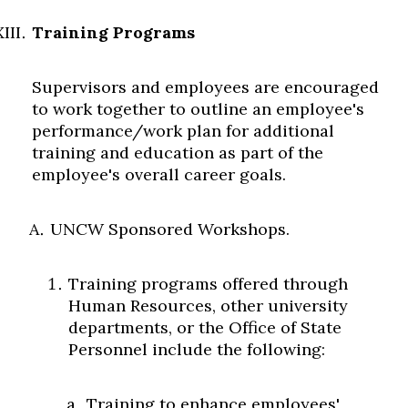
Training Programs
Supervisors and employees are encouraged
to work together to outline an employee's
performance/work plan for additional
training and education as part of the
employee's overall career goals.
UNCW Sponsored Workshops.
Training programs offered through
Human Resources, other university
departments, or the Office of State
Personnel include the following:
Training to enhance employees'