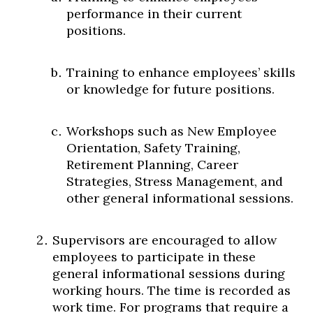
performance in their current
positions.
Training to enhance employees’ skills
or knowledge for future positions.
Workshops such as New Employee
Orientation, Safety Training,
Retirement Planning, Career
Strategies, Stress Management, and
other general informational sessions.
Supervisors are encouraged to allow
employees to participate in these
general informational sessions during
working hours. The time is recorded as
work time. For programs that require a