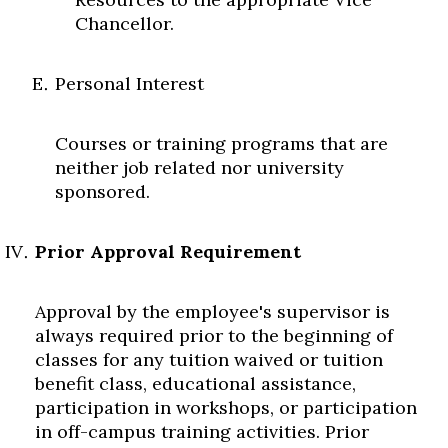
Chancellor.
Personal Interest
Courses or training programs that are
neither job related nor university
sponsored.
Prior Approval Requirement
Approval by the employee's supervisor is
always required prior to the beginning of
classes for any tuition waived or tuition
benefit class, educational assistance,
participation in workshops, or participation
in off-campus training activities. Prior