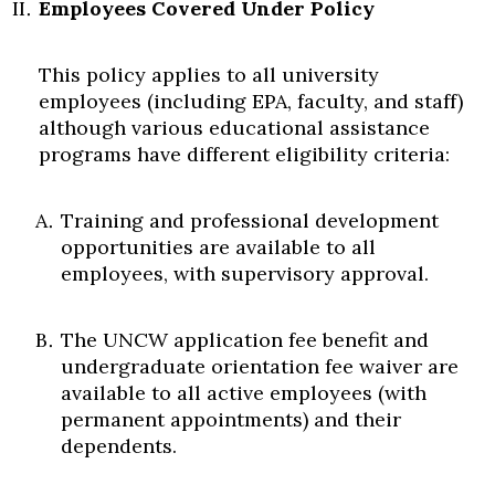
Employees Covered Under Policy
This policy applies to all university
employees (including EPA, faculty, and staff)
although various educational assistance
programs have different eligibility criteria:
Training and professional development
opportunities are available to all
employees, with supervisory approval.
The UNCW application fee benefit and
undergraduate orientation fee waiver are
available to all active employees (with
permanent appointments) and their
dependents.