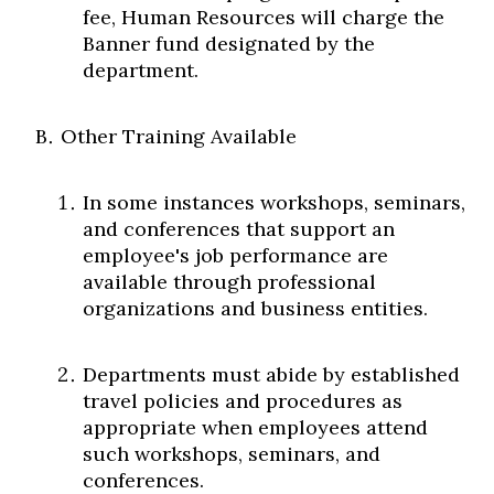
fee, Human Resources will charge the
Banner fund designated by the
department.
Other Training Available
In some instances workshops, seminars,
and conferences that support an
employee's job performance are
available through professional
organizations and business entities.
Departments must abide by established
travel policies and procedures as
appropriate when employees attend
such workshops, seminars, and
conferences.