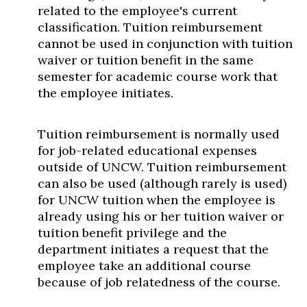
related to the employee's current
classification. Tuition reimbursement
cannot be used in conjunction with tuition
waiver or tuition benefit in the same
semester for academic course work that
the employee initiates.
Tuition reimbursement is normally used
for job-related educational expenses
outside of UNCW. Tuition reimbursement
can also be used (although rarely is used)
for UNCW tuition when the employee is
already using his or her tuition waiver or
tuition benefit privilege and the
department initiates a request that the
employee take an additional course
because of job relatedness of the course.