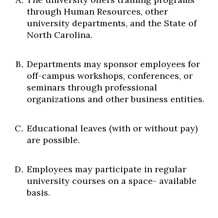
through Human Resources, other
university departments, and the State of
North Carolina.
Departments may sponsor employees for
off-campus workshops, conferences, or
seminars through professional
organizations and other business entities.
Educational leaves (with or without pay)
are possible.
Employees may participate in regular
university courses on a space- available
basis.