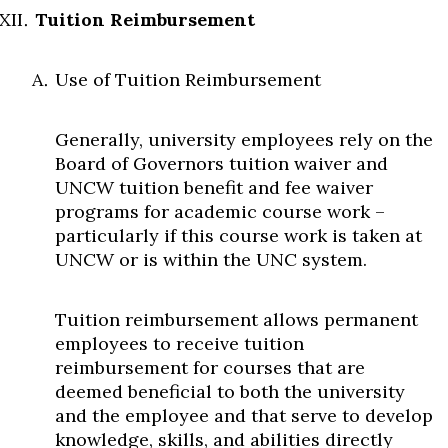
Tuition Reimbursement
Use of Tuition Reimbursement
Generally, university employees rely on the
Board of Governors tuition waiver and
UNCW tuition benefit and fee waiver
programs for academic course work –
particularly if this course work is taken at
UNCW or is within the UNC system.
Tuition reimbursement allows permanent
employees to receive tuition
reimbursement for courses that are
deemed beneficial to both the university
and the employee and that serve to develop
knowledge, skills, and abilities directly