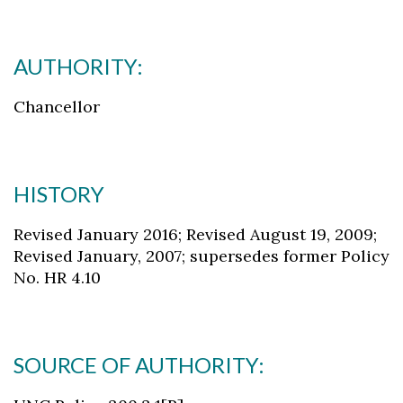
AUTHORITY:
Chancellor
HISTORY
Revised January 2016; Revised August 19, 2009;
Revised January, 2007; supersedes former Policy
No. HR 4.10
SOURCE OF AUTHORITY: