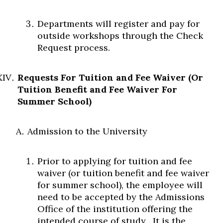
Departments will register and pay for
outside workshops through the Check
Request process.
Requests For Tuition and Fee Waiver (Or
Tuition Benefit and Fee Waiver For
Summer School)
Admission to the University
Prior to applying for tuition and fee
waiver (or tuition benefit and fee waiver
for summer school), the employee will
need to be accepted by the Admissions
Office of the institution offering the
intended course of study
.
It is the