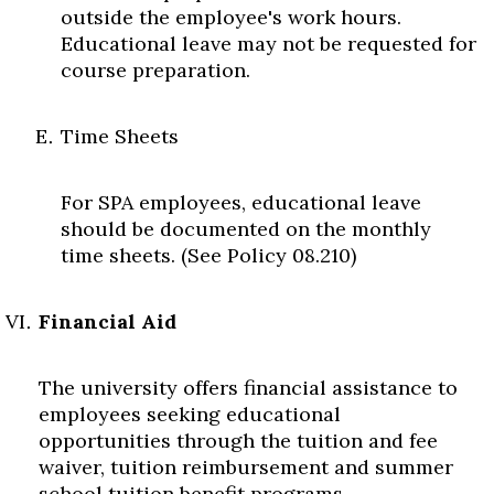
outside the employee's work hours.
Educational leave may not be requested for
course preparation.
Time Sheets
For SPA employees, educational leave
should be documented on the monthly
time sheets. (See Policy 08.210)
Financial Aid
The university offers financial assistance to
employees seeking educational
opportunities through the tuition and fee
waiver, tuition reimbursement and summer
school tuition benefit programs.