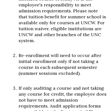
employee's responsibility to meet
admission requirements. Please note
that tuition benefit for summer school is
available only for courses at UNCW. For
tuition waiver, eligible institutions are
UNCW and other branches of the UNC
system.
Re-enrollment will need to occur after
initial enrollment only if not taking a
course in each subsequent semester
(summer sessions excluded).
If only auditing a course and not taking
any course for credit, the employee does
not have to meet admission
requirements. Audit application forms