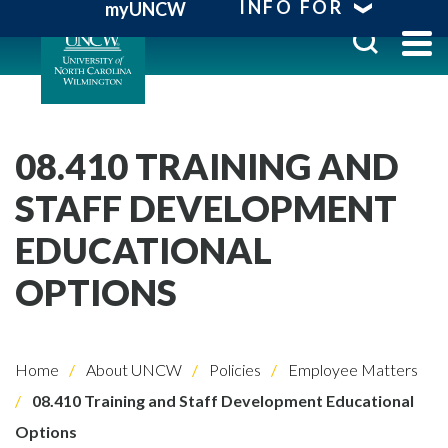
INFO FOR
myUNCW
08.410 TRAINING AND
STAFF DEVELOPMENT
EDUCATIONAL
OPTIONS
Home
About UNCW
Policies
Employee Matters
08.410 Training and Staff Development Educational
Options