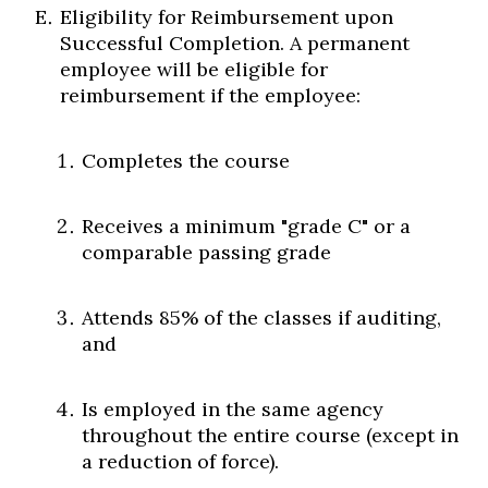
Eligibility for Reimbursement upon
Successful Completion. A permanent
employee will be eligible for
reimbursement if the employee:
Completes the course
Receives a minimum "grade C" or a
comparable passing grade
Attends 85% of the classes if auditing,
and
Is employed in the same agency
throughout the entire course (except in
a reduction of force).