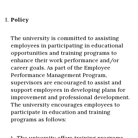
Policy
The university is committed to assisting
employees in participating in educational
opportunities and training programs to
enhance their work performance and/or
career goals. As part of the Employee
Performance Management Program,
supervisors are encouraged to assist and
support employees in developing plans for
improvement and professional development.
The university encourages employees to
participate in education and training
programs as follows:
The university offers training programs