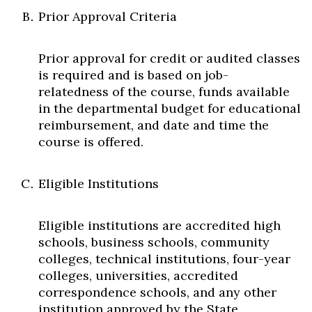
Prior Approval Criteria
Prior approval for credit or audited classes
is required and is based on job-
relatedness of the course, funds available
in the departmental budget for educational
reimbursement, and date and time the
course is offered.
Eligible Institutions
Eligible institutions are accredited high
schools, business schools, community
colleges, technical institutions, four-year
colleges, universities, accredited
correspondence schools, and any other
institution approved by the State