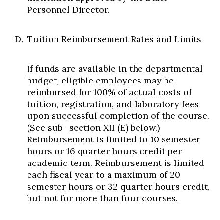
Personnel Director.
Tuition Reimbursement Rates and Limits
If funds are available in the departmental
budget, eligible employees may be
reimbursed for 100% of actual costs of
tuition, registration, and laboratory fees
upon successful completion of the course.
(See sub- section XII (E) below.)
Reimbursement is limited to 10 semester
hours or 16 quarter hours credit per
academic term. Reimbursement is limited
each fiscal year to a maximum of 20
semester hours or 32 quarter hours credit,
but not for more than four courses.