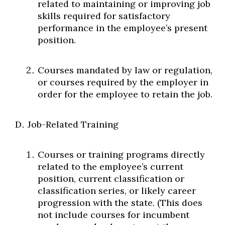
related to maintaining or improving job
skills required for satisfactory
performance in the employee’s present
position.
Courses mandated by law or regulation,
or courses required by the employer in
order for the employee to retain the job.
Job-Related Training
Courses or training programs directly
related to the employee’s current
position, current classification or
classification series, or likely career
progression with the state. (This does
not include courses for incumbent