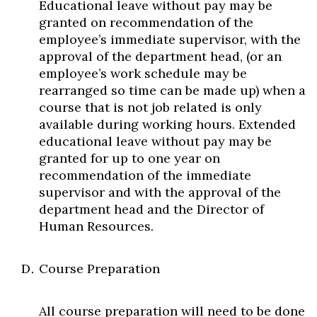
Educational leave without pay may be
granted on recommendation of the
employee’s immediate supervisor, with the
approval of the department head, (or an
employee’s work schedule may be
rearranged so time can be made up) when a
course that is not job related is only
available during working hours. Extended
educational leave without pay may be
granted for up to one year on
recommendation of the immediate
supervisor and with the approval of the
department head and the Director of
Human Resources.
Course Preparation
All course preparation will need to be done