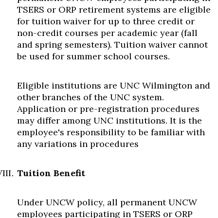
TSERS or ORP retirement systems are eligible
for tuition waiver for up to three credit or
non-credit courses per academic year (fall
and spring semesters). Tuition waiver cannot
be used for summer school courses.
Eligible institutions are UNC Wilmington and
other branches of the UNC system.
Application or pre-registration procedures
may differ among UNC institutions. It is the
employee's responsibility to be familiar with
any variations in procedures
Tuition Benefit
Under UNCW policy, all permanent UNCW
employees participating in TSERS or ORP