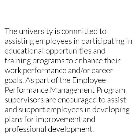
The university is committed to
assisting employees in participating in
educational opportunities and
training programs to enhance their
work performance and/or career
goals. As part of the Employee
Performance Management Program,
supervisors are encouraged to assist
and support employees in developing
plans for improvement and
professional development.