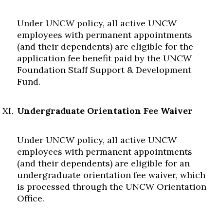
Under UNCW policy, all active UNCW
employees with permanent appointments
(and their dependents) are eligible for the
application fee benefit paid by the UNCW
Foundation Staff Support & Development
Fund.
Undergraduate Orientation Fee Waiver
Under UNCW policy, all active UNCW
employees with permanent appointments
(and their dependents) are eligible for an
undergraduate orientation fee waiver, which
is processed through the UNCW Orientation
Office.