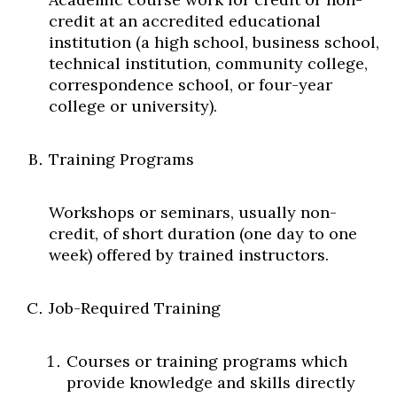
Skip to header
Skip to Content
Skip to Footer
credit at an accredited educational
institution (a high school, business school,
technical institution, community college,
correspondence school, or four-year
college or university).
Training Programs
Workshops or seminars, usually non-
credit, of short duration (one day to one
week) offered by trained instructors.
Job-Required Training
Courses or training programs which
provide knowledge and skills directly