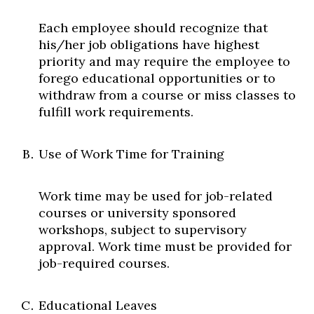
Each employee should recognize that
his/her job obligations have highest
priority and may require the employee to
forego educational opportunities or to
withdraw from a course or miss classes to
fulfill work requirements.
Use of Work Time for Training
Work time may be used for job-related
courses or university sponsored
workshops, subject to supervisory
approval. Work time must be provided for
job-required courses.
Educational Leaves