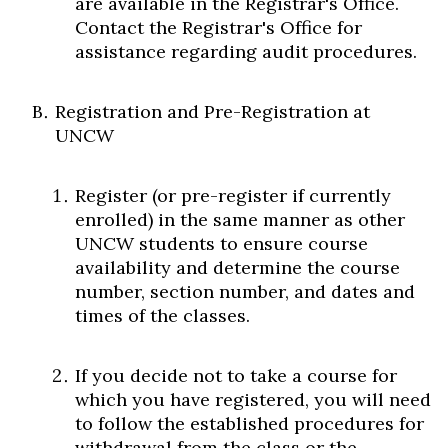
are available in the Registrar's Office.
Contact the Registrar's Office for
assistance regarding audit procedures.
Registration and Pre-Registration at
UNCW
Register (or pre-register if currently
enrolled) in the same manner as other
UNCW students to ensure course
availability and determine the course
number, section number, and dates and
times of the classes.
If you decide not to take a course for
which you have registered, you will need
to follow the established procedures for
withdrawal from the class or the