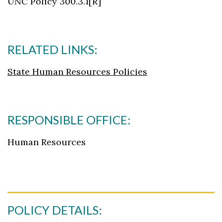
UNC Policy 300.3.1[R]
RELATED LINKS:
State Human Resources Policies
RESPONSIBLE OFFICE:
Human Resources
POLICY DETAILS: