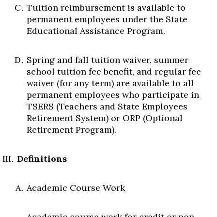
Tuition reimbursement is available to
permanent employees under the State
Educational Assistance Program.
Spring and fall tuition waiver, summer
school tuition fee benefit, and regular fee
waiver (for any term) are available to all
permanent employees who participate in
TSERS (Teachers and State Employees
Retirement System) or ORP (Optional
Retirement Program).
Definitions
Academic Course Work
Academic course work for credit or non-