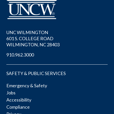
UNC WILMINGTON
601 S. COLLEGE ROAD
WILMINGTON, NC 28403
910.962.3000
SAFETY & PUBLIC SERVICES
Emergency & Safety
Jobs
Accessibility
Compliance