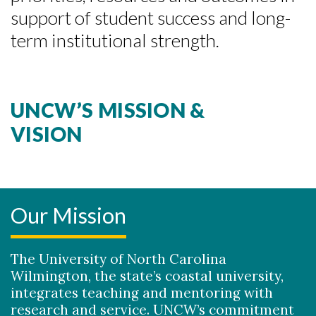
support of student success and long-
term institutional strength.
Skip to header
Skip to Content
Skip to Footer
UNCW’S MISSION &
VISION
Our Mission
The University of North Carolina
Wilmington, the state’s coastal university,
integrates teaching and mentoring with
research and service. UNCW’s commitment