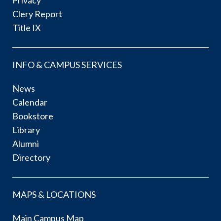
Privacy
Clery Report
Title IX
INFO & CAMPUS SERVICES
News
Calendar
Bookstore
Library
Alumni
Directory
MAPS & LOCATIONS
Main Campus Map