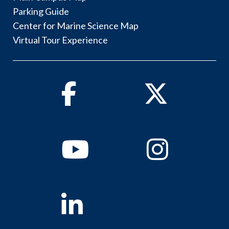
Parking Guide
Center for Marine Science Map
Virtual Tour Experience
Facebook
Twitter
Youtube
Instagram
Linkedin