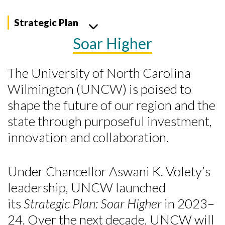
Strategic Plan
Soar Higher
The University of North Carolina
Wilmington (UNCW) is poised to
shape the future of our region and the
state through purposeful investment,
innovation and collaboration.
Under Chancellor Aswani K. Volety’s
leadership, UNCW launched
its
Strategic Plan: Soar Higher
in 2023–
24. Over the next decade, UNCW will