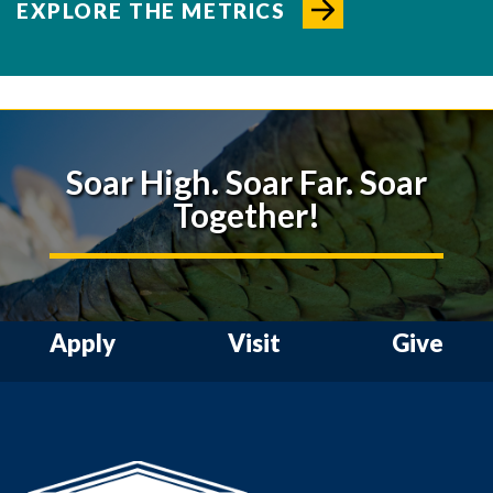
EXPLORE THE METRICS
Soar High. Soar Far. Soar
Together!
Apply
Visit
Give