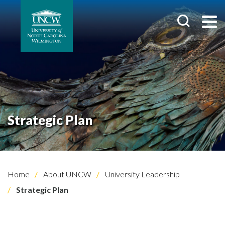
Strategic Plan
Home
About UNCW
University Leadership
Strategic Plan