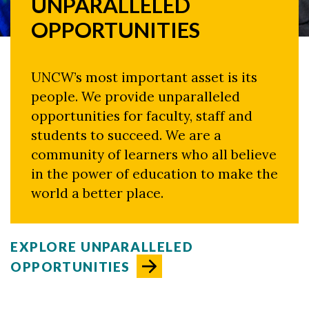
UNPARALLELED
OPPORTUNITIES
UNCW’s most important asset is its
people. We provide unparalleled
opportunities for faculty, staff and
students to succeed. We are a
community of learners who all believe
in the power of education to make the
world a better place.
EXPLORE UNPARALLELED
OPPORTUNITIES