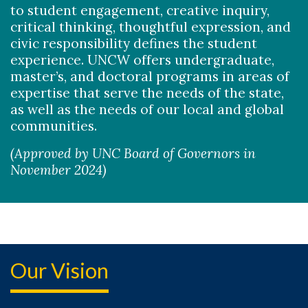
to student engagement, creative inquiry,
critical thinking, thoughtful expression, and
civic responsibility defines the student
experience. UNCW offers undergraduate,
master’s, and doctoral programs in areas of
expertise that serve the needs of the state,
as well as the needs of our local and global
communities.
(Approved by UNC Board of Governors in
November 2024)
Our Vision