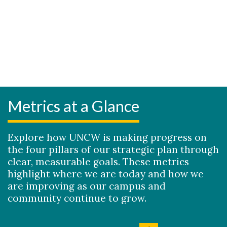
Metrics at a Glance
Explore how UNCW is making progress on
the four pillars of our strategic plan through
clear, measurable goals. These metrics
highlight where we are today and how we
are improving as our campus and
community continue to grow.