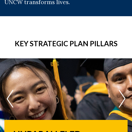
UNCW transforms lives.
KEY STRATEGIC PLAN PILLARS