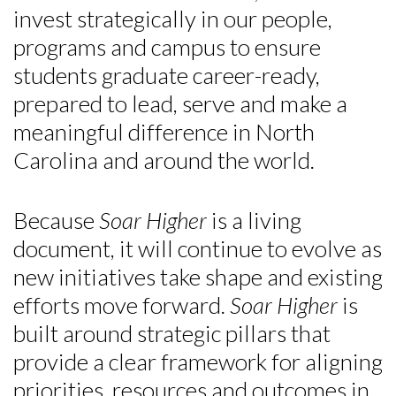
invest strategically in our people,
programs and campus to ensure
students graduate career-ready,
prepared to lead, serve and make a
meaningful difference in North
Carolina and around the world.
Because
Soar Higher
is a living
document, it will continue to evolve as
new initiatives take shape and existing
efforts move forward.
Soar Higher
is
built around strategic pillars that
provide a clear framework for aligning
priorities, resources and outcomes in