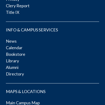
Clery Report
Title IX
INFO & CAMPUS SERVICES
News
Calendar
Bookstore
Library
Alumni
Directory
MAPS & LOCATIONS
Main Campus Map