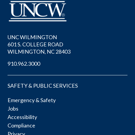
UNC WILMINGTON
601 S. COLLEGE ROAD
WILMINGTON, NC 28403
910.962.3000
SAFETY & PUBLIC SERVICES
Emergency & Safety
Jobs
Accessibility
Compliance
Privacy