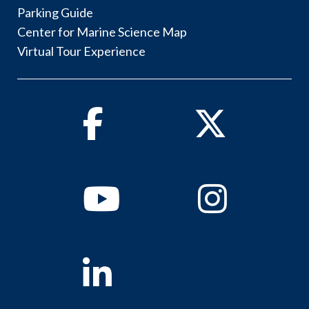
Parking Guide
Center for Marine Science Map
Virtual Tour Experience
Facebook
Twitter
Youtube
Instagram
Linkedin