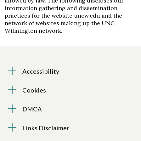
allowed by law. The following discloses our
information gathering and dissemination
practices for the website uncw.edu and the
network of websites making up the UNC
Wilmington network.
Accessibility
Cookies
DMCA
Links Disclaimer