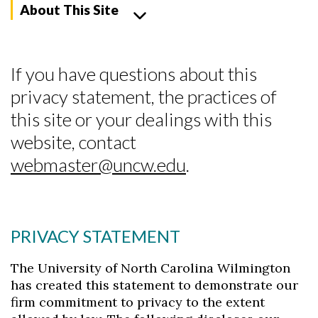
About This Site
If you have questions about this
privacy statement, the practices of
this site or your dealings with this
website, contact
webmaster@uncw.edu
.
PRIVACY STATEMENT
The University of North Carolina Wilmington
Skip to header
Skip to Content
Skip to Footer
has created this statement to demonstrate our
firm commitment to privacy to the extent