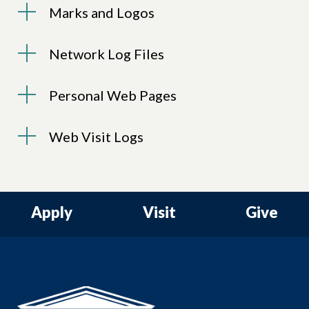
Marks and Logos
Network Log Files
Personal Web Pages
Web Visit Logs
Apply
Visit
Give