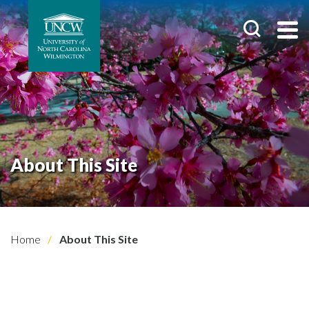
About This Site
Home
About This Site