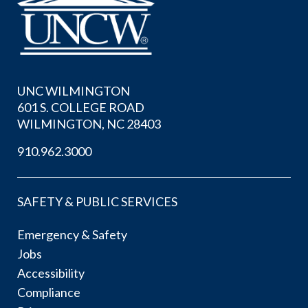
UNC WILMINGTON
601 S. COLLEGE ROAD
WILMINGTON, NC 28403
910.962.3000
SAFETY & PUBLIC SERVICES
Emergency & Safety
Jobs
Accessibility
Compliance