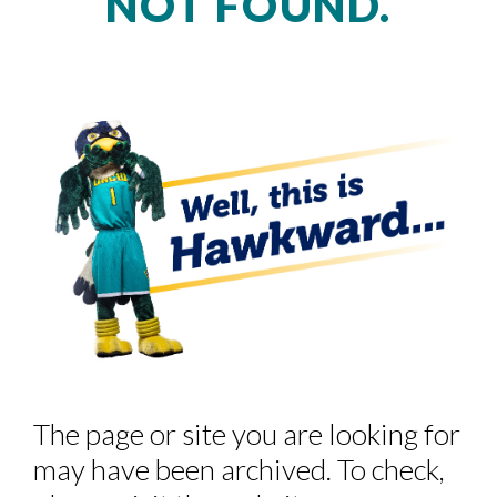
NOT FOUND.
Skip to header
Skip to Content
Skip to Footer
The page or site you are looking for
may have been archived. To check,