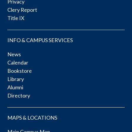
Privacy
Clery Report
Title IX
INFO & CAMPUS SERVICES
News
Calendar
Bookstore
Library
Alumni
Directory
MAPS & LOCATIONS
Main Campus Map