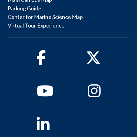
Parking Guide
Center for Marine Science Map
Virtual Tour Experience
Facebook
Twitter
Youtube
Instagram
Linkedin