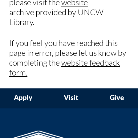
please visit the
website
archive
provided by UNCW
Library.
If you feel you have reached this
page in error, please let us know by
completing the
website feedback
form.
Apply
Visit
Give