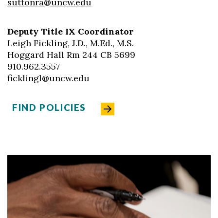
suttonra@uncw.edu
Deputy Title IX Coordinator
Leigh Fickling, J.D., M.Ed., M.S.
Hoggard Hall Rm 244 CB 5699
910.962.3557
ficklingl@uncw.edu
FIND POLICIES