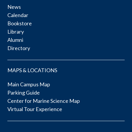
News
Calendar
Bookstore
Library
Alumni
Directory
MAPS & LOCATIONS
Main Campus Map
Parking Guide
Center for Marine Science Map
Virtual Tour Experience