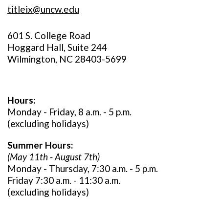
titleix@uncw.edu
601 S. College Road
Hoggard Hall, Suite 244
Wilmington, NC 28403-5699
Hours:
Monday - Friday, 8 a.m. - 5 p.m.
(excluding holidays)
Summer Hours:
(May 11th - August 7th)
Monday - Thursday, 7:30 a.m. - 5 p.m.
Friday 7:30 a.m. - 11:30 a.m.
(excluding holidays)