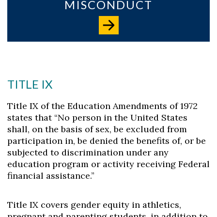
MISCONDUCT
TITLE IX
Title IX of the Education Amendments of 1972
states that “No person in the United States
shall, on the basis of sex, be excluded from
participation in, be denied the benefits of, or be
subjected to discrimination under any
education program or activity receiving Federal
financial assistance.”
Title IX covers gender equity in athletics,
pregnant and parenting students, in addition to