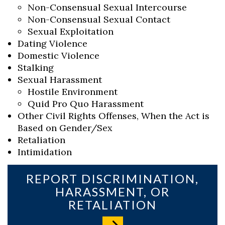
Non-Consensual Sexual Intercourse
Non-Consensual Sexual Contact
Sexual Exploitation
Dating Violence
Domestic Violence
Stalking
Sexual Harassment
Hostile Environment
Quid Pro Quo Harassment
Other Civil Rights Offenses, When the Act is
Based on Gender/Sex
Retaliation
Intimidation
REPORT DISCRIMINATION,
HARASSMENT, OR
RETALIATION