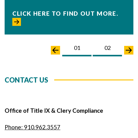
CLICK HERE TO FIND OUT MORE.
01
02
0
CONTACT US
Office of Title IX & Clery Compliance
Phone: 910.962.3557