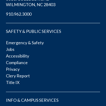
WILMINGTON, NC 28403
910.962.3000
SAFETY & PUBLIC SERVICES
Emergency & Safety
Jobs
Accessibility
Compliance
Privacy
Clery Report
Title IX
INFO & CAMPUS SERVICES