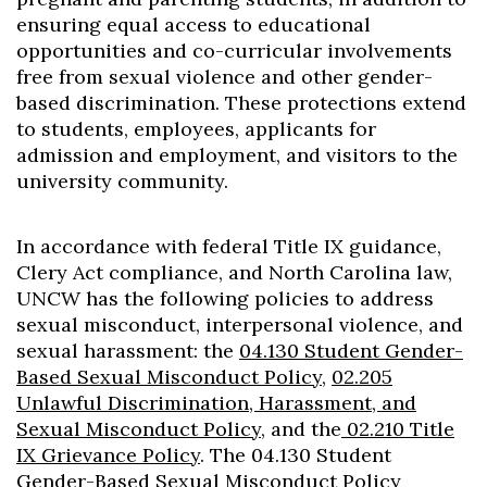
Skip to header
Skip to Content
Skip to Footer
ensuring equal access to educational
opportunities and co-curricular involvements
free from sexual violence and other gender-
based discrimination. These protections extend
to students, employees, applicants for
admission and employment, and visitors to the
university community.
In accordance with federal Title IX guidance,
Clery Act compliance, and North Carolina law,
UNCW has the following policies to address
sexual misconduct, interpersonal violence, and
sexual harassment: the
04.130 Student Gender-
Based Sexual Misconduct Policy
,
02.205
Unlawful Discrimination, Harassment, and
Sexual Misconduct Policy
, and the
02.210 Title
IX Grievance Policy
. The 04.130 Student
Gender-Based Sexual Misconduct Policy