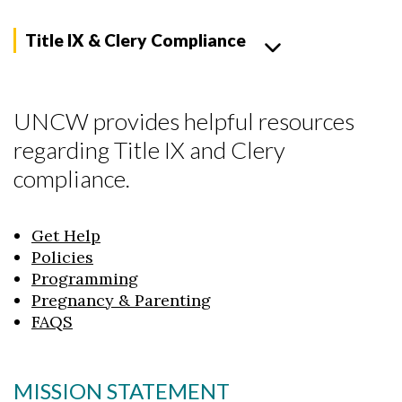
Title IX & Clery Compliance
UNCW provides helpful resources
regarding Title IX and Clery
compliance.
Get Help
Policies
Programming
Pregnancy & Parenting
FAQS
MISSION STATEMENT