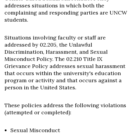
addresses situations in which both the
complaining and responding parties are UNCW
students.
Situations involving faculty or staff are
addressed by 02.205, the Unlawful
Discrimination, Harassment, and Sexual
Misconduct Policy. The 02.210 Title IX
Grievance Policy addresses sexual harassment
that occurs within the university's education
program or activity and that occurs against a
person in the United States.
These policies address the following violations
(attempted or completed):
Sexual Misconduct