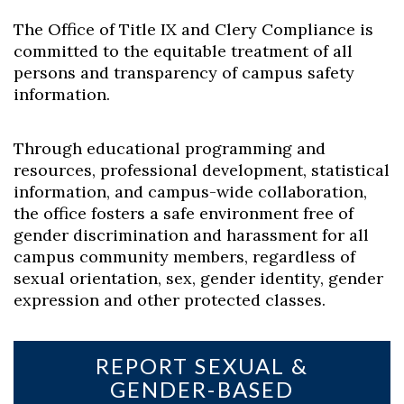
The Office of Title IX and Clery Compliance is
committed to the equitable treatment of all
persons and transparency of campus safety
information.
Through educational programming and
resources, professional development, statistical
information, and campus-wide collaboration,
the office fosters a safe environment free of
gender discrimination and harassment for all
campus community members, regardless of
sexual orientation, sex, gender identity, gender
expression and other protected classes.
REPORT SEXUAL &
GENDER-BASED