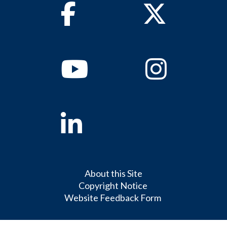
Facebook
Twitter
Youtube
Instagram
Linkedin
About this Site
Copyright Notice
Website Feedback Form