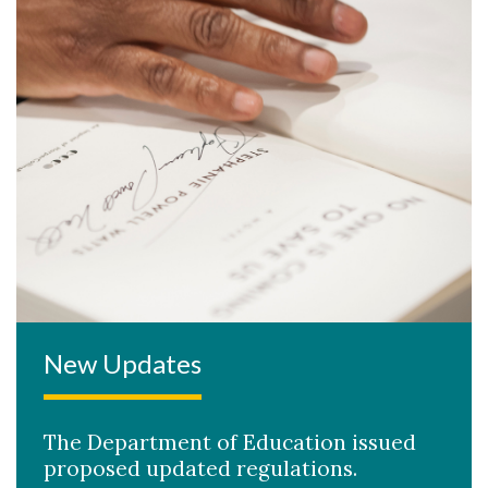
New Updates
The Department of Education issued
proposed updated regulations.