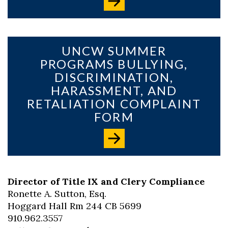
UNCW SUMMER
PROGRAMS BULLYING,
DISCRIMINATION,
HARASSMENT, AND
RETALIATION COMPLAINT
FORM
Director of Title IX and Clery Compliance
Ronette A. Sutton, Esq.
Hoggard Hall Rm 244 CB 5699
910.962.3557