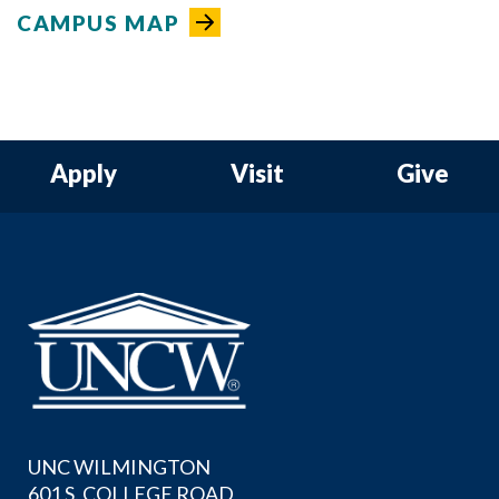
CAMPUS MAP
Apply
Visit
Give
UNC WILMINGTON
601 S. COLLEGE ROAD