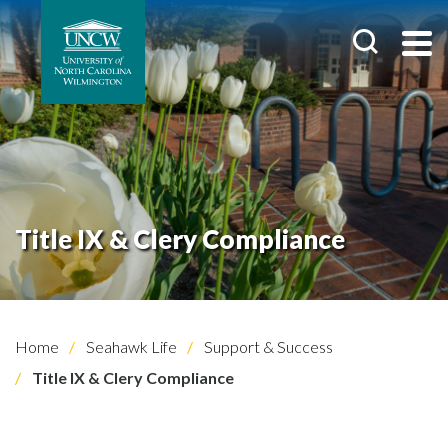
Title IX & Clery Compliance
Home
Seahawk Life
Support & Success
Title IX & Clery Compliance