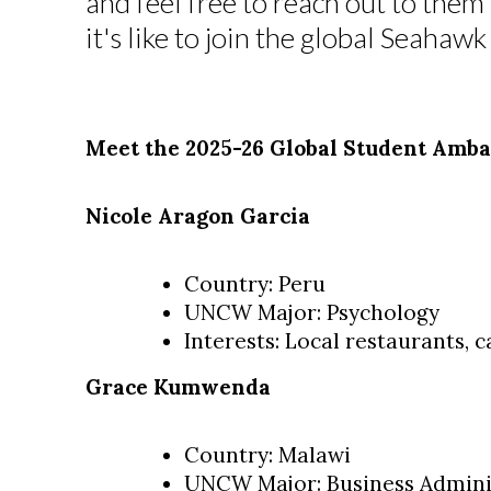
and feel free to reach out to the
it's like to join the global Seaha
Meet the 2025-26 Global Student Amba
Nicole Aragon Garcia
Country: Peru
UNCW Major: Psychology
Interests: Local restaurants, c
Grace Kumwenda
Country: Malawi
UNCW Major: Business Adminis