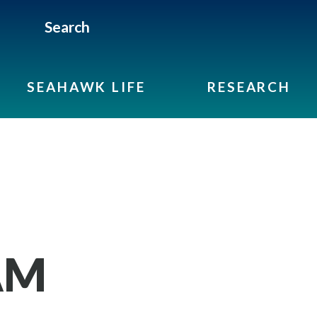
Search
SEAHAWK LIFE
RESEARCH
AM