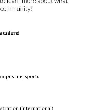
m to learn more about what
wk community!
ssadors!
ampus life, sports
tration (International)