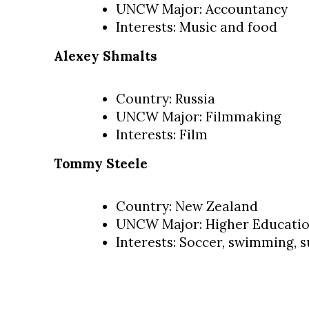
UNCW Major: Accountancy
Interests: Music and food
Alexey Shmalts
Country: Russia
UNCW Major: Filmmaking
Interests: Film
Tommy Steele
Country: New Zealand
UNCW Major: Higher Educati
Interests: Soccer, swimming, s