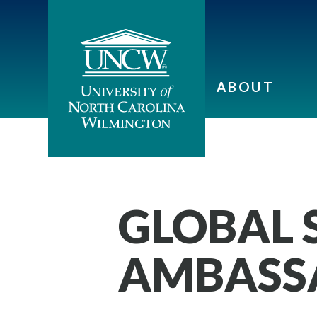
ABOUT
GLOBAL 
AMBASS