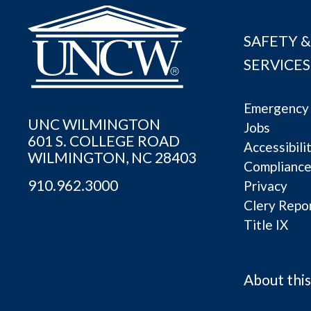
SAFETY &
SERVICES
Emergency 
UNC WILMINGTON
Jobs
601 S. COLLEGE ROAD
Accessibili
WILMINGTON, NC 28403
Complianc
910.962.3000
Privacy
Clery Repo
Title IX
About this