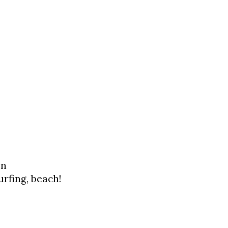
on
urfing, beach!