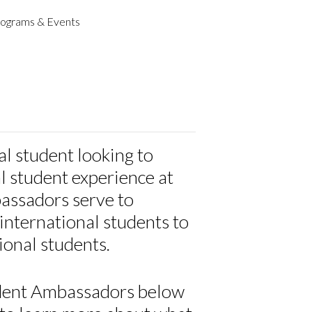
ograms & Events
al student looking to
l student experience at
ssadors serve to
international students to
ional students.
udent Ambassadors below