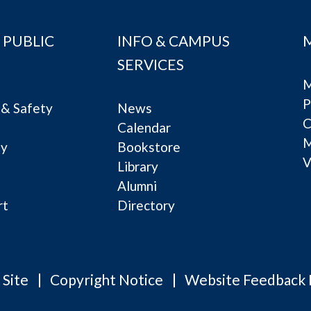
 PUBLIC
INFO & CAMPUS
SERVICES
M
P
& Safety
News
C
Calendar
ty
Bookstore
V
e
Library
Alumni
rt
Directory
 Site
Copyright Notice
Website Feedback