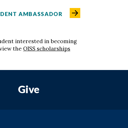
UDENT AMBASSADOR
student interested in becoming
eview the
OISS scholarships
Give