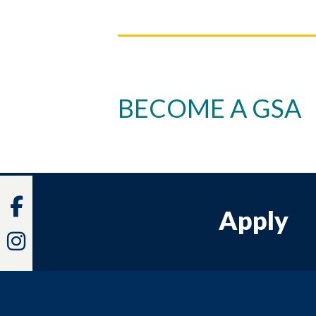
BECOME A GSA
Facebook
Apply
Instagram