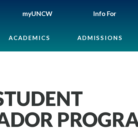
myUNCW
Info For
ACADEMICS
ADMISSIONS
STUDENT
ADOR PROGR