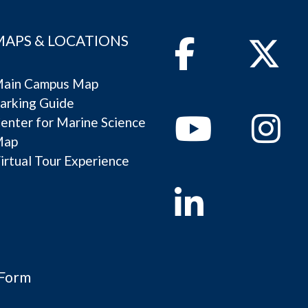
MAPS & LOCATIONS
Facebook
Twitter
ain Campus Map
arking Guide
Youtube
Instagram
enter for Marine Science
Map
irtual Tour Experience
Linkedin
 Form