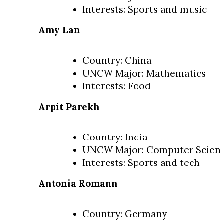
Interests: Sports and music
Amy Lan
Country: China
UNCW Major: Mathematics
Interests: Food
Arpit Parekh
Country: India
UNCW Major: Computer Scie
Interests: Sports and tech
Antonia Romann
Country: Germany