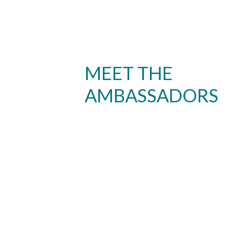
MEET THE
AMBASSADORS