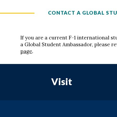
CONTACT A GLOBAL ST
If you are a current F-1 international 
a Global Student Ambassador, please r
page
.
Visit