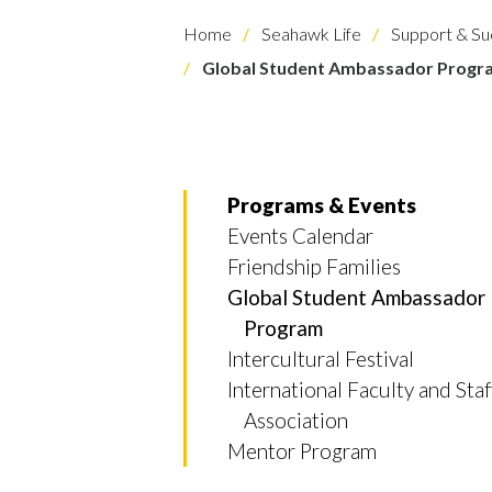
Home
Seahawk Life
Support & Su
Global Student Ambassador Progr
Programs & Events
Events Calendar
Friendship Families
Global Student Ambassador
Program
Intercultural Festival
International Faculty and Staf
Skip to header
Skip to Content
Skip to Footer
Association
Mentor Program