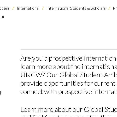
ccess
International
International Students & Scholars
Pr
am
Are you a prospective internation
learn more about the internationa
UNCW? Our Global Student Amba
provide opportunities for current 
connect with prospective internat
f
Learn more about our Global St