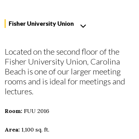
Fisher University Union
Located on the second floor of the
Fisher University Union, Carolina
Beach is one of our larger meeting
rooms and is ideal for meetings and
lectures.
Skip to header
Skip to Content
Skip to Footer
Room:
FUU 2016
Area:
1,100 sq. ft.