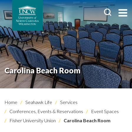
Carolina Beach Room
Home
Seahawk Life
Services
Conferences, Events & Reservations
Event Spaces
Fisher University Union
Carolina Beach Room