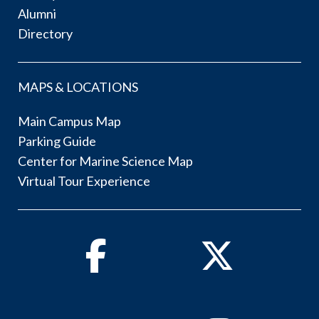
Alumni
Directory
MAPS & LOCATIONS
Main Campus Map
Parking Guide
Center for Marine Science Map
Virtual Tour Experience
Facebook
Twitter