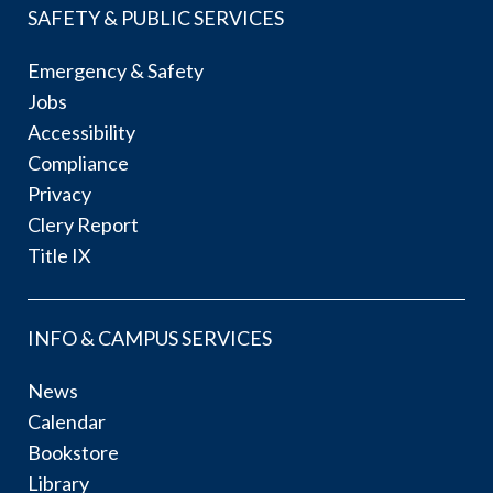
SAFETY & PUBLIC SERVICES
Emergency & Safety
Jobs
Accessibility
Compliance
Privacy
Clery Report
Title IX
INFO & CAMPUS SERVICES
News
Calendar
Bookstore
Library