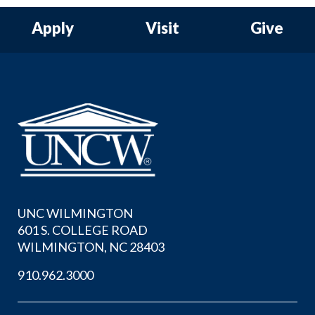
Apply
Visit
Give
UNC WILMINGTON
601 S. COLLEGE ROAD
WILMINGTON, NC 28403
910.962.3000