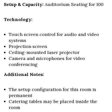
Setup & Capacity:
Auditorium Seating for 100
Technology:
Touch screen control for audio and video
systems
Projection screen
Ceiling-mounted laser projector
Camera and microphones for video
conferencing
Additional Notes:
The setup configuration for this room is
permanent
Catering tables may be placed inside the
room