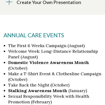
Create Your Own Presentation
ANNUAL CARE EVENTS
The First 6 Weeks Campaign (August)
Welcome Week: Long-Distance Relationship
Panel (August)
Domestic Violence Awareness Month
(October)
Make a T-Shirt Event & Clothesline Campaign
(October)
Take Back the Night (October)
Stalking Awareness Month
(January)
Sexual Responsibility Week with Health
Promotion (February)