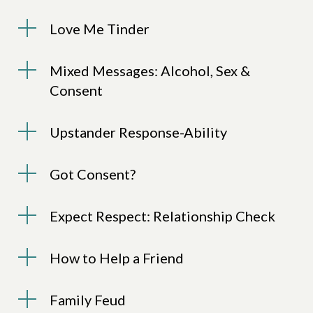
Love Me Tinder
Mixed Messages: Alcohol, Sex &
Consent
Upstander Response-Ability
Got Consent?
Expect Respect: Relationship Check
How to Help a Friend
Family Feud