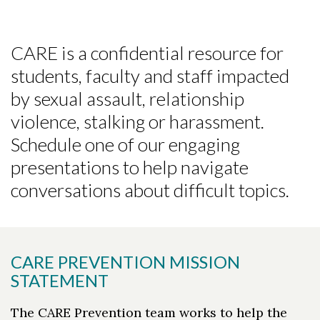
CARE is a confidential resource for
students, faculty and staff impacted
by sexual assault, relationship
violence, stalking or harassment.
Schedule one of our engaging
presentations to help navigate
conversations about difficult topics.
CARE PREVENTION MISSION
STATEMENT
The CARE Prevention team works to help the