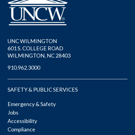
UNC WILMINGTON
601 S. COLLEGE ROAD
WILMINGTON, NC 28403
910.962.3000
SAFETY & PUBLIC SERVICES
Emergency & Safety
Jobs
Accessibility
Compliance