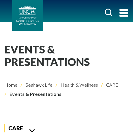
EVENTS &
PRESENTATIONS
Home
Seahawk Life
Health & Wellness
CARE
Events & Presentations
CARE