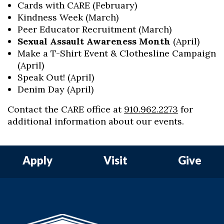
Cards with CARE (February)
Kindness Week (March)
Peer Educator Recruitment (March)
Sexual Assault Awareness Month
(April)
Make a T-Shirt Event & Clothesline Campaign
(April)
Speak Out! (April)
Denim Day (April)
Contact the CARE office at
910.962.2273
for
additional information about our events.
Apply
Visit
Give