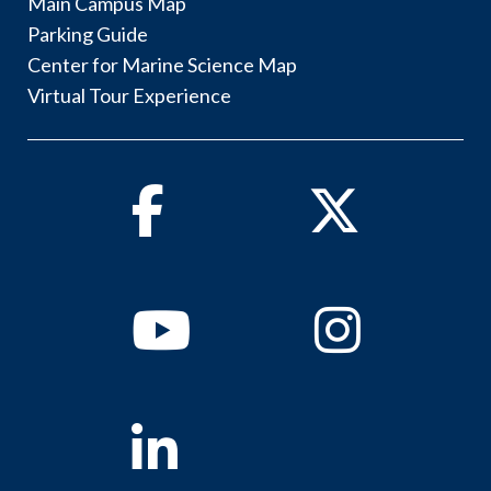
Main Campus Map
Parking Guide
Center for Marine Science Map
Virtual Tour Experience
Facebook
Twitter
Youtube
Instagram
Linkedin