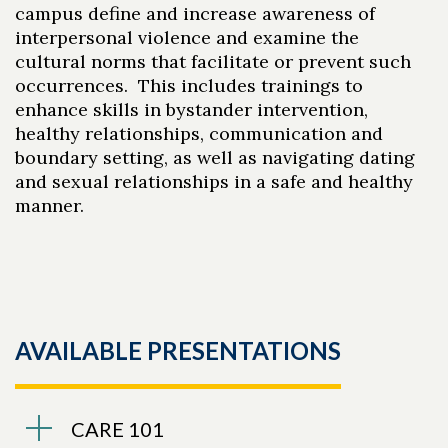
campus define and increase awareness of
interpersonal violence and examine the
cultural norms that facilitate or prevent such
occurrences. This includes trainings to
enhance skills in bystander intervention,
healthy relationships, communication and
boundary setting, as well as navigating dating
and sexual relationships in a safe and healthy
manner.
Skip to header
Skip to Content
Skip to Footer
AVAILABLE PRESENTATIONS
CARE 101