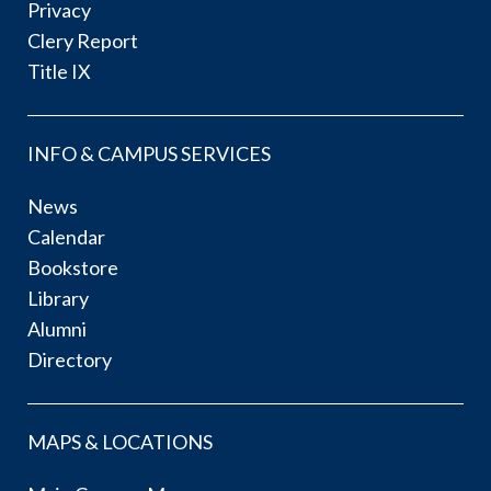
Privacy
Clery Report
Title IX
INFO & CAMPUS SERVICES
News
Calendar
Bookstore
Library
Alumni
Directory
MAPS & LOCATIONS