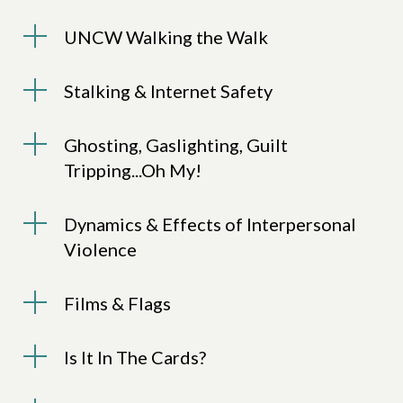
UNCW Walking the Walk
Stalking & Internet Safety
Ghosting, Gaslighting, Guilt
Tripping...Oh My!
Dynamics & Effects of Interpersonal
Violence
Films & Flags
Is It In The Cards?