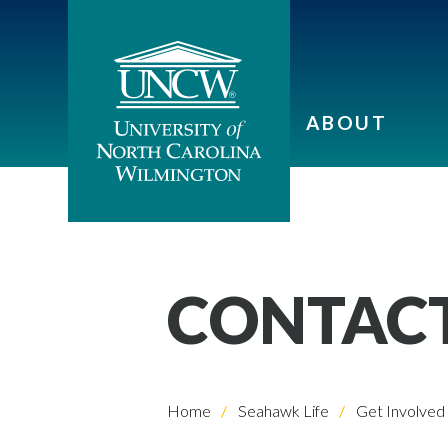
ABOUT
CONTACT
Home
Seahawk Life
Get Involved