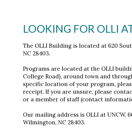
LOOKING FOR OLLI 
The OLLI Building is located at 620 Sou
NC 28403.
Programs are located at the OLLI building
College Road), around town and through
specific location of your program, pleas
receipt. If you are unsure, please contac
or a member of staff (contact informati
Our mailing address is OLLI at UNCW, 6
Wilmington, NC 28403.