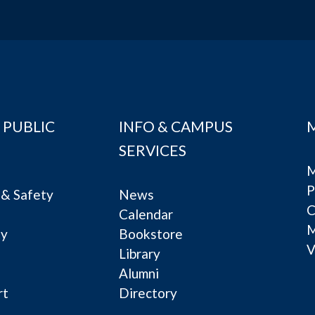
 PUBLIC
INFO & CAMPUS
SERVICES
M
P
& Safety
News
C
Calendar
ty
Bookstore
V
e
Library
Alumni
rt
Directory