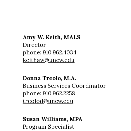
Amy W. Keith, MALS
Director
phone: 910.962.4034
keithaw@uncw.edu
Donna Treolo, M.A.
Business Services Coordinator
phone: 910.962.2258
treolod@uncw.edu
Susan Williams, MPA
Program Specialist