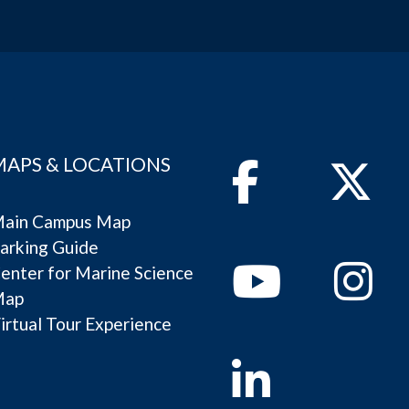
MAPS & LOCATIONS
Facebook
Twitter
ain Campus Map
arking Guide
Youtube
Instagram
enter for Marine Science
Map
irtual Tour Experience
Linkedin