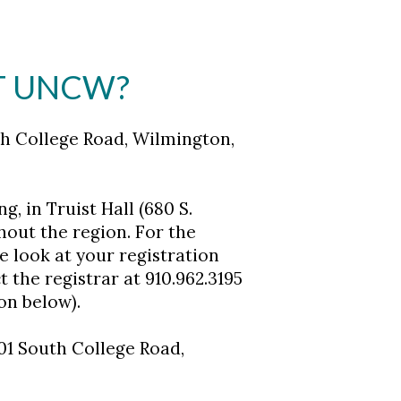
AT UNCW?
th College Road, Wilmington,
, in Truist Hall (680 S.
out the region. For the
e look at your registration
t the registrar at 910.962.3195
on below).
01 South College Road,