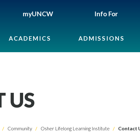
myUNCW
Info For
ACADEMICS
ADMISSIONS
 US
Community
Osher Lifelong Learning Institute
Contact 