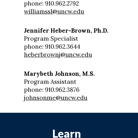
phone: 910.962.2792
williamssl@uncw.edu
Jennifer Heber-Brown, Ph.D.
Program Specialist
phone: 910.962.3644
heberbrownj@uncw.edu
Marybeth Johnson, M.S.
Program Assistant
phone: 910.962.3876
johnsonme@uncw.edu
Learn