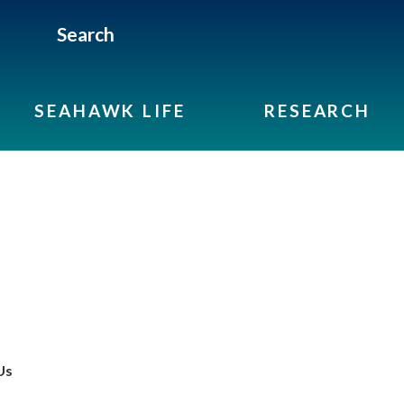
Search
SEAHAWK LIFE
RESEARCH
Us