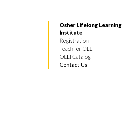
Osher Lifelong Learning
Institute
Registration
Skip to header
Skip to Content
Skip to Footer
Teach for OLLI
OLLI Catalog
Contact Us