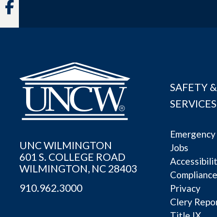
Facebook
SAFETY &
SERVICES
Emergency 
UNC WILMINGTON
Jobs
601 S. COLLEGE ROAD
Accessibili
WILMINGTON, NC 28403
Complianc
910.962.3000
Privacy
Clery Repo
Title IX