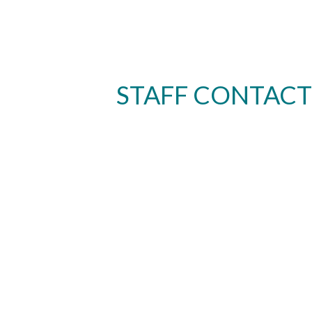
STAFF CONTACT