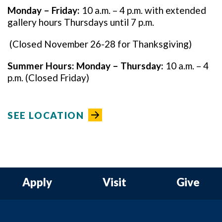
Monday – Friday:
10 a.m. – 4 p.m. with extended
gallery hours Thursdays until 7 p.m.
(Closed November 26-28 for Thanksgiving)
Summer Hours:
Monday – Thursday:
10 a.m. – 4
p.m. (Closed Friday)
SEE LOCATION
Apply
Visit
Give