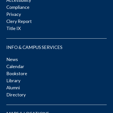
Accessibility
Compliance
Privacy
Clery Report
Title IX
INFO & CAMPUS SERVICES
News
Calendar
Bookstore
Library
Alumni
Directory