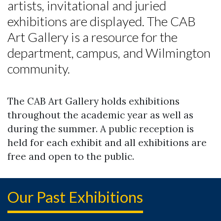
artists, invitational and juried
exhibitions are displayed. The CAB
Skip to header
Skip to Content
Skip to Footer
Art Gallery is a resource for the
department, campus, and Wilmington
community.
The CAB Art Gallery holds exhibitions
throughout the academic year as well as
during the summer. A public reception is
held for each exhibit and all exhibitions are
free and open to the public.
Our Past Exhibitions