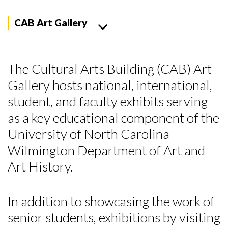
CAB Art Gallery
The Cultural Arts Building (CAB) Art
Gallery hosts national, international,
student, and faculty exhibits serving
as a key educational component of the
University of North Carolina
Wilmington Department of Art and
Art History.
In addition to showcasing the work of
senior students, exhibitions by visiting