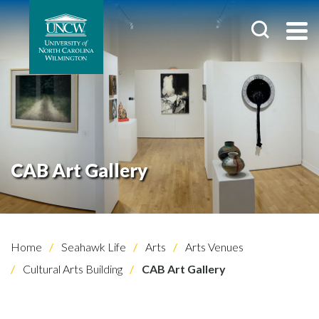
CAB Art Gallery
Home
Seahawk Life
Arts
Arts Venues
Cultural Arts Building
CAB Art Gallery