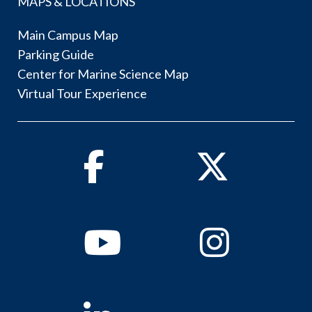
MAPS & LOCATIONS
Main Campus Map
Parking Guide
Center for Marine Science Map
Virtual Tour Experience
Facebook
Twitter
Youtube
Instagram
Linkedin