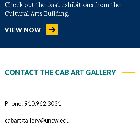
Check out the past exhibitions from the
Cultural Arts Building.
VIEW NOW
CONTACT THE CAB ART GALLERY
Phone: 910.962.3031
cabartgallery@uncw.edu