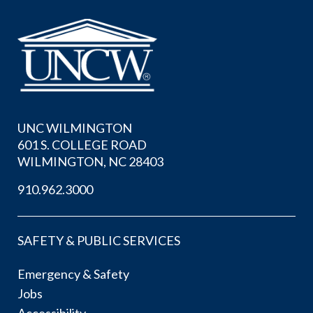
UNC WILMINGTON
601 S. COLLEGE ROAD
WILMINGTON, NC 28403
910.962.3000
SAFETY & PUBLIC SERVICES
Emergency & Safety
Jobs