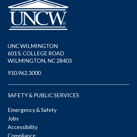
UNC WILMINGTON
601 S. COLLEGE ROAD
WILMINGTON, NC 28403
910.962.3000
SAFETY & PUBLIC SERVICES
Emergency & Safety
Jobs
Accessibility
Compliance