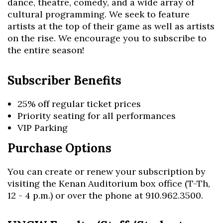
dance, theatre, comedy, and a wide array of
cultural programming. We seek to feature
artists at the top of their game as well as artists
on the rise. We encourage you to subscribe to
the entire season!
Subscriber Benefits
25% off regular ticket prices
Priority seating for all performances
VIP Parking
Skip to header
Skip to Content
Skip to Footer
Purchase Options
You can create or renew your subscription by
visiting the Kenan Auditorium box office (T-Th,
12 - 4 p.m.) or over the phone at 910.962.3500.