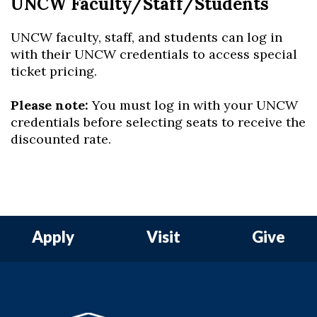
UNCW Faculty/Staff/Students
UNCW faculty, staff, and students can log in
with their UNCW credentials to access special
ticket pricing.
Please note:
You must log in with your UNCW
credentials before selecting seats to receive the
discounted rate.
Apply
Visit
Give