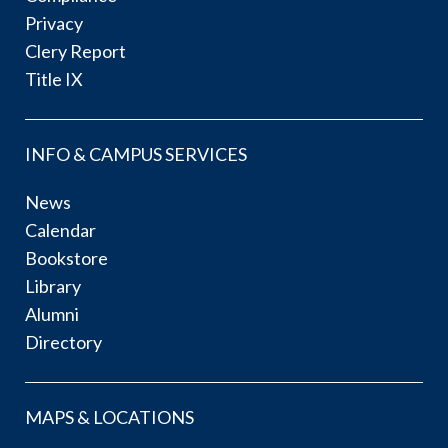
Privacy
Clery Report
Title IX
INFO & CAMPUS SERVICES
News
Calendar
Bookstore
Library
Alumni
Directory
MAPS & LOCATIONS