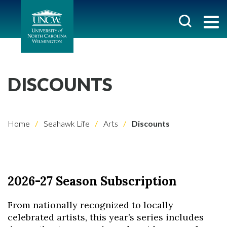
DISCOUNTS
Home
Seahawk Life
Arts
Discounts
2026-27 Season Subscription
From nationally recognized to locally
celebrated artists, this year’s series includes