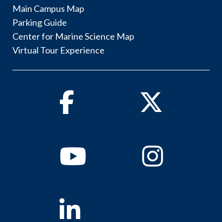
Main Campus Map
Parking Guide
Center for Marine Science Map
Virtual Tour Experience
Facebook
Twitter
Youtube
Instagram
Linkedin