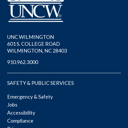
UNC WILMINGTON
601 S. COLLEGE ROAD
WILMINGTON, NC 28403
910.962.3000
SAFETY & PUBLIC SERVICES
Emergency & Safety
Jobs
Accessibility
Compliance