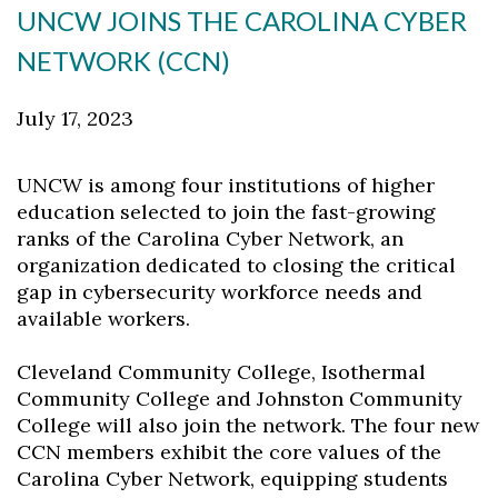
UNCW JOINS THE CAROLINA CYBER
NETWORK (CCN)
July 17, 2023
UNCW is among four institutions of higher
education selected to join the fast-growing
ranks of the Carolina Cyber Network, an
organization dedicated to closing the critical
gap in cybersecurity workforce needs and
available workers.
Cleveland Community College, Isothermal
Community College and Johnston Community
College will also join the network. The four new
CCN members exhibit the core values of the
Carolina Cyber Network, equipping students