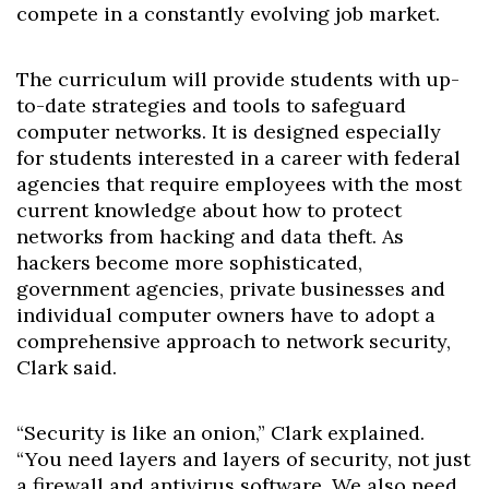
compete in a constantly evolving job market.
The curriculum will provide students with up-
to-date strategies and tools to safeguard
computer networks. It is designed especially
for students interested in a career with federal
agencies that require employees with the most
current knowledge about how to protect
networks from hacking and data theft. As
hackers become more sophisticated,
government agencies, private businesses and
individual computer owners have to adopt a
comprehensive approach to network security,
Clark said.
“Security is like an onion,” Clark explained.
“You need layers and layers of security, not just
a firewall and antivirus software. We also need