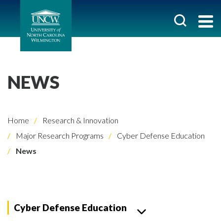
NEWS
Home
Research & Innovation
Major Research Programs
Cyber Defense Education
News
Cyber Defense Education