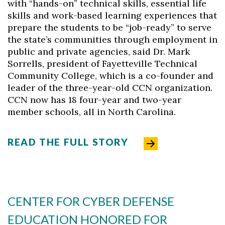
with “hands-on” technical skills, essential life
skills and work-based learning experiences that
prepare the students to be “job-ready” to serve
the state’s communities through employment in
public and private agencies, said Dr. Mark
Sorrells, president of Fayetteville Technical
Community College, which is a co-founder and
leader of the three-year-old CCN organization.
CCN now has 18 four-year and two-year
member schools, all in North Carolina.
READ THE FULL STORY
CENTER FOR CYBER DEFENSE
EDUCATION HONORED FOR