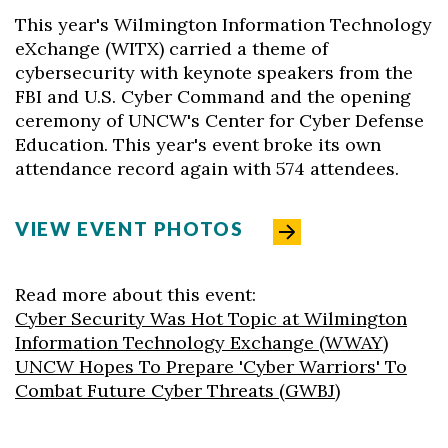
This year's Wilmington Information Technology
eXchange (WITX) carried a theme of
cybersecurity with keynote speakers from the
FBI and U.S. Cyber Command and the opening
ceremony of UNCW's Center for Cyber Defense
Education. This year's event broke its own
attendance record again with 574 attendees.
VIEW EVENT PHOTOS
Read more about this event:
Cyber Security Was Hot Topic at Wilmington
Information Technology Exchange (WWAY)
UNCW Hopes To Prepare 'Cyber Warriors' To
Combat Future Cyber Threats (GWBJ)