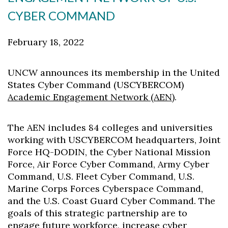
CYBER COMMAND
February 18, 2022
UNCW announces its membership in the United
States Cyber Command (USCYBERCOM)
Academic Engagement Network (AEN)
.
The AEN includes 84 colleges and universities
working with USCYBERCOM headquarters, Joint
Force HQ-DODIN, the Cyber National Mission
Force, Air Force Cyber Command, Army Cyber
Command, U.S. Fleet Cyber Command, U.S.
Marine Corps Forces Cyberspace Command,
and the U.S. Coast Guard Cyber Command. The
goals of this strategic partnership are to
engage future workforce, increase cyber