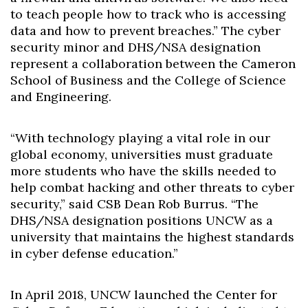
to teach people how to track who is accessing
data and how to prevent breaches.” The cyber
security minor and DHS/NSA designation
represent a collaboration between the Cameron
School of Business and the College of Science
and Engineering.
“With technology playing a vital role in our
global economy, universities must graduate
more students who have the skills needed to
help combat hacking and other threats to cyber
security,” said CSB Dean Rob Burrus. “The
DHS/NSA designation positions UNCW as a
university that maintains the highest standards
in cyber defense education.”
In April 2018, UNCW launched the Center for