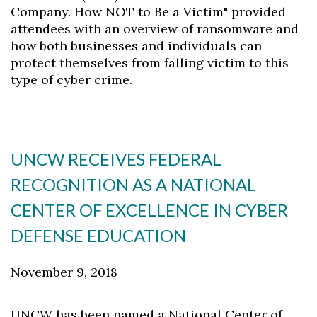
Company. How NOT to Be a Victim" provided
attendees with an overview of ransomware and
how both businesses and individuals can
protect themselves from falling victim to this
type of cyber crime.
UNCW RECEIVES FEDERAL
RECOGNITION AS A NATIONAL
CENTER OF EXCELLENCE IN CYBER
DEFENSE EDUCATION
November 9, 2018
UNCW has been named a National Center of