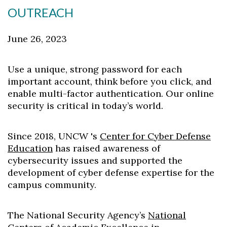
OUTREACH
June 26, 2023
Use a unique, strong password for each
important account, think before you click, and
enable multi-factor authentication. Our online
security is critical in today’s world.
Since 2018, UNCW 's
Center for Cyber Defense
Education
has raised awareness of
cybersecurity issues and supported the
development of cyber defense expertise for the
campus community.
The National Security Agency’s
National