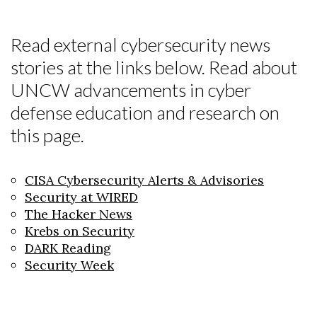
Read external cybersecurity news
stories at the links below. Read about
UNCW advancements in cyber
defense education and research on
this page.
CISA Cybersecurity Alerts & Advisories
Security at WIRED
The Hacker News
Krebs on Security
DARK Reading
Security Week