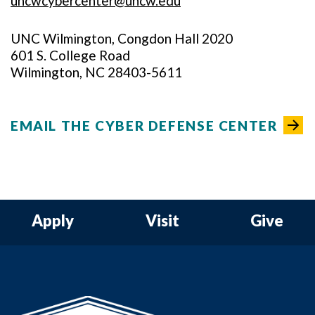
uncwcybercenter@uncw.edu
UNC Wilmington, Congdon Hall 2020
601 S. College Road
Wilmington, NC 28403-5611
EMAIL THE CYBER DEFENSE CENTER
Apply
Visit
Give