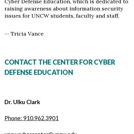
Cyber Defense Education, which is dedicated to
raising awareness about information security
issues for UNCW students, faculty and staff.
-- Tricia Vance
CONTACT THE CENTER FOR CYBER
DEFENSE EDUCATION
Dr. Ulku Clark
Phone: 910.962.3901