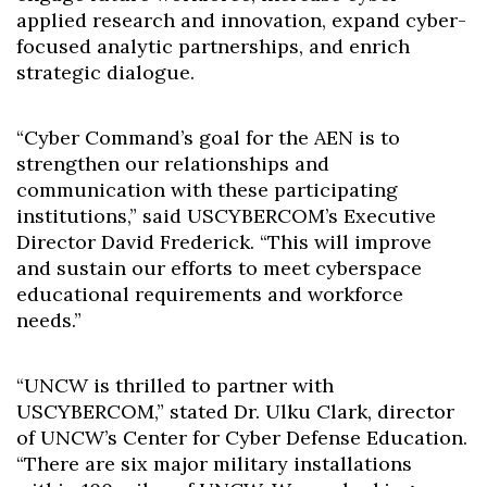
applied research and innovation, expand cyber-
focused analytic partnerships, and enrich
strategic dialogue.
“Cyber Command’s goal for the AEN is to
strengthen our relationships and
communication with these participating
institutions,” said USCYBERCOM’s Executive
Director David Frederick. “This will improve
and sustain our efforts to meet cyberspace
educational requirements and workforce
needs.”
“UNCW is thrilled to partner with
USCYBERCOM,” stated Dr. Ulku Clark, director
of UNCW’s Center for Cyber Defense Education.
“There are six major military installations