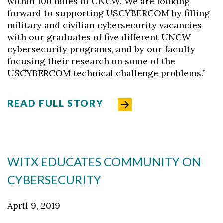
within 100 miles of UNCW. We are looking
forward to supporting USCYBERCOM by filling
military and civilian cybersecurity vacancies
with our graduates of five different UNCW
cybersecurity programs, and by our faculty
focusing their research on some of the
USCYBERCOM technical challenge problems.”
READ FULL STORY
WITX EDUCATES COMMUNITY ON
CYBERSECURITY
April 9, 2019