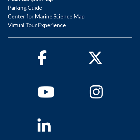
Parking Guide
Center for Marine Science Map
Virtual Tour Experience
Facebook
Twitter
Youtube
Instagram
Linkedin