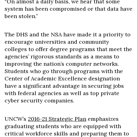
“On almost a daily basis, we hear that some
system has been compromised or that data have
been stolen.”
The DHS and the NSA have made it a priority to
encourage universities and community
colleges to offer degree programs that meet the
agencies’ rigorous standards as a means to
improving the nation’s computer networks.
Students who go through programs with the
Center of Academic Excellence designation
have a significant advantage in securing jobs
with federal agencies as well as top private
cyber security companies.
UNCW’s
2016-21 Strategic Plan
emphasizes
graduating students who are equipped with
critical workforce skills and preparing them to