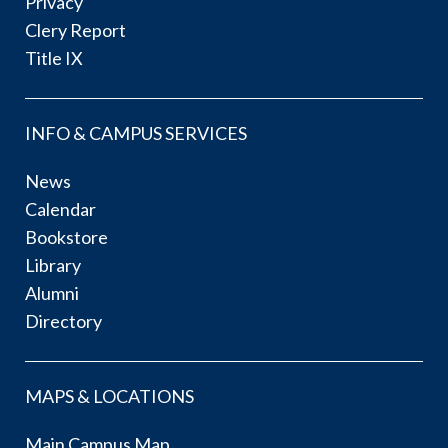
Privacy
Clery Report
Title IX
INFO & CAMPUS SERVICES
News
Calendar
Bookstore
Library
Alumni
Directory
MAPS & LOCATIONS
Main Campus Map