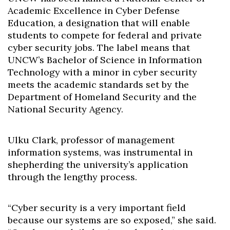
Academic Excellence in Cyber Defense
Education, a designation that will enable
students to compete for federal and private
cyber security jobs. The label means that
UNCW’s Bachelor of Science in Information
Technology with a minor in cyber security
meets the academic standards set by the
Department of Homeland Security and the
National Security Agency.
Ulku Clark, professor of management
information systems, was instrumental in
shepherding the university’s application
through the lengthy process.
“Cyber security is a very important field
because our systems are so exposed,” she said.