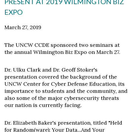
PRESENT AT 2019 WILMINGTON BIZ
EXPO
March 27, 2019
The UNCW CCDE sponsored two seminars at
the annual Wilmington Biz Expo on March 27.
Dr. Ulku Clark and Dr. Geoff Stoker's
presentation covered the background of the
UNCW Center for Cyber Defense Education, its
importance to students and the community, and
also some of the major cybersecurity threats
our nation is currently facing.
Dr. Elizabeth Baker's presentation, titled "Held
for Random(ware): Your Data...And Your