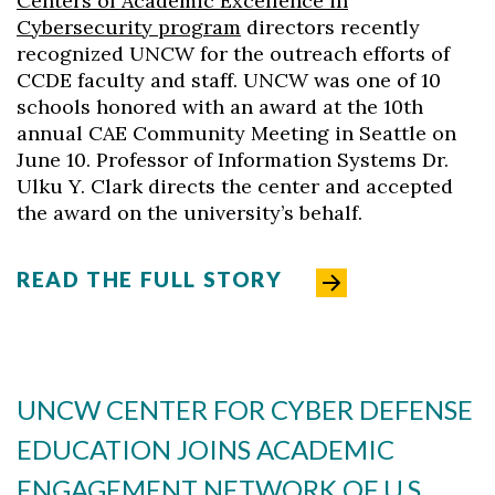
Centers of Academic Excellence in
Cybersecurity program
directors recently
recognized UNCW for the outreach efforts of
CCDE faculty and staff. UNCW was one of 10
schools honored with an award at the 10th
annual CAE Community Meeting in Seattle on
June 10. Professor of Information Systems Dr.
Ulku Y. Clark directs the center and accepted
the award on the university’s behalf.
READ THE FULL STORY
Skip to header
Skip to Content
Skip to Footer
UNCW CENTER FOR CYBER DEFENSE
EDUCATION JOINS ACADEMIC
ENGAGEMENT NETWORK OF U.S.