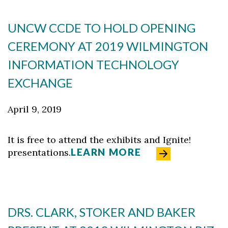
UNCW CCDE TO HOLD OPENING
CEREMONY AT 2019 WILMINGTON
INFORMATION TECHNOLOGY
EXCHANGE
April 9, 2019
It is free to attend the exhibits and Ignite!
LEARN MORE
presentations.
DRS. CLARK, STOKER AND BAKER