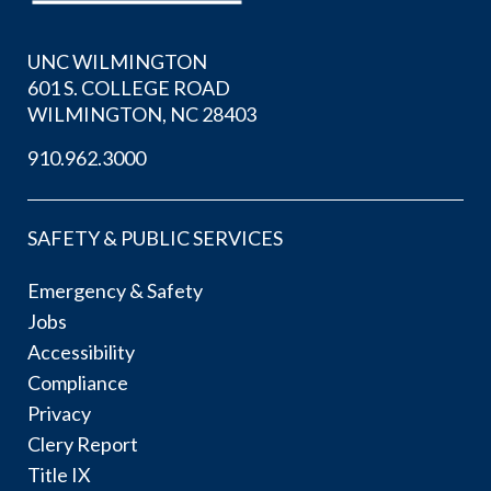
UNC WILMINGTON
601 S. COLLEGE ROAD
WILMINGTON, NC 28403
910.962.3000
SAFETY & PUBLIC SERVICES
Emergency & Safety
Jobs
Accessibility
Compliance
Privacy
Clery Report
Title IX