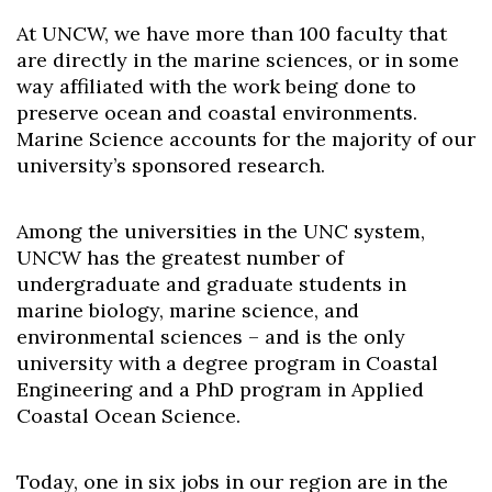
At UNCW, we have more than 100 faculty that
are directly in the marine sciences, or in some
way affiliated with the work being done to
preserve ocean and coastal environments.
Marine Science accounts for the majority of our
university’s sponsored research.
Among the universities in the UNC system,
UNCW has the greatest number of
undergraduate and graduate students in
marine biology, marine science, and
environmental sciences – and is the only
university with a degree program in Coastal
Engineering and a PhD program in Applied
Coastal Ocean Science.
Today, one in six jobs in our region are in the