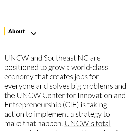
About
UNCW and Southeast NC are
positioned to grow a world-class
economy that creates jobs for
everyone and solves big problems and
the UNCW Center for Innovation and
Entrepreneurship (CIE) is taking
action to implement a strategy to
make that happen.
UNCW’s total