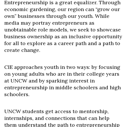
Entrepreneurship is a great equalizer. Through
economic gardening, our region can “grow our
own” businesses through our youth. While
media may portray entrepreneurs as
unobtainable role models, we seek to showcase
business ownership as an inclusive opportunity
for all to explore as a career path and a path to
create change.
CIE approaches youth in two ways: by focusing
on young adults who are in their college years
at UNCW and by sparking interest in
entrepreneurship in middle schoolers and high
schoolers.
UNCW students get access to mentorship,
internships, and connections that can help
them understand the path to entrepreneurship