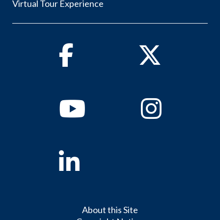
Virtual Tour Experience
Facebook
Twitter
Youtube
Instagram
Linkedin
About this Site