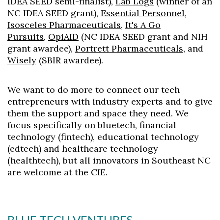
IDEA SEED semi-finalist),
Lab Logs
(winner of an
NC IDEA SEED grant),
Essential Personnel
,
Skip to header
Skip to Content
Skip to Footer
Isosceles Pharmaceuticals
,
It's A Go
Pursuits
,
OpiAID
(NC IDEA SEED grant and NIH
grant awardee),
Portrett Pharmaceuticals
, and
Wisely
(SBIR awardee).
We want to do more to connect our tech
entrepreneurs with industry experts and to give
them the support and space they need. We
focus specifically on bluetech, financial
technology (fintech), educational technology
(edtech) and healthcare technology
(healthtech), but all innovators in Southeast NC
are welcome at the CIE.
BLUE TECH VENTURES