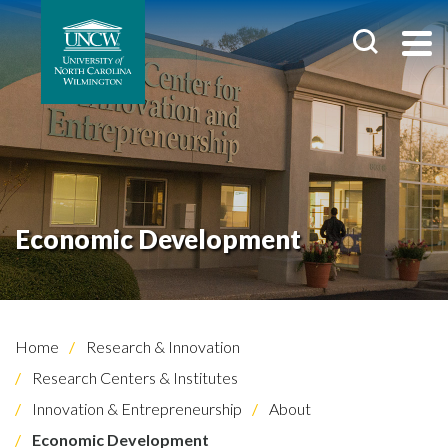
Economic Development
Home
Research & Innovation
Research Centers & Institutes
Innovation & Entrepreneurship
About
Economic Development