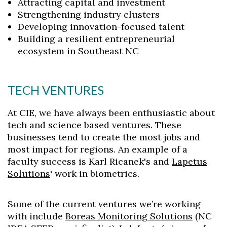
Attracting capital and investment
Strengthening industry clusters
Developing innovation-focused talent
Building a resilient entrepreneurial
ecosystem in Southeast NC
TECH VENTURES
At CIE, we have always been enthusiastic about
tech and science based ventures. These
businesses tend to create the most jobs and
most impact for regions. An example of a
faculty success is Karl Ricanek's and
Lapetus
Solutions
' work in biometrics.
Some of the current ventures we’re working
with include
Boreas Monitoring Solutions
(NC