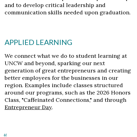
and to develop critical leadership and
communication skills needed upon graduation.
APPLIED LEARNING
We connect what we do to student learning at
UNCW and beyond, sparking our next
generation of great entrepreneurs and creating
better employees for the businesses in our
region. Examples include classes structured
around our programs, such as the 2026 Honors
Class, "Caffeinated Connections," and through
Entrepreneur Day
.