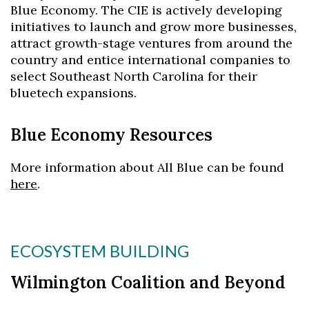
Blue Economy. The CIE is actively developing
initiatives to launch and grow more businesses,
attract growth-stage ventures from around the
country and entice international companies to
select Southeast North Carolina for their
bluetech expansions.
Blue Economy Resources
More information about All Blue can be found
here
.
ECOSYSTEM BUILDING
Wilmington Coalition and Beyond