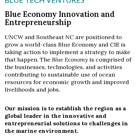
Blue Economy Innovation and
Entrepreneurship
UNCW and Southeast NC are positioned to
grow a world-class Blue Economy and CIE is
taking action to implement a strategy to make
that happen. The
Blue Economy
is comprised of
the businesses, technologies, and activities
contributing to sustainable use of ocean
resources for economic growth and improved
livelihoods and jobs.
Our mission is to establish the region as a
global leader in the innovative and
entrepreneurial solutions to challenges in
the marine environment.