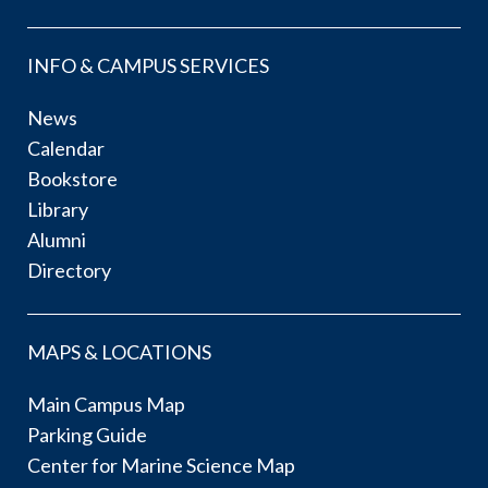
INFO & CAMPUS SERVICES
News
Calendar
Bookstore
Library
Alumni
Directory
MAPS & LOCATIONS
Main Campus Map
Parking Guide
Center for Marine Science Map