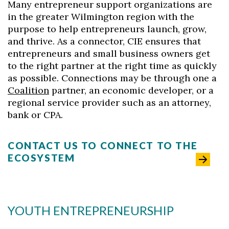
Many entrepreneur support organizations are
in the greater Wilmington region with the
purpose to help entrepreneurs launch, grow,
and thrive. As a connector, CIE ensures that
entrepreneurs and small business owners get
to the right partner at the right time as quickly
as possible. Connections may be through one a
Coalition
partner, an economic developer, or a
regional service provider such as an attorney,
bank or CPA.
CONTACT US TO CONNECT TO THE
ECOSYSTEM
YOUTH ENTREPRENEURSHIP