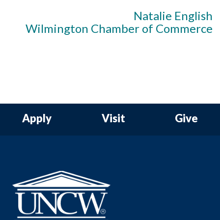
Natalie English
Wilmington Chamber of Commerce
Apply
Visit
Give