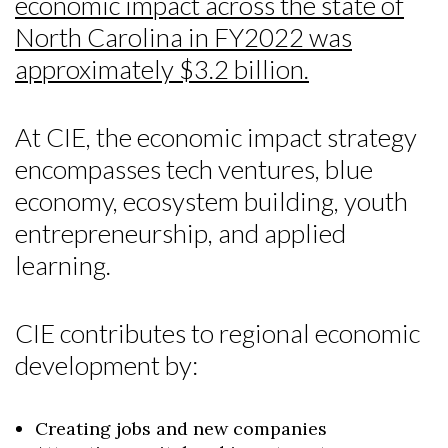
economic impact across the state of
North Carolina in FY2022 was
approximately $3.2 billion.
At CIE, the economic impact strategy
encompasses tech ventures, blue
economy, ecosystem building, youth
entrepreneurship, and applied
learning.
CIE contributes to regional economic
development by:
Creating jobs and new companies