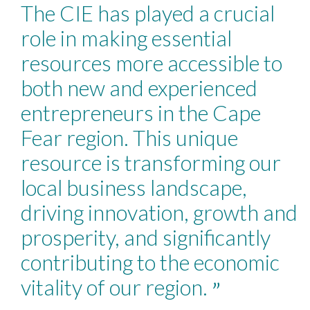
“
The CIE has played a crucial
role in making essential
resources more accessible to
both new and experienced
entrepreneurs in the Cape
Fear region. This unique
resource is transforming our
local business landscape,
driving innovation, growth and
prosperity, and significantly
contributing to the economic
vitality of our region.
”