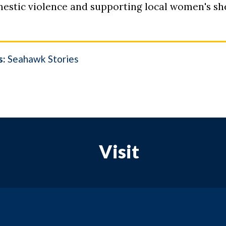
estic violence and supporting local women's sh
s:
Seahawk Stories
Visit