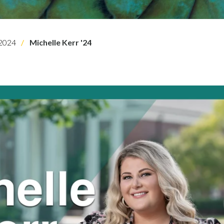
2024
Michelle Kerr '24