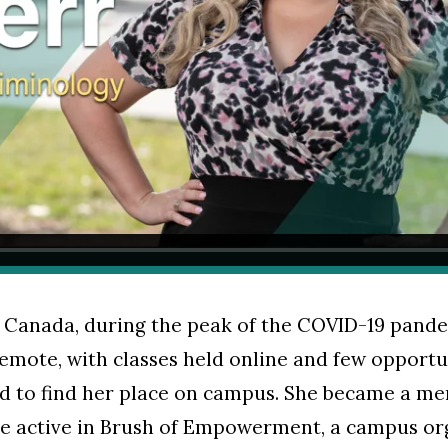
Canada, during the peak of the COVID-19 pandemi
mote, with classes held online and few opportun
d to find her place on campus. She became a m
e active in Brush of Empowerment, a campus or