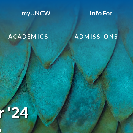
myUNCW
Info For
ACADEMICS
ADMISSIONS
r '24
4