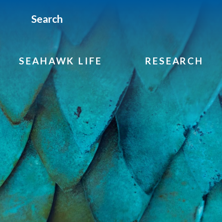
Search
SEAHAWK LIFE
RESEARCH