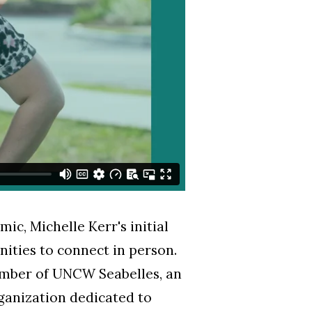
c, Michelle Kerr's initial
ities to connect in person.
ember of UNCW Seabelles, an
ganization dedicated to