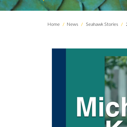
Home
News
Seahawk Stories
Skip to header
Skip to Content
Skip to Footer