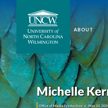
ABOUT
Michelle Ker
Office of Media Production
May 10, 202