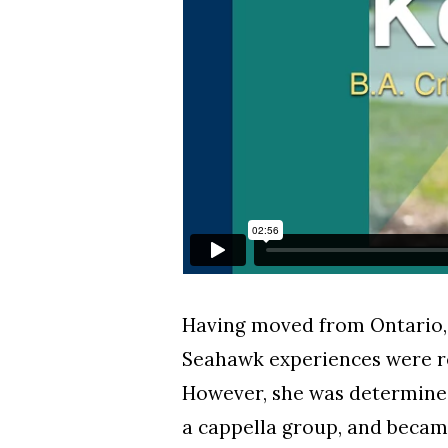
Having moved from Ontario, 
Seahawk experiences were re
However, she was determine
a cappella group, and becam