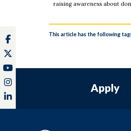
raising awareness about dom
This article has the following tag
Facebook
Twitter
Youtube
Instagram
Apply
Linkedin