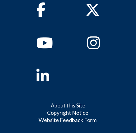
Facebook
Twitter
Youtube
Instagram
Linkedin
About this Site
Copyright Notice
Website Feedback Form