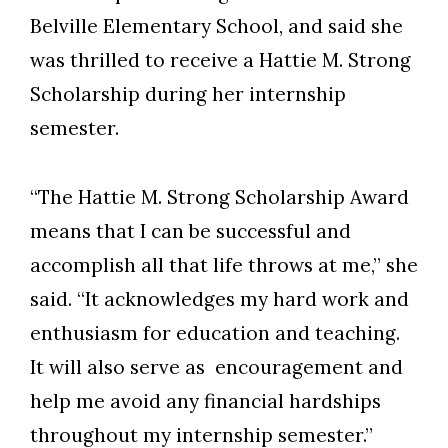
Belville Elementary School, and said she
was thrilled to receive a Hattie M. Strong
Scholarship during her internship
semester.
“The Hattie M. Strong Scholarship Award
means that I can be successful and
accomplish all that life throws at me,” she
said. “It acknowledges my hard work and
enthusiasm for education and teaching.
It will also serve as encouragement and
help me avoid any financial hardships
throughout my internship semester.”