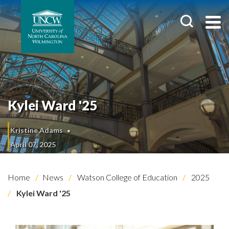
Kylei Ward '25
Kristine Adams
April 07, 2025
Home
News
Watson College of Education
2025
Kylei Ward '25