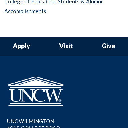
College of Education
Students & Alumni
Accomplishments
Apply
Visit
Give
UNC WILMINGTON
601 S. COLLEGE ROAD