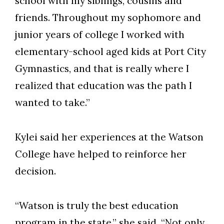
school with my siblings, cousins and
Skip to header
Skip to Content
Skip to Footer
friends. Throughout my sophomore and
junior years of college I worked with
elementary-school aged kids at Port City
Gymnastics, and that is really where I
realized that education was the path I
wanted to take.”
Kylei said her experiences at the Watson
College have helped to reinforce her
decision.
“Watson is truly the best education
program in the state,” she said. “Not only