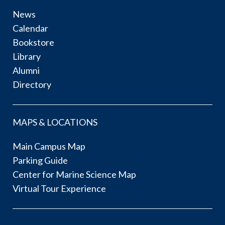
News
Calendar
Bookstore
Library
Alumni
Directory
MAPS & LOCATIONS
Main Campus Map
Parking Guide
Center for Marine Science Map
Virtual Tour Experience