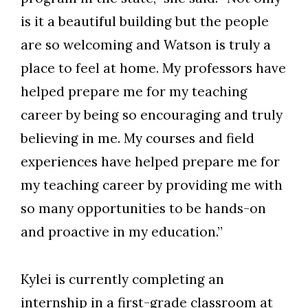
is it a beautiful building but the people
are so welcoming and Watson is truly a
place to feel at home. My professors have
helped prepare me for my teaching
career by being so encouraging and truly
believing in me. My courses and field
experiences have helped prepare me for
my teaching career by providing me with
so many opportunities to be hands-on
and proactive in my education.”
Kylei is currently completing an
internship in a first-grade classroom at