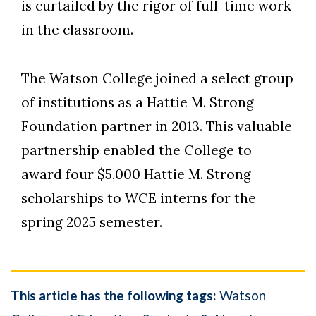
is curtailed by the rigor of full-time work
in the classroom.
The Watson College joined a select group
of institutions as a Hattie M. Strong
Foundation partner in 2013. This valuable
partnership enabled the College to
award four $5,000 Hattie M. Strong
scholarships to WCE interns for the
spring 2025 semester.
This article has the following tags:
Watson