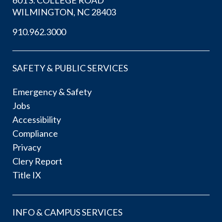
WILMINGTON, NC 28403
910.962.3000
SAFETY & PUBLIC SERVICES
Emergency & Safety
Jobs
Accessibility
Compliance
Privacy
Clery Report
Title IX
INFO & CAMPUS SERVICES