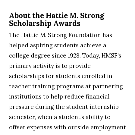
About the Hattie M. Strong
Scholarship Awards
The Hattie M. Strong Foundation has
helped aspiring students achieve a
college degree since 1928. Today, HMSF’s
primary activity is to provide
scholarships for students enrolled in
teacher training programs at partnering
institutions to help reduce financial
pressure during the student internship
semester, when a student’s ability to
offset expenses with outside employment