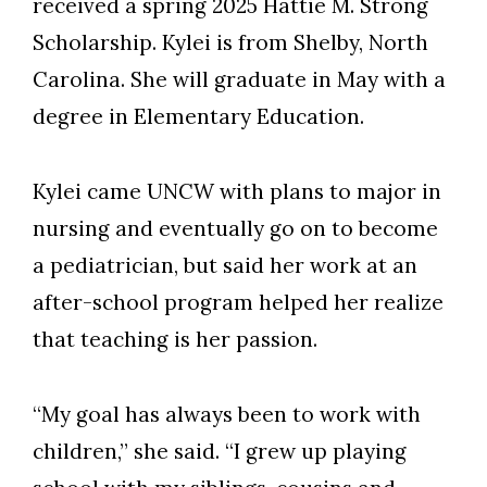
received a spring 2025 Hattie M. Strong
Scholarship. Kylei is from Shelby, North
Carolina. She will graduate in May with a
degree in Elementary Education.
Kylei came UNCW with plans to major in
nursing and eventually go on to become
a pediatrician, but said her work at an
after-school program helped her realize
that teaching is her passion.
“My goal has always been to work with
children,” she said. “I grew up playing