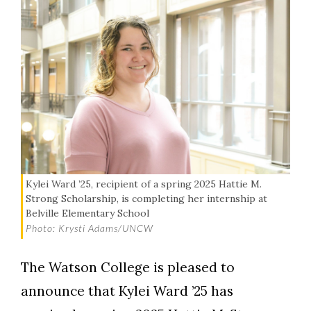
Kylei Ward ’25, recipient of a spring 2025 Hattie M.
Strong Scholarship, is completing her internship at
Belville Elementary School
Photo: Krysti Adams/UNCW
The Watson College is pleased to
announce that Kylei Ward ’25 has