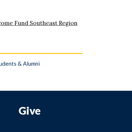
come Fund Southeast Region
udents & Alumni
Give