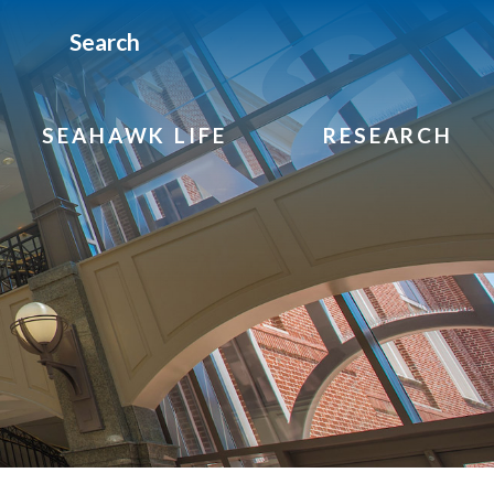
Search
SEAHAWK LIFE
RESEARCH