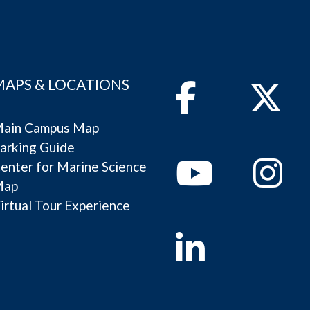
MAPS & LOCATIONS
Facebook
Twitter
ain Campus Map
arking Guide
Youtube
Instagram
enter for Marine Science
Map
irtual Tour Experience
Linkedin