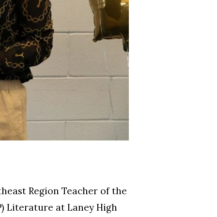
east Region Teacher of the
P) Literature at Laney High