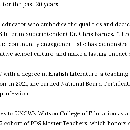
 for the past 20 years.
 educator who embodies the qualities and dedica
S Interim Superintendent Dr. Chris Barnes. “Thr
, and community engagement, she has demonstrate
ositive school culture, and make a lasting impact
th a degree in English Literature, a teaching c
n. In 2021, she earned National Board Certificati
 profession.
ies to UNCW’s Watson College of Education as a
5 cohort of
PDS Master Teachers
, which honors