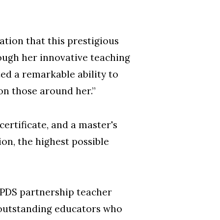
tion that this prestigious
ough her innovative teaching
d a remarkable ability to
 on those around her.”
ertificate, and a master's
on, the highest possible
 PDS partnership teacher
 outstanding educators who