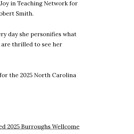
 Joy in Teaching Network for
obert Smith.
ery day she personifies what
are thrilled to see her
for the 2025 North Carolina
d 2025 Burroughs Wellcome