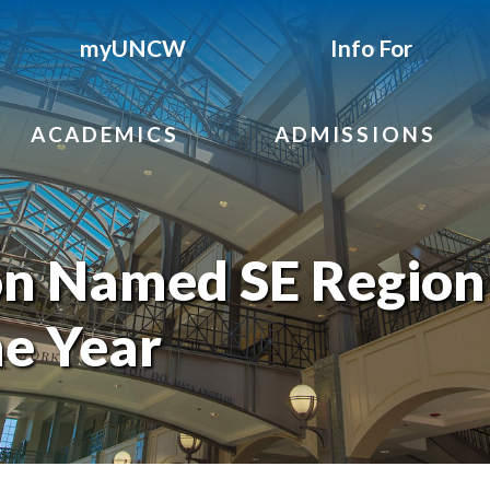
myUNCW
Info For
ACADEMICS
ADMISSIONS
n Named SE Region
he Year