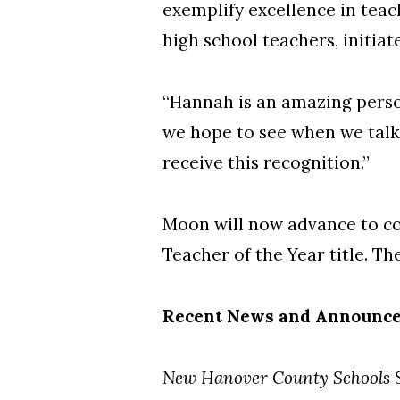
exemplify excellence in teac
high school teachers, initi
“Hannah is an amazing person
we hope to see when we talk 
receive this recognition.”
Moon will now advance to co
Teacher of the Year title. T
Recent News and Announc
New Hanover County Schools S