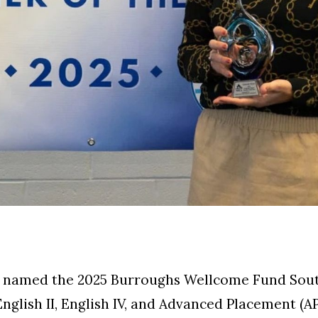
named the 2025 Burroughs Wellcome Fund South
English II, English IV, and Advanced Placement (A