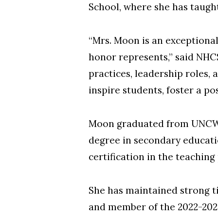
School, where she has taught
“Mrs. Moon is an exceptional
honor represents,” said NHC
practices, leadership roles
inspire students, foster a p
Moon graduated from UNCW wi
degree in secondary educatio
certification in the teaching
She has maintained strong t
and member of the 2022-202