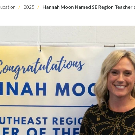
ucation
2025
Hannah Moon Named SE Region Teacher o