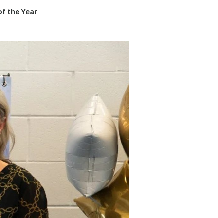
f the Year