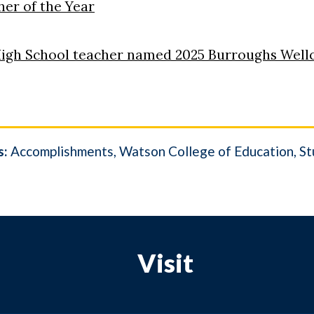
er of the Year
igh School teacher named 2025 Burroughs Well
s:
Accomplishments
Watson College of Education
St
Visit