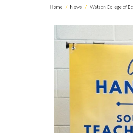
Home
News
Watson College of Ed
Skip to header
Skip to Content
Skip to Footer