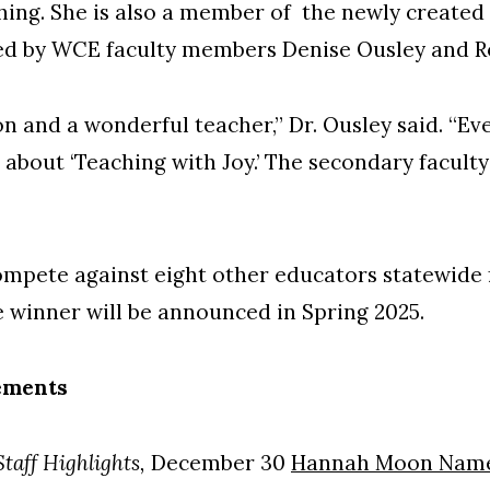
hing. She is also a member of the newly created
ated by WCE faculty members Denise Ousley and R
 and a wonderful teacher,” Dr. Ousley said. “Ev
about ‘Teaching with Joy.’ The secondary faculty 
mpete against eight other educators statewide 
he winner will be announced in Spring 2025.
ements
taff Highlights,
December 30
Hannah Moon Name