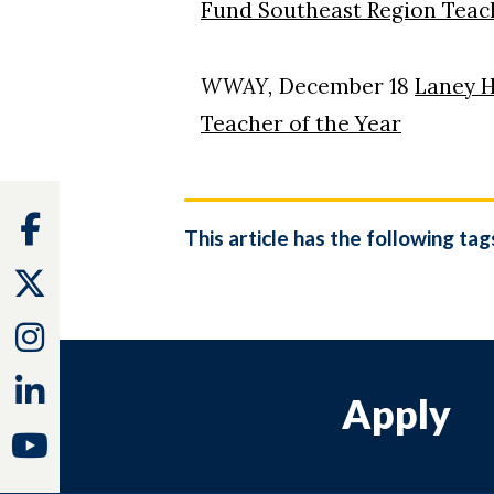
Fund Southeast Region Teach
WWAY,
December 18
Laney H
Teacher of the Year
Facebook
This article has the following tag
Twitter
Instagram
Linkedin
Apply
Youtube