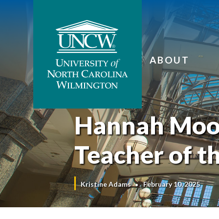
ABOUT
Hannah Moo
Teacher of t
Kristine Adams
February 10, 2025