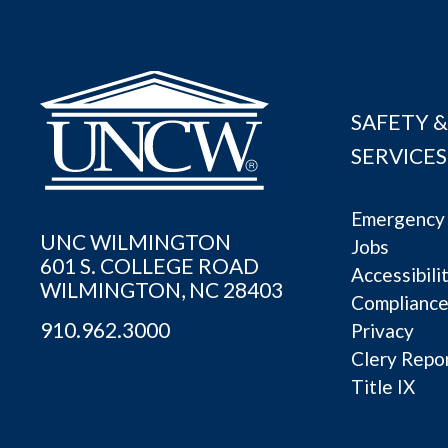
SAFETY &
SERVICES
Emergency 
UNC WILMINGTON
Jobs
601 S. COLLEGE ROAD
Accessibili
WILMINGTON, NC 28403
Complianc
910.962.3000
Privacy
Clery Repo
Title IX