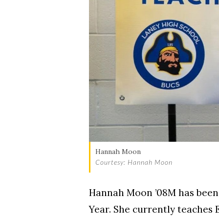
Hannah Moon
Courtesy: Hannah Moon
Hannah Moon ’08M has been 
Year. She currently teaches 