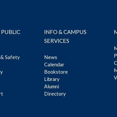
 PUBLIC
INFO & CAMPUS
SERVICES
M
P
& Safety
News
C
Calendar
ty
Bookstore
V
e
Library
Alumni
rt
Directory