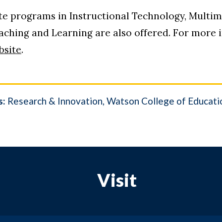
ate programs in Instructional Technology, Multi
hing and Learning are also offered. For more in
bsite
.
s:
Research & Innovation
Watson College of Educati
Visit