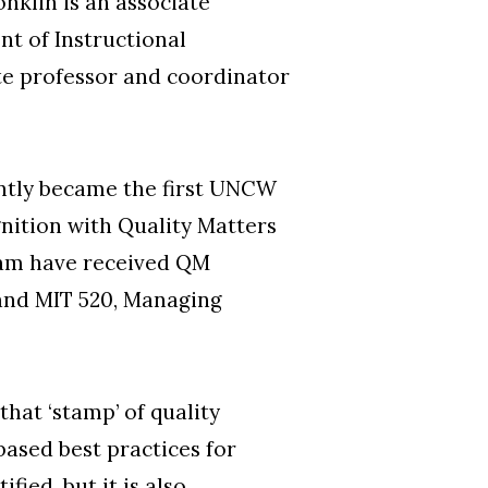
nklin is an associate
nt of Instructional
te professor and coordinator
ntly became the first UNCW
nition with Quality Matters
gram have received QM
 and MIT 520, Managing
hat ‘stamp’ of quality
based best practices for
fied, but it is also