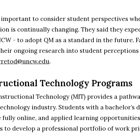
s important to consider student perspectives wh
on is continually changing. They said they expe
W - to adopt QM as a standard in the future. Fa
their ongoing research into student perceptions
rretod@uncw.edu
.
tructional Technology Programs
nstructional Technology (MIT) provides a pathwa
technology industry. Students with a bachelor’s d
re fully online, and applied learning opportuniti
to develop a professional portfolio of work pri