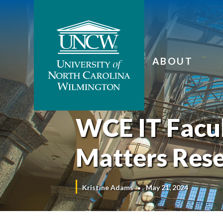
ABOUT
WCE IT Facul
Matters Res
Kristine Adams
May 21, 2024