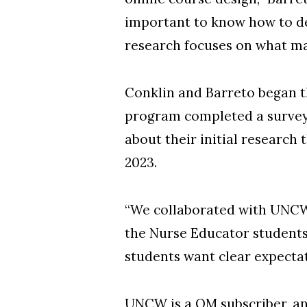
important to know how to de
research focuses on what ma
Conklin and Barreto began t
program completed a survey
about their initial research
2023.
“We collaborated with UNCW
the Nurse Educator students i
students want clear expectati
UNCW is a QM subscriber, an