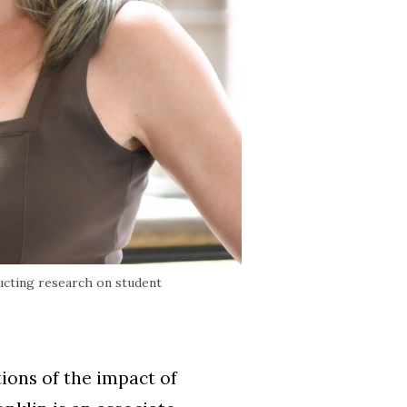
ucting research on student
ions of the impact of