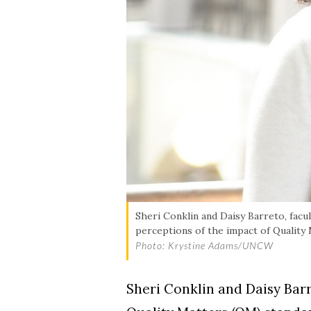
Skip to header
Skip to Content
Skip to Footer
Sheri Conklin and Daisy Barreto, fac
perceptions of the impact of Quality
Photo: Krystine Adams/UNCW
Sheri Conklin and Daisy Bar