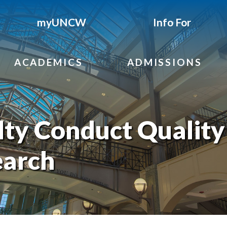
myUNCW
Info For
ACADEMICS
ADMISSIONS
ty Conduct Quality
earch