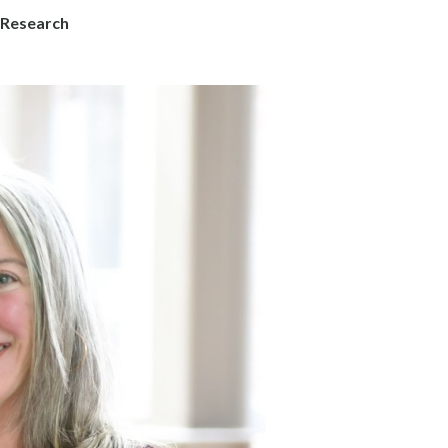
 Research