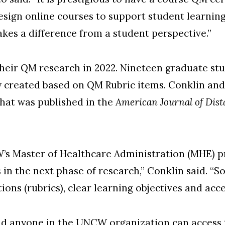
sign online courses to support student learni
kes a difference from a student perspective.”
heir QM research in 2022. Nineteen graduate stu
 created based on QM Rubric items. Conklin an
 that was published in the
American Journal of Dis
’s Master of Healthcare Administration (MHE) p
n the next phase of research,” Conklin said. “So 
ons (rubrics), clear learning objectives and acces
d anyone in the UNCW organization can access t