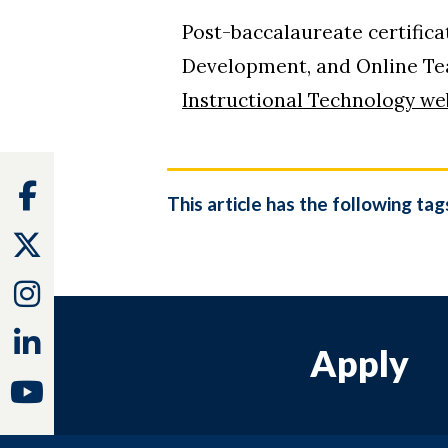
Post-baccalaureate certific
Development, and Online Teac
Instructional Technology we
Facebook
This article has the following tag
Twitter
Instagram
Linkedin
Apply
Youtube