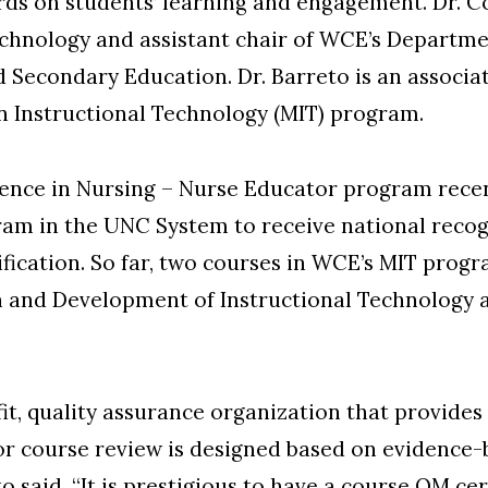
ds on students’ learning and engagement. Dr. Co
echnology and assistant chair of WCE’s Departme
 Secondary Education. Dr. Barreto is an associa
n Instructional Technology (MIT) program.
ience in Nursing – Nurse Educator program rece
am in the UNC System to receive national recog
fication. So far, two courses in WCE’s MIT pro
ign and Development of Instructional Technology
t, quality assurance organization that provides t
or course review is designed based on evidence-
 said. “It is prestigious to have a course QM certi