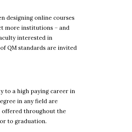
en designing online courses
ct more institutions – and
culty interested in
 of QM standards are invited
y to a high paying career in
egree in any field are
es offered throughout the
or to graduation.