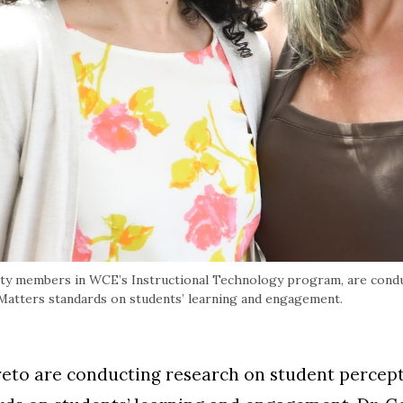
ulty members in WCE’s Instructional Technology program, are cond
 Matters standards on students’ learning and engagement.
reto are conducting research on student percept