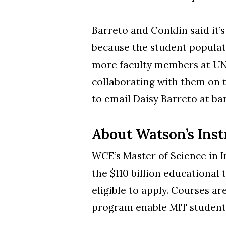
Barreto and Conklin said it’
because the student populati
more faculty members at UNC
collaborating with them on 
to email Daisy Barreto at
ba
About Watson’s Ins
WCE’s Master of Science in I
the $110 billion educational 
eligible to apply. Courses a
program enable MIT students 