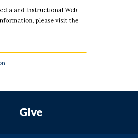
media and Instructional Web
formation, please visit the
on
Give