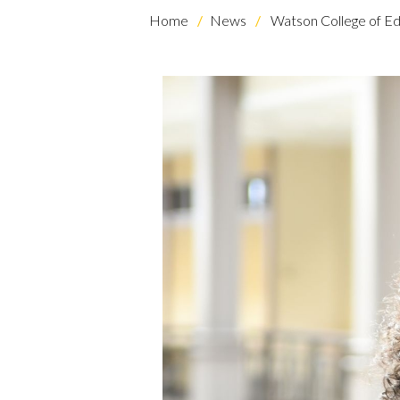
Home
News
Watson College of Ed