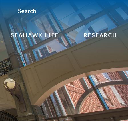
Search
SEAHAWK LIFE
RESEARCH