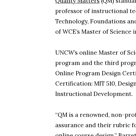
Quality Matters
(QM) standar
professor of instructional t
Technology, Foundations and
of WCE’s Master of Science i
UNCW’s online Master of Sc
program and the third progr
Online Program Design Certi
Certification: MIT 510, Des
Instructional Development.
“QM is a renowned, non-profi
assurance and their rubric f
online course design,” Barreto