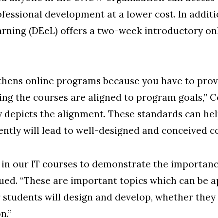
rofessional development at a lower cost. In addit
rning (DEeL) offers a two-week introductory on
thens online programs because you have to pro
g the courses are aligned to program goals,” Con
ly depicts the alignment. These standards can he
tly will lead to well-designed and conceived co
in our IT courses to demonstrate the importance
ued. “These are important topics which can be a
students will design and develop, whether they a
n.”