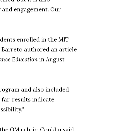
ng and engagement. Our
dents enrolled in the MIT
d Barreto authored an
article
tance Education
in August
rogram and also included
far, results indicate
sibility.”
he QM rubric, Conklin said.