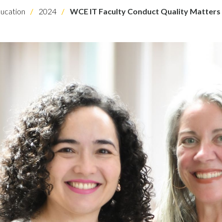
ucation
2024
WCE IT Faculty Conduct Quality Matters