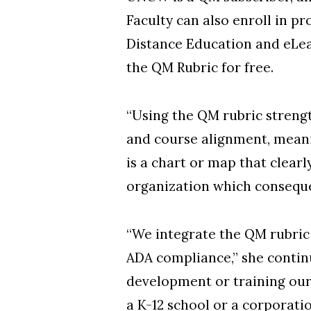
Faculty can also enroll in p
Distance Education and eLea
the QM Rubric for free.
“Using the QM rubric streng
and course alignment, meanin
is a chart or map that clear
organization which consequen
“We integrate the QM rubric 
ADA compliance,” she contin
development or training our 
a K-12 school or a corporatio