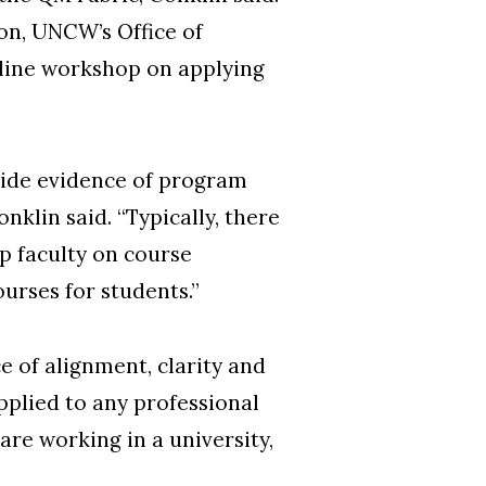
ion, UNCW’s Office of
line workshop on applying
vide evidence of program
klin said. “Typically, there
lp faculty on course
urses for students.”
 of alignment, clarity and
pplied to any professional
re working in a university,