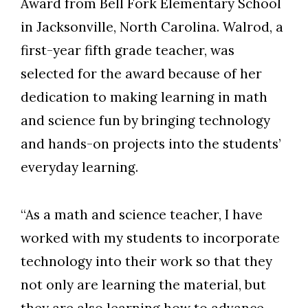
Award from Bell Fork Elementary School
in Jacksonville, North Carolina. Walrod, a
first-year fifth grade teacher, was
selected for the award because of her
dedication to making learning in math
and science fun by bringing technology
and hands-on projects into the students’
everyday learning.
“As a math and science teacher, I have
worked with my students to incorporate
technology into their work so that they
not only are learning the material, but
they are also learning how to advance