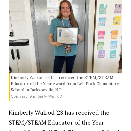
Kimberly Walrod ’23 has received the STEM/STEAM
Educator of the Year Award from Bell Fork Elementary
School in Jacksonville, NC.
Courtesy: Kimberly Walrod
Kimberly Walrod ’23 has received the
STEM/STEAM Educator of the Year