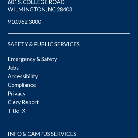
601 S. COLLEGE ROAD
WILMINGTON, NC 28403
910.962.3000
SAFETY & PUBLIC SERVICES
Emergency & Safety
Jobs
Accessibility
Compliance
Privacy
Clery Report
Title IX
INFO & CAMPUS SERVICES