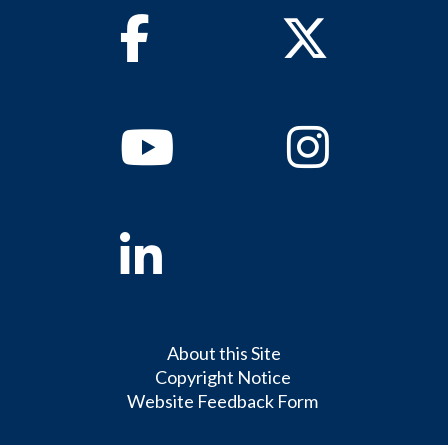
Facebook
Twitter
Youtube
Instagram
Linkedin
About this Site
Copyright Notice
Website Feedback Form