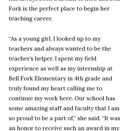
Fork is the perfect place to begin her
teaching career.
“As a young girl, I looked up to my
teachers and always wanted to be the
teacher’s helper. I spent my field
experience as well as my internship at
Bell Fork Elementary in 4th grade and
truly found my heart calling me to
continue my work here. Our school has
some amazing staff and faculty that I am
so proud to be a part of,” she said. “It was
an honor to receive such an award in my