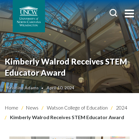
Kimberly Walrod Receives STEM
Educator Award
Kristine Adams
April 10, 2024
Home
News
Watson College of Education
2024
Kimberly Walrod Receives STEM Educator Award