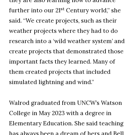
Skip to header
Skip to Content
Skip to Footer
st
further into our 21
Century world,” she
said. “We create projects, such as their
weather projects where they had to do
research into a ‘wild weather system’ and
create projects that demonstrated those
important facts they learned. Many of
them created projects that included
simulated lightning and wind.”
Walrod graduated from UNCW’s Watson
College in May 2023 with a degree in
Elementary Education. She said teaching
has always been a dream of hers and Bell