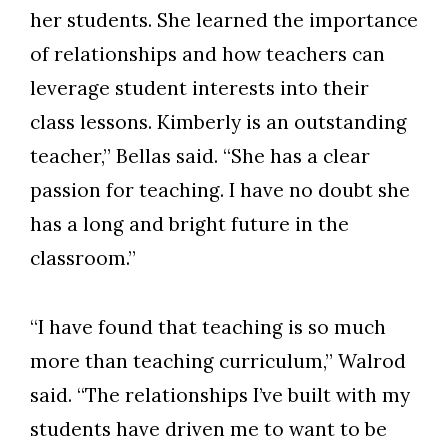
her students. She learned the importance
of relationships and how teachers can
leverage student interests into their
class lessons. Kimberly is an outstanding
teacher,” Bellas said. “She has a clear
passion for teaching. I have no doubt she
has a long and bright future in the
classroom.”
“I have found that teaching is so much
more than teaching curriculum,” Walrod
said. “The relationships I’ve built with my
students have driven me to want to be