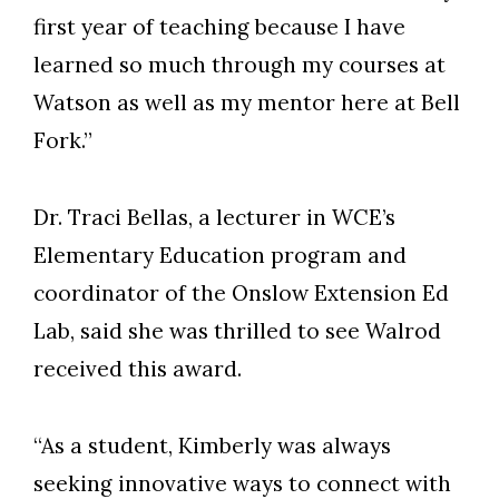
first year of teaching because I have
learned so much through my courses at
Watson as well as my mentor here at Bell
Fork.”
Dr. Traci Bellas, a lecturer in WCE’s
Elementary Education program and
coordinator of the Onslow Extension Ed
Lab, said she was thrilled to see Walrod
received this award.
“As a student, Kimberly was always
seeking innovative ways to connect with