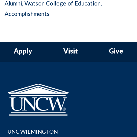
Alumni
Watson College of Education
Accomplishments
Apply
Visit
Give
UNC WILMINGTON