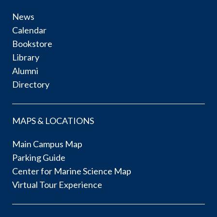
News
Calendar
Bookstore
Library
Alumni
Directory
MAPS & LOCATIONS
Main Campus Map
Parking Guide
Center for Marine Science Map
Virtual Tour Experience