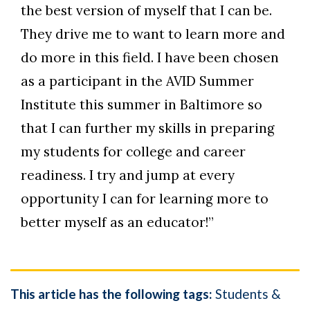
the best version of myself that I can be.
They drive me to want to learn more and
do more in this field. I have been chosen
as a participant in the AVID Summer
Institute this summer in Baltimore so
that I can further my skills in preparing
my students for college and career
readiness. I try and jump at every
opportunity I can for learning more to
better myself as an educator!”
This article has the following tags:
Students &