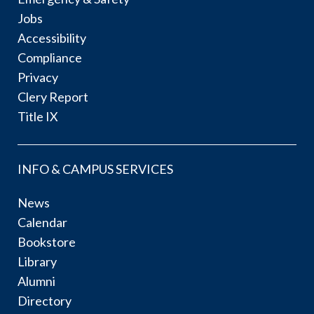
Jobs
Accessibility
Compliance
Privacy
Clery Report
Title IX
INFO & CAMPUS SERVICES
News
Calendar
Bookstore
Library
Alumni
Directory