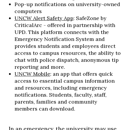
Pop-up notifications on university-owned
computers
UNCW Alert Safety App
: SafeZone by
CriticalArc - offered in partnership with
UPD. This platform connects with the
Emergency Notification System and
provides students and employees direct
access to campus resources, the ability to
chat with police dispatch, anonymous tip
reporting and more.
UNCW Mobile
: an app that offers quick
access to essential campus information
and resources, including emergency
notifications. Students, faculty, staff,
parents, families and community
members can download.
In an emergency, the university may use