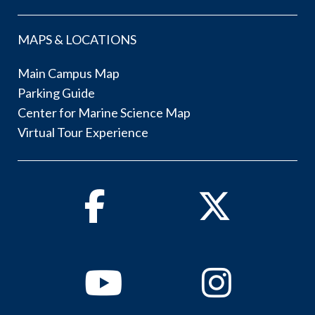
MAPS & LOCATIONS
Main Campus Map
Parking Guide
Center for Marine Science Map
Virtual Tour Experience
Facebook
Twitter
Youtube
Instagram