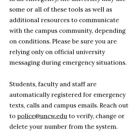
some or all of these tools as well as
additional resources to communicate
with the campus community, depending
on conditions. Please be sure you are
relying only on official university
messaging during emergency situations.
Students, faculty and staff are
automatically registered for emergency
texts, calls and campus emails. Reach out
to
police@uncw.edu
to verify, change or
delete your number from the system.