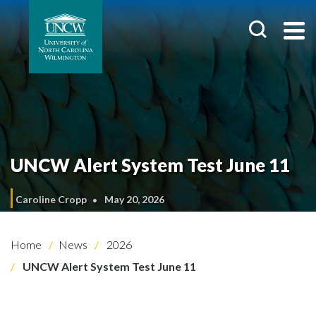
UNCW Alert System Test June 11
Caroline Cropp
May 20, 2026
Home
News
2026
UNCW Alert System Test June 11