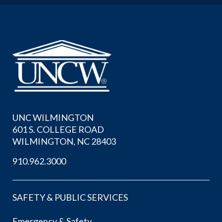
UNC WILMINGTON
601 S. COLLEGE ROAD
WILMINGTON, NC 28403
910.962.3000
SAFETY & PUBLIC SERVICES
Emergency & Safety