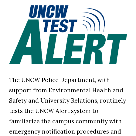
The UNCW Police Department, with
support from Environmental Health and
Safety and University Relations, routinely
tests the UNCW Alert system to
familiarize the campus community with
emergency notification procedures and