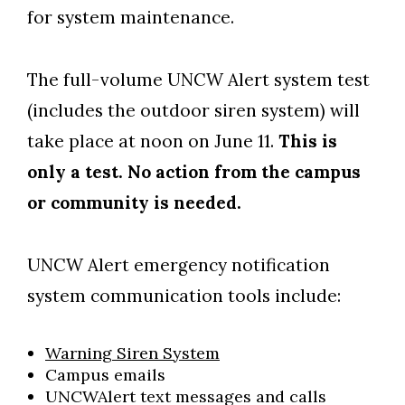
for system maintenance.
The full-volume UNCW Alert system test
(includes the outdoor siren system) will
take place at noon on June 11.
This is
only a test. No action from the campus
Skip to header
Skip to Content
Skip to Footer
or community is needed.
UNCW Alert emergency notification
system communication tools include:
Warning Siren System
Campus emails
UNCWAlert text messages and calls