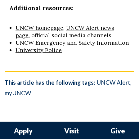
Additional resources:
UNCW homepage
,
UNCW Alert news
page
, official social media channels
UNCW Emergency and Safety Information
University Police
This article has the following tags:
UNCW Alert
myUNCW
Apply
Visit
Give