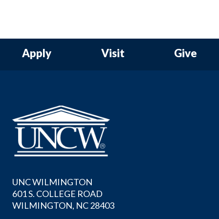
Apply
Visit
Give
UNC WILMINGTON
601 S. COLLEGE ROAD
WILMINGTON, NC 28403