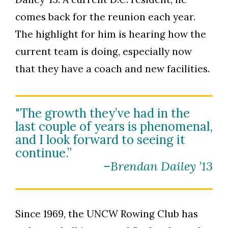
comes back for the reunion each year.
The highlight for him is hearing how the
current team is doing, especially now
that they have a coach and new facilities.
"The growth they’ve had in the
last couple of years is phenomenal,
and I look forward to seeing it
continue.”
–Brendan Dailey ’13
Since 1969, the UNCW Rowing Club has