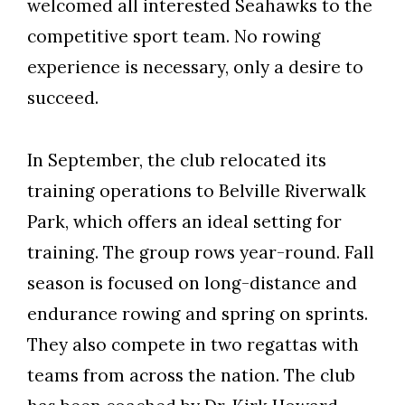
welcomed all interested Seahawks to the
competitive sport team. No rowing
experience is necessary, only a desire to
succeed.
In September, the club relocated its
training operations to Belville Riverwalk
Park, which offers an ideal setting for
training. The group rows year-round. Fall
season is focused on long-distance and
endurance rowing and spring on sprints.
They also compete in two regattas with
teams from across the nation. The club