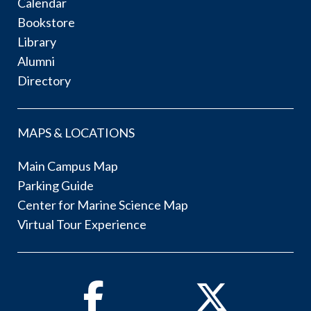
Calendar
Bookstore
Library
Alumni
Directory
MAPS & LOCATIONS
Main Campus Map
Parking Guide
Center for Marine Science Map
Virtual Tour Experience
Facebook
Twitter