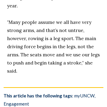
year.
"Many people assume we all have very
strong arms, and that’s not untrue,
however, rowing is a leg sport. The main
driving force begins in the legs, not the
arms. The seats move and we use our legs
to push and begin taking a stroke,” she
said.
This article has the following tags:
myUNCW
Engagement