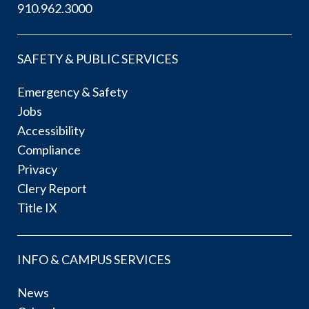
910.962.3000
SAFETY & PUBLIC SERVICES
Emergency & Safety
Jobs
Accessibility
Compliance
Privacy
Clery Report
Title IX
INFO & CAMPUS SERVICES
News