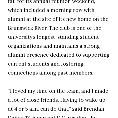
fall for its annual reunion weekend,
which included a morning row with
alumni at the site of its new home on the
Brunswick River. The club is one of the
university’s longest-standing student
organizations and maintains a strong
alumni presence dedicated to supporting
current students and fostering
connections among past members.
Skip to header
Skip to Content
Skip to Footer
“I loved my time on the team, and I made
a lot of close friends. Having to wake up
at 4 or 5 a.m. can do that,” said Brendan
Dailey ’13. A current D.C. resident, he