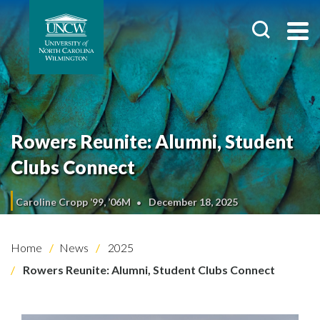
Rowers Reunite: Alumni, Student
Clubs Connect
Caroline Cropp ’99, ’06M
December 18, 2025
Home
News
2025
Rowers Reunite: Alumni, Student Clubs Connect