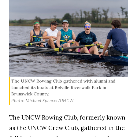
The UNCW Rowing Club gathered with alumni and
launched its boats at Belville Riverwalk Park in
Brunswick County.
Photo: Michael Spencer/UNCW
The UNCW Rowing Club, formerly known
as the UNCW Crew Club, gathered in the