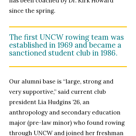
has been coached by Dr. Kirk Howard
since the spring.
The first UNCW rowing team was
established in 1969 and became a
sanctioned student club in 1986.
Our alumni base is “large, strong and
very supportive,” said current club
president Lia Hudgins ’26, an
anthropology and secondary education
major (pre-law minor) who found rowing
through UNCW and joined her freshman