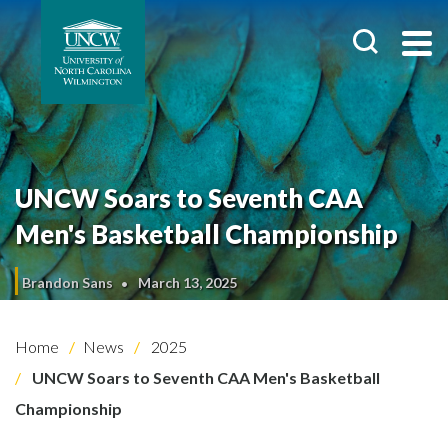
UNCW Soars to Seventh CAA
Men's Basketball Championship
Brandon Sans
March 13, 2025
Home
News
2025
UNCW Soars to Seventh CAA Men's Basketball
Championship