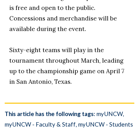
is free and open to the public.
Concessions and merchandise will be
available during the event.
Sixty-eight teams will play in the
tournament throughout March, leading
up to the championship game on April 7
in San Antonio, Texas.
This article has the following tags:
myUNCW
myUNCW - Faculty & Staff
myUNCW - Students