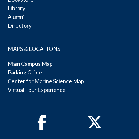
Library
Alumni
Directory
MAPS & LOCATIONS
Main Campus Map
Parking Guide
Center for Marine Science Map
Virtual Tour Experience
Facebook
Twitter