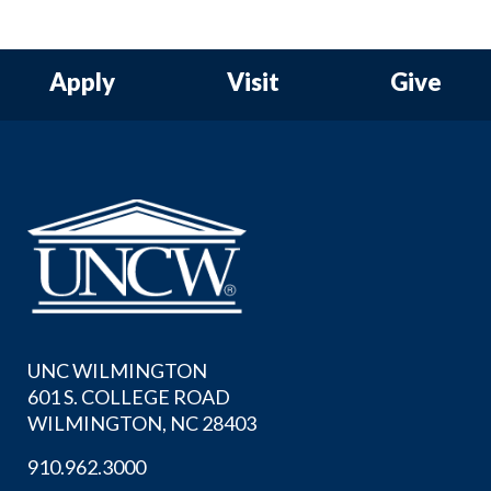
Apply
Visit
Give
UNC WILMINGTON
601 S. COLLEGE ROAD
WILMINGTON, NC 28403
910.962.3000