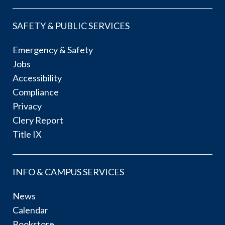
SAFETY & PUBLIC SERVICES
Emergency & Safety
Jobs
Accessibility
Compliance
Privacy
Clery Report
Title IX
INFO & CAMPUS SERVICES
News
Calendar
Bookstore