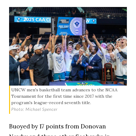
UNCW men's basketball team advances to the NCAA
Tournament for the first time since 2017 with the
program's league-record seventh title.
Photo: Michael Spencer
Buoyed by 17 points from Donovan