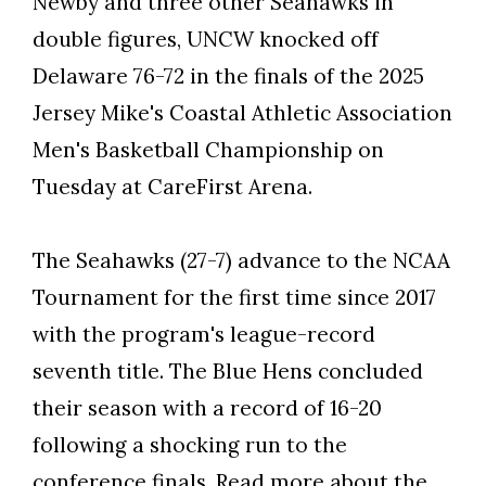
Newby and three other Seahawks in
double figures, UNCW knocked off
Delaware 76-72 in the finals of the 2025
Jersey Mike's Coastal Athletic Association
Skip to header
Skip to Content
Skip to Footer
Men's Basketball Championship on
Tuesday at CareFirst Arena.
The Seahawks (27-7) advance to the NCAA
Tournament for the first time since 2017
with the program's league-record
seventh title. The Blue Hens concluded
their season with a record of 16-20
following a shocking run to the
conference finals.
Read more
about the