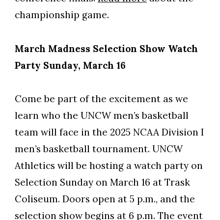
championship game.
March Madness Selection Show Watch
Party Sunday, March 16
Come be part of the excitement as we
learn who the UNCW men’s basketball
team will face in the 2025 NCAA Division I
men’s basketball tournament. UNCW
Athletics will be hosting a watch party on
Selection Sunday on March 16 at Trask
Coliseum. Doors open at 5 p.m., and the
selection show begins at 6 p.m. The event