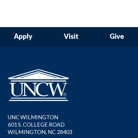
Apply
Visit
Give
UNC WILMINGTON
601 S. COLLEGE ROAD
WILMINGTON, NC 28403