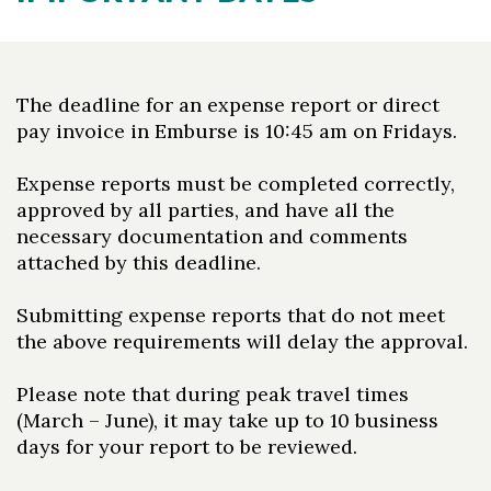
The deadline for an expense report or direct
pay invoice in Emburse is 10:45 am on Fridays.
Expense reports must be completed correctly,
approved by all parties, and have all the
necessary documentation and comments
attached by this deadline.
Submitting expense reports that do not meet
the above requirements will delay the approval.
Please note that during peak travel times
(March – June), it may take up to 10 business
days for your report to be reviewed.