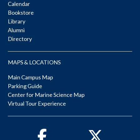
Calendar
Bookstore
Library
Alumni
Directory
MAPS & LOCATIONS
Main Campus Map
Parking Guide
Center for Marine Science Map
Virtual Tour Experience
Facebook
Twitter