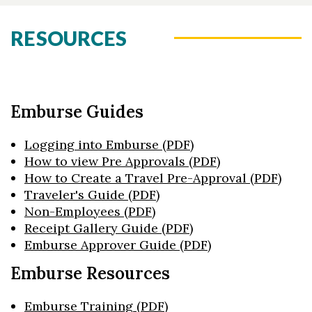
RESOURCES
Emburse Guides
Logging into Emburse (PDF)
How to view Pre Approvals (PDF)
How to Create a Travel Pre-Approval (PDF)
Traveler's Guide (PDF)
Non-Employees (PDF)
Receipt Gallery Guide (PDF)
Emburse Approver Guide (PDF)
Emburse Resources
Emburse Training (PDF)