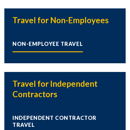
Travel for Non-Employees
NON-EMPLOYEE TRAVEL
Travel for Independent
Contractors
INDEPENDENT CONTRACTOR
TRAVEL