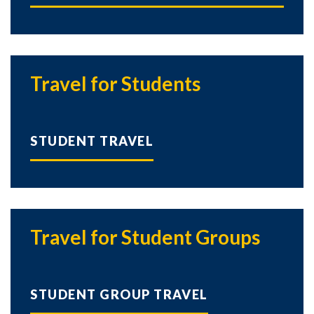
Travel for Students
STUDENT TRAVEL
Skip to header
Skip to Content
Skip to Footer
Travel for Student Groups
STUDENT GROUP TRAVEL