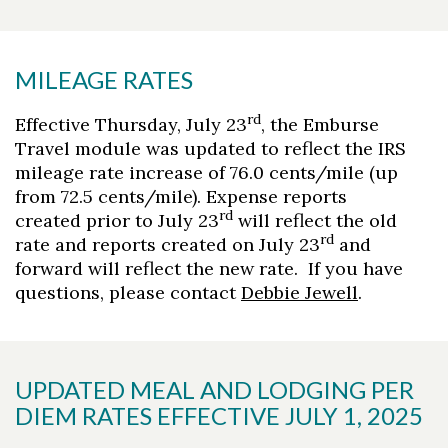
MILEAGE RATES
rd
Effective Thursday, July 23
, the Emburse
Travel module was updated to reflect the IRS
mileage rate increase of 76.0 cents/mile (up
from 72.5 cents/mile). Expense reports
rd
created prior to July 23
will reflect the old
rd
rate and reports created on July 23
and
forward will reflect the new rate. If you have
questions, please contact
Debbie Jewell
.
UPDATED MEAL AND LODGING PER
DIEM RATES EFFECTIVE JULY 1, 2025