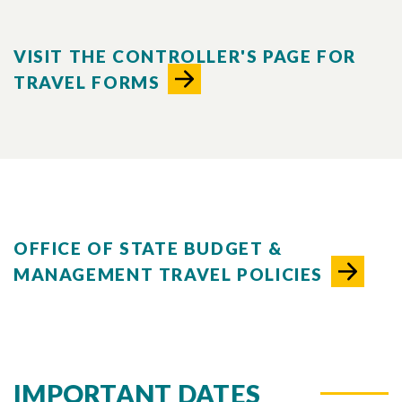
VISIT THE CONTROLLER'S PAGE FOR
TRAVEL FORMS
OFFICE OF STATE BUDGET &
MANAGEMENT TRAVEL POLICIES
IMPORTANT DATES