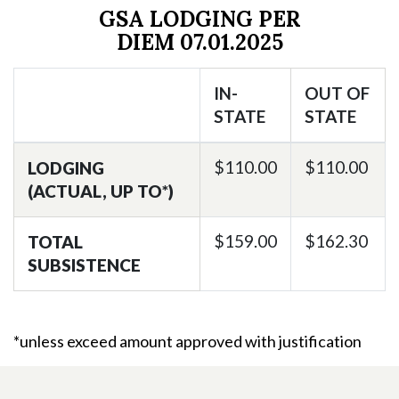
GSA LODGING PER
DIEM
07.01.2025
IN-
OUT OF
STATE
STATE
$110.00
$110.00
LODGING
(ACTUAL, UP TO*)
$159.00
$162.30
TOTAL
SUBSISTENCE
*unless exceed amount approved with justification