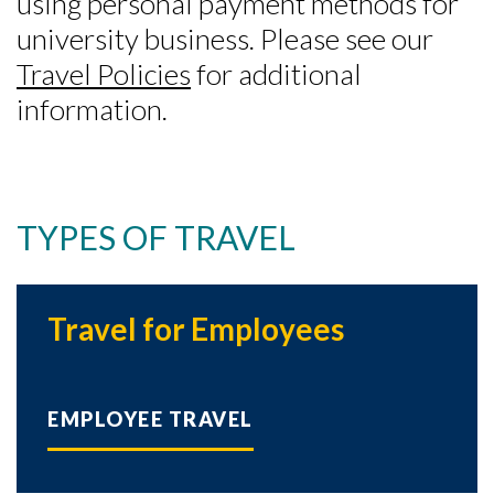
using personal payment methods for
university business. Please see our
Travel Policies
for additional
information.
TYPES OF TRAVEL
Travel for Employees
EMPLOYEE TRAVEL