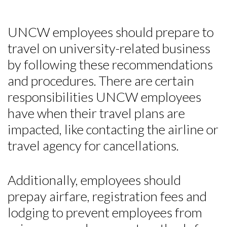
UNCW employees should prepare to
travel on university-related business
by following these recommendations
and procedures. There are certain
responsibilities UNCW employees
have when their travel plans are
impacted, like contacting the airline or
travel agency for cancellations.
Additionally, employees should
prepay airfare, registration fees and
lodging to prevent employees from