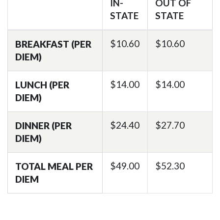
IN-
OUT OF
STATE
STATE
$10.60
$10.60
BREAKFAST (PER
DIEM)
$14.00
$14.00
LUNCH (PER
DIEM)
$24.40
$27.70
DINNER (PER
DIEM)
$49.00
$52.30
TOTAL MEAL PER
DIEM