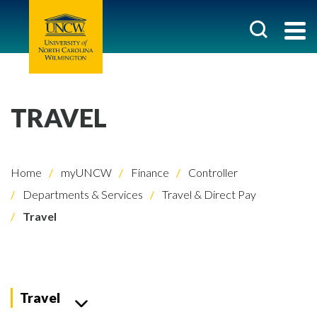
TRAVEL
Home
myUNCW
Finance
Controller
Departments & Services
Travel & Direct Pay
Travel
Travel