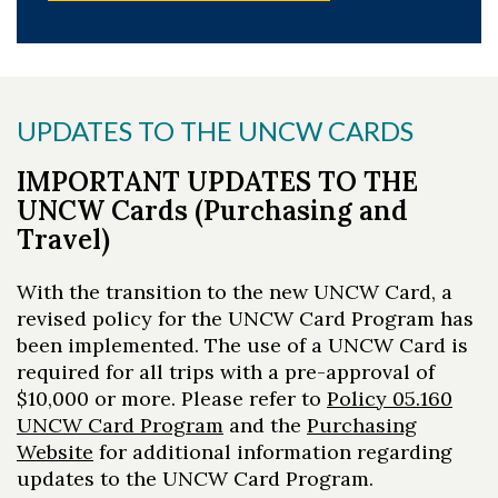
UPDATES TO THE UNCW CARDS
IMPORTANT UPDATES TO THE
UNCW Cards (Purchasing and
Travel)
With the transition to the new UNCW Card, a
revised policy for the UNCW Card Program has
been implemented. The use of a UNCW Card is
required for all trips with a pre-approval of
$10,000 or more. Please refer to
Policy 05.160
UNCW Card Program
and the
Purchasing
Website
for additional information regarding
updates to the UNCW Card Program.