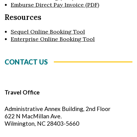
Emburse Direct Pay Invoice (PDF)
Resources
Sequel Online Booking Tool
Enterprise Online Booking Tool
CONTACT US
Travel Office
Administrative Annex Building, 2nd Floor
622 N MacMillan Ave.
Wilmington, NC 28403-5660