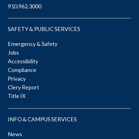
910.962.3000
SAFETY & PUBLIC SERVICES
Emergency & Safety
Jobs
Accessibility
Compliance
Privacy
Clery Report
Title IX
INFO & CAMPUS SERVICES
News