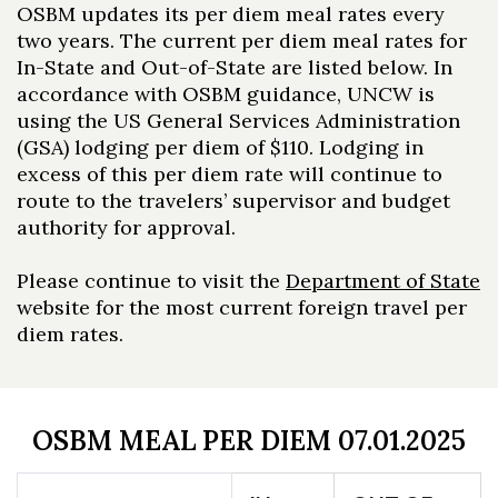
OSBM updates its per diem meal rates every
two years. The current per diem meal rates for
In-State and Out-of-State are listed below. In
accordance with OSBM guidance, UNCW is
using the US General Services Administration
(GSA) lodging per diem of $110. Lodging in
excess of this per diem rate will continue to
route to the travelers’ supervisor and budget
authority for approval.
Please continue to visit the
Department of State
website for the most current foreign travel per
diem rates.
OSBM MEAL PER DIEM 07.01.2025