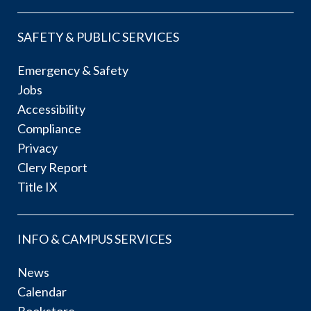
SAFETY & PUBLIC SERVICES
Emergency & Safety
Jobs
Accessibility
Compliance
Privacy
Clery Report
Title IX
INFO & CAMPUS SERVICES
News
Calendar
Bookstore