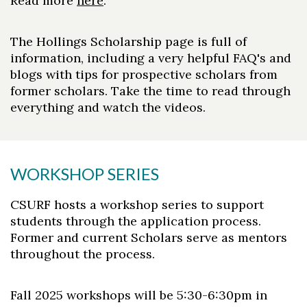
Read more
here
.
The Hollings Scholarship page is full of
information, including a very helpful FAQ's and
blogs with tips for prospective scholars from
former scholars. Take the time to read through
everything and watch the videos.
WORKSHOP SERIES
CSURF hosts a workshop series to support
students through the application process.
Former and current Scholars serve as mentors
throughout the process.
Fall 2025 workshops will be 5:30-6:30pm in