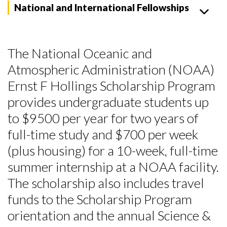
National and International Fellowships
The National Oceanic and
Atmospheric Administration (NOAA)
Ernst F Hollings Scholarship Program
provides undergraduate students up
to $9500 per year for two years of
full-time study and $700 per week
(plus housing) for a 10-week, full-time
summer internship at a NOAA facility.
The scholarship also includes travel
funds to the Scholarship Program
orientation and the annual Science &