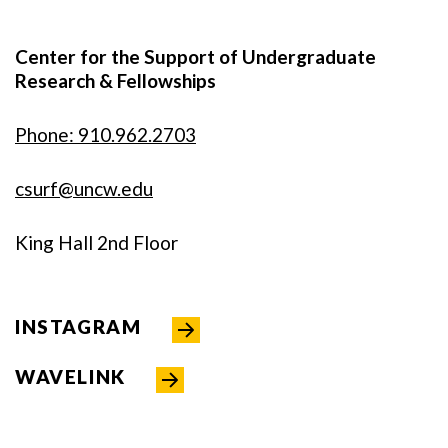
Center for the Support of Undergraduate
Research & Fellowships
Phone: 910.962.2703
csurf@uncw.edu
King Hall 2nd Floor
INSTAGRAM
WAVELINK