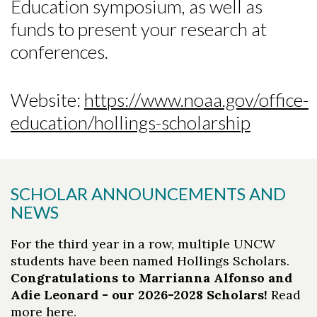
Education symposium, as well as
funds to present your research at
conferences.
Website:
https://www.noaa.gov/office-
education/hollings-scholarship
SCHOLAR ANNOUNCEMENTS AND
NEWS
For the third year in a row, multiple UNCW
students have been named Hollings Scholars.
Congratulations to Marrianna Alfonso and
Adie Leonard - our 2026-2028 Scholars!
Read
more
here
.