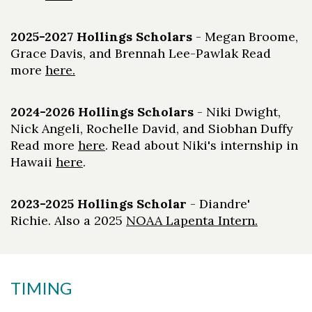
2025-2027 Hollings Scholars
- Megan Broome,
Grace Davis, and Brennah Lee-Pawlak Read
more
here.
2024-2026 Hollings Scholars
- Niki Dwight,
Nick Angeli, Rochelle David, and Siobhan Duffy
Read more
here
. Read about Niki's internship in
Skip to header
Skip to Content
Skip to Footer
Hawaii
here
.
2023-2025 Hollings Scholar
- Diandre'
Richie. Also a 2025
NOAA Lapenta Intern.
TIMING