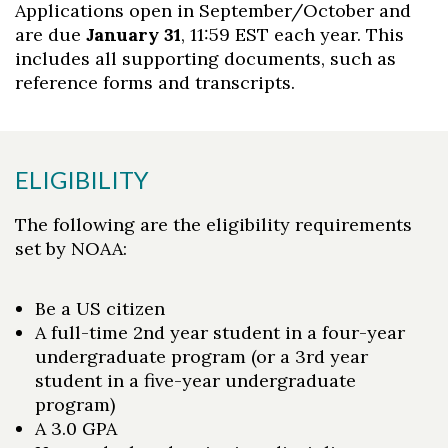
Applications open in September/October and
are due
January 31
, 11:59 EST each year. This
includes all supporting documents, such as
reference forms and transcripts.
ELIGIBILITY
The following are the eligibility requirements
set by NOAA:
Be a US citizen
A full-time 2nd year student in a four-year
undergraduate program (or a 3rd year
student in a five-year undergraduate
program)
A 3.0 GPA