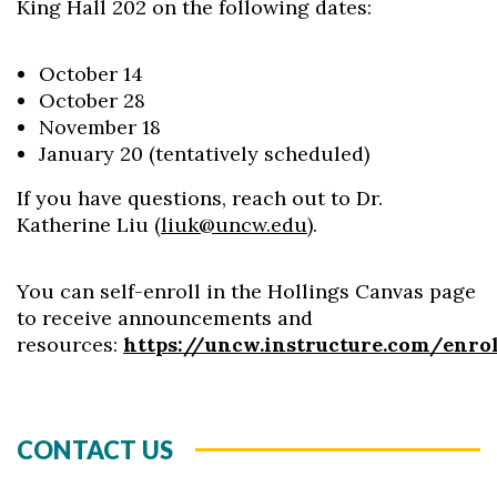
King Hall 202 on the following dates:
October 14
October 28
November 18
January 20 (tentatively scheduled)
If you have questions, reach out to Dr.
Katherine Liu (
liuk@uncw.edu
).
You can self-enroll in the Hollings Canvas page
to receive announcements and
resources:
https://uncw.instructure.com/enr
CONTACT US