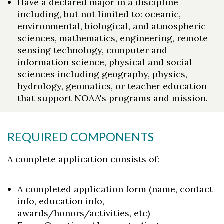
Have a declared major in a discipline
including, but not limited to: oceanic,
environmental, biological, and atmospheric
sciences, mathematics, engineering, remote
sensing technology, computer and
information science, physical and social
sciences including geography, physics,
hydrology, geomatics, or teacher education
that support NOAA's programs and mission.
REQUIRED COMPONENTS
A complete application consists of:
A completed application form (name, contact
info, education info,
awards/honors/activities, etc)