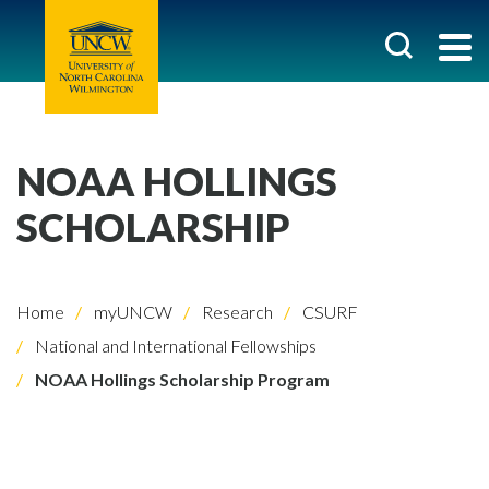
NOAA HOLLINGS
SCHOLARSHIP
Home
myUNCW
Research
CSURF
National and International Fellowships
NOAA Hollings Scholarship Program