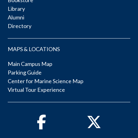
Library
Alumni
Directory
MAPS & LOCATIONS
Main Campus Map
Parking Guide
Center for Marine Science Map
Virtual Tour Experience
Facebook
Twitter