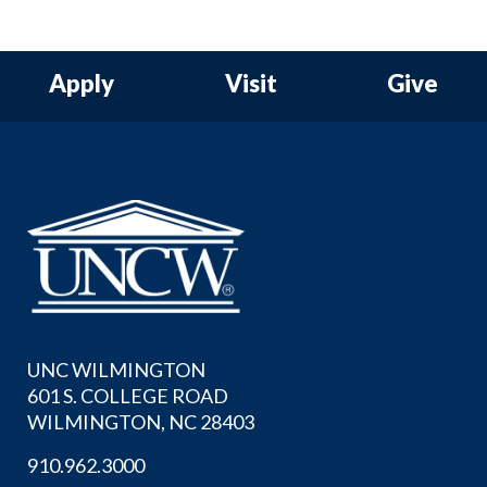
Apply
Visit
Give
UNC WILMINGTON
601 S. COLLEGE ROAD
WILMINGTON, NC 28403
910.962.3000