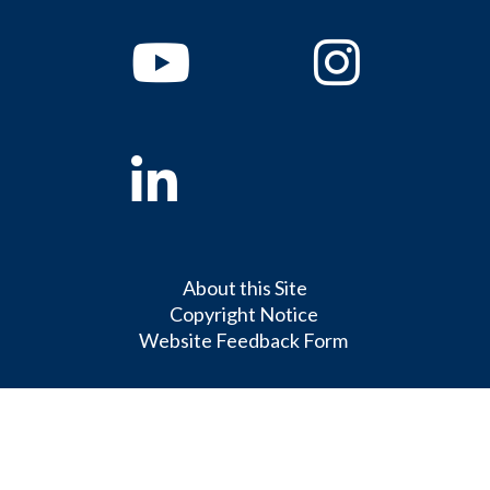
Youtube
Instagram
Linkedin
About this Site
Copyright Notice
Website Feedback Form