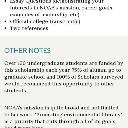
Essay Questions (demonstrating your
interests in NOAA's mission, career goals,
examples of leadership, etc)
Official college transcript(s)
Two references
OTHER NOTES
Over 120 undergraduate students are funded by
this scholarship each year. 75% of alumni go to
graduate school and 100% of Scholars surveyed
would recommend this opportunity to other
students.
NOAA's mission is quite broad and not limited
to lab work. "Promoting environmental literacy"
is a priority that cuts through all of its goals.