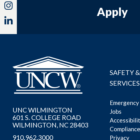
Instagram
Apply
Linkedin
SAFETY &
SERVICES
Emergency 
UNC WILMINGTON
Jobs
601 S. COLLEGE ROAD
Accessibili
WILMINGTON, NC 28403
Complianc
910.962.3000
Privacy