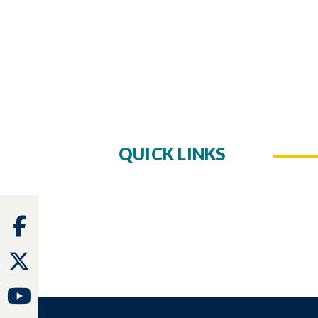
QUICK LINKS
Facebook
Twitter
Youtube