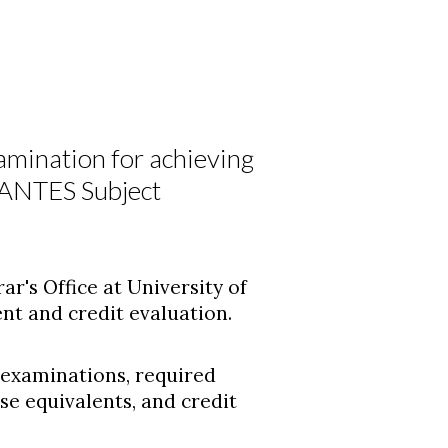
amination for achieving
DANTES Subject
ar's Office at University of
t and credit evaluation.
 examinations, required
 equivalents, and credit