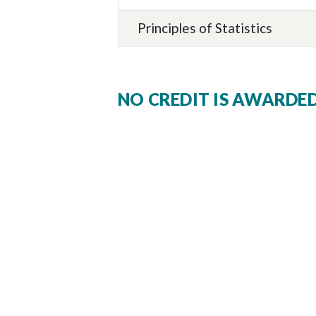
Principles of Statistics
NO CREDIT IS AWARDE