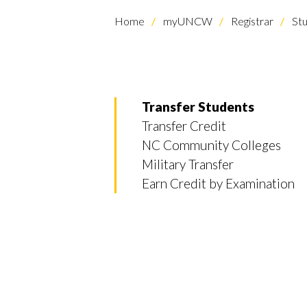
Home
myUNCW
Registrar
Stu
Transfer Students
Transfer Credit
NC Community Colleges
Military Transfer
Earn Credit by Examination
Skip to header
Skip to Content
Skip to Footer