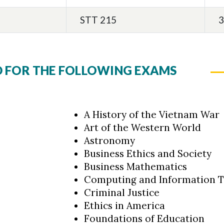
STT 215
3
D FOR THE FOLLOWING EXAMS
A History of the Vietnam War
Art of the Western World
Astronomy
Business Ethics and Society
Business Mathematics
Computing and Information 
Criminal Justice
Ethics in America
Foundations of Education