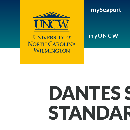
mySeaport
myUNCW
DANTES 
STANDAR