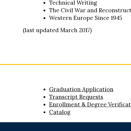
Technical Writing
The Civil War and Reconstruc
Western Europe Since 1945
(last updated March 2017)
Graduation Application
Transcript Requests
Enrollment & Degree Verifica
Catalog