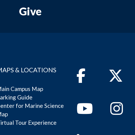
Give
MAPS & LOCATIONS
Facebook
Twitter
ain Campus Map
arking Guide
Youtube
Instagram
enter for Marine Science
Map
irtual Tour Experience