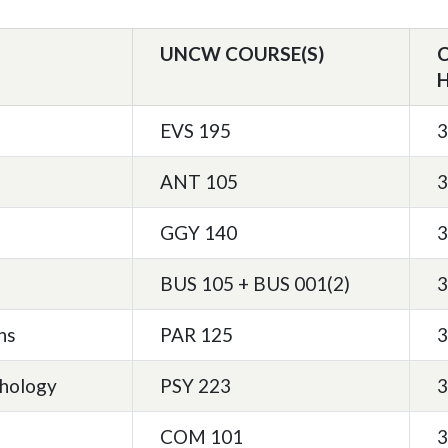
UNCW COURSE(S)
EVS 195
3
ANT 105
3
GGY 140
3
BUS 105 + BUS 001(2)
3
ns
PAR 125
3
chology
PSY 223
3
COM 101
3