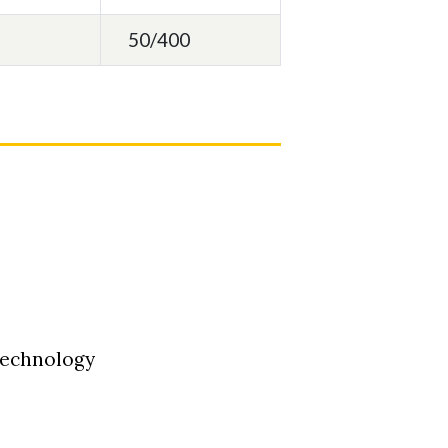
50/400
Technology