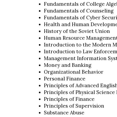
Fundamentals of College Alge
Fundamentals of Counseling
Fundamentals of Cyber Securi
Health and Human Developm
History of the Soviet Union
Human Resource Managemen
Introduction to the Modern M
Introduction to Law Enforce
Management Information Sys
Money and Banking
Organizational Behavior
Personal Finance
Principles of Advanced Engli
Principles of Physical Science 
Principles of Finance
Principles of Supervision
Substance Abuse