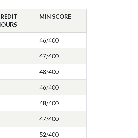
CREDIT
MIN SCORE
HOURS
46/400
47/400
48/400
46/400
48/400
47/400
52/400