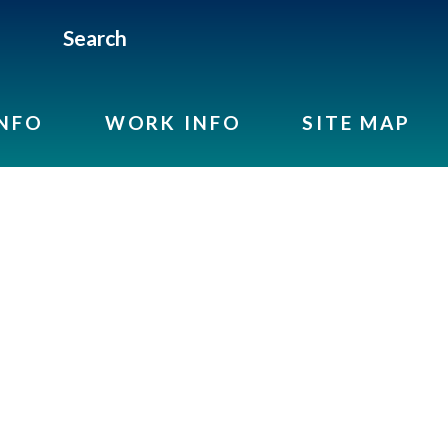
Search
INFO
WORK INFO
SITE MAP