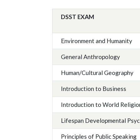
DSST EXAM
Environment and Humanity
General Anthropology
Human/Cultural Geography
Introduction to Business
Introduction to World Religio
Lifespan Developmental Psy
Principles of Public Speaking