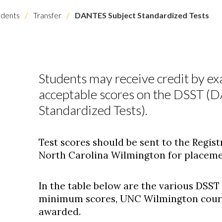
dents
Transfer
DANTES Subject Standardized Tests
Students may receive credit by ex
acceptable scores on the DSST (
Standardized Tests).
Test scores should be sent to the Registr
North Carolina Wilmington for placemen
In the table below are the various DSST
minimum scores, UNC Wilmington course
awarded.