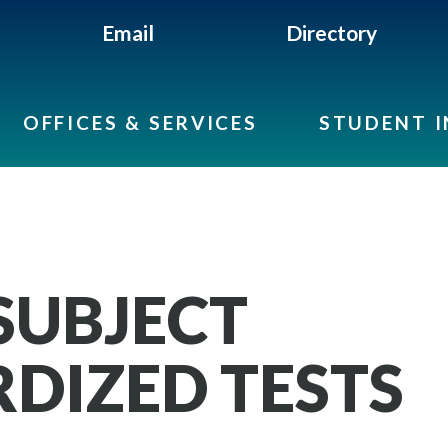
Email
Directory
OFFICES & SERVICES
STUDENT 
SUBJECT
DIZED TESTS