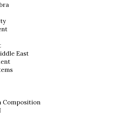
bra
ty
ent
t
iddle East
ment
tems
sh Composition
I