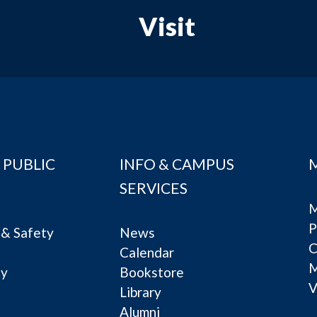
Visit
 PUBLIC
INFO & CAMPUS
SERVICES
M
P
& Safety
News
C
Calendar
ty
Bookstore
V
e
Library
Alumni