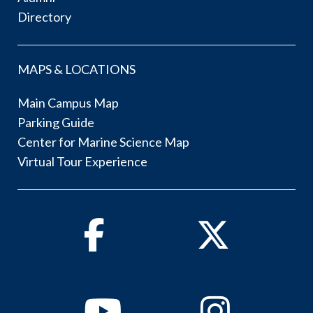
Directory
MAPS & LOCATIONS
Main Campus Map
Parking Guide
Center for Marine Science Map
Virtual Tour Experience
Facebook
Twitter
Youtube
Instagram