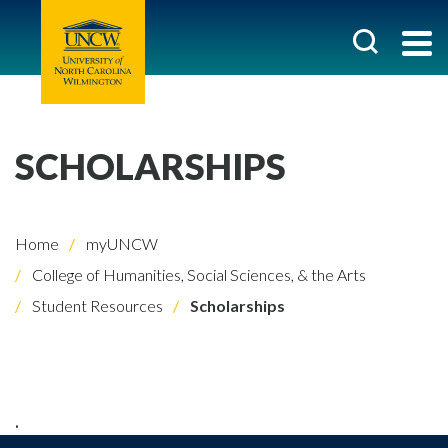
SCHOLARSHIPS
Home
myUNCW
College of Humanities, Social Sciences, & the Arts
Student Resources
Scholarships
.