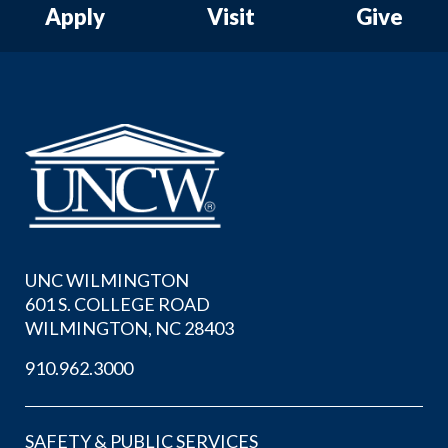
Apply
Visit
Give
Skip to header
Skip to Content
Skip to Footer
UNC WILMINGTON
601 S. COLLEGE ROAD
WILMINGTON, NC 28403
910.962.3000
SAFETY & PUBLIC SERVICES