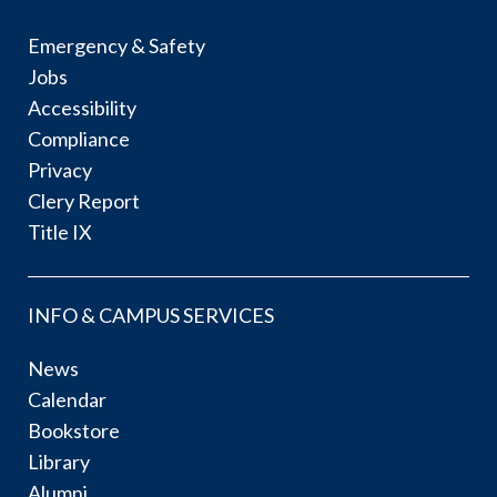
Emergency & Safety
Jobs
Accessibility
Compliance
Privacy
Clery Report
Title IX
INFO & CAMPUS SERVICES
News
Calendar
Bookstore
Library
Alumni