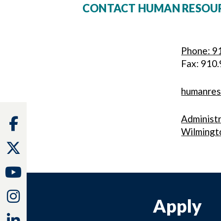
CONTACT HUMAN RESOU
Phone: 9
Fax: 910
humanre
Administ
Facebook
Wilmingt
Twitter
Youtube
Instagram
Apply
Linkedin