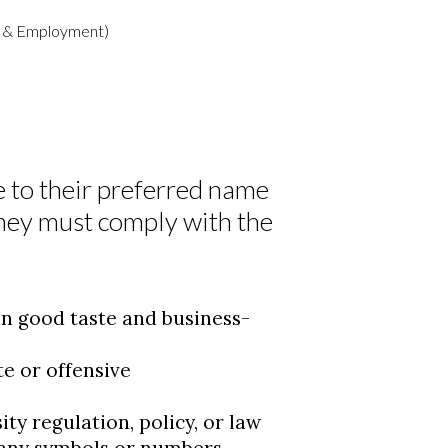
nt & Employment)
 to their preferred name
they must comply with the
n good taste and business-
e or offensive
ty regulation, policy, or law