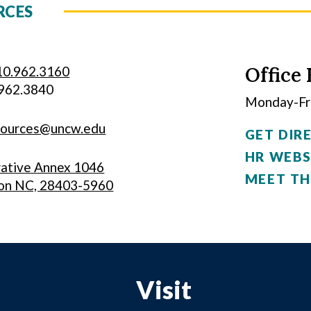
RCES
Office 
10.962.3160
.962.3840
Monday-Fri
sources@uncw.edu
GET DIR
HR WEBS
rative Annex 1046
MEET TH
on NC, 28403-5960
Visit