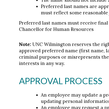
The name should not include
Preferred last names are appr
must reflect some reasonable j
Preferred last names must receive final
Chancellor for Human Resources
Note:
UNC Wilmington reserves the righ
approved preferred name (first name, las
criminal purposes or misrepresents the 
interests in any way.
APPROVAL PROCESS
An employee may update a pre
updating personal informatio
An employee may request a pr