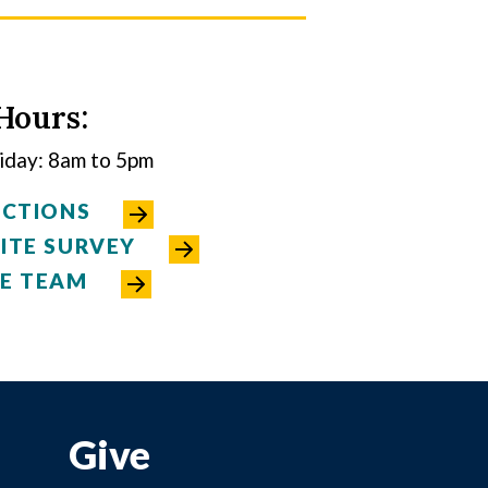
Hours:
day: 8am to 5pm
ECTIONS
ITE SURVEY
E TEAM
Give