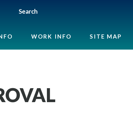
Search
INFO
WORK INFO
SITE MAP
ROVAL