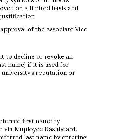
 any symbols or numbers
oved on a limited basis and
ustification
 approval of the Associate Vice
t to decline or revoke an
t name) if it is used for
university’s reputation or
ferred first name by
n via Employee Dashboard.
eferred last name by entering