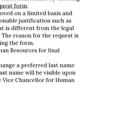
quest form
.
oved on a limited basis and
nable justification such as
t is different from the legal
The reason for the request is
ing the form.
man Resources for final
hange a preferred last name
ast name will be visible upon
te Vice Chancellor for Human