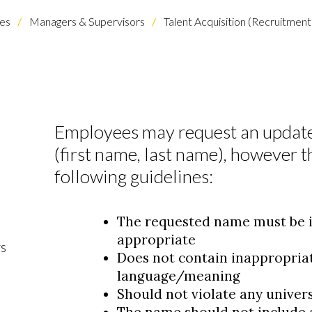
es
Managers & Supervisors
Talent Acquisition (Recruitme
Employees may request an update
(first name, last name), however 
following guidelines:
The requested name must be i
appropriate
rs
Does not contain inappropriat
language/meaning
Should not violate any universi