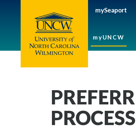
mySeaport
myUNCW
PREFERR
PROCESS