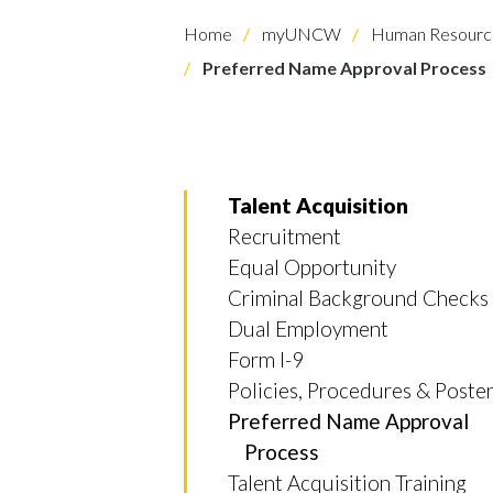
Home
myUNCW
Human Resourc
Preferred Name Approval Process
Talent Acquisition
Recruitment
Equal Opportunity
Criminal Background Checks
Skip to header
Skip to Content
Skip to Footer
Dual Employment
Form I-9
Policies, Procedures & Poste
Preferred Name Approval
Process
Talent Acquisition Training