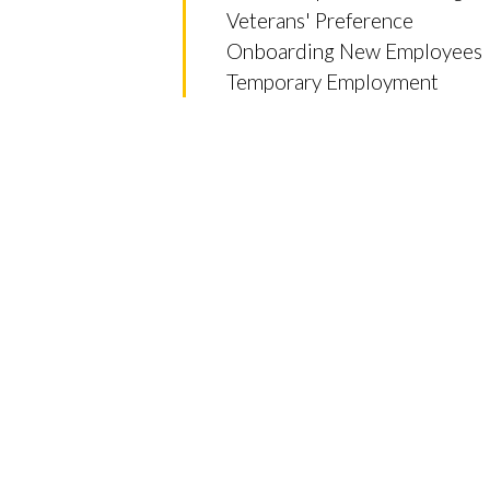
Veterans' Preference
Onboarding New Employees
Temporary Employment