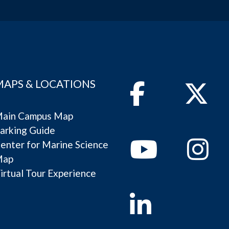
MAPS & LOCATIONS
Facebook
Twitter
ain Campus Map
arking Guide
Youtube
Instagram
enter for Marine Science
Map
irtual Tour Experience
Linkedin