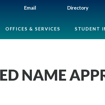
Email
Directory
OFFICES & SERVICES
STUDENT 
ED NAME APP