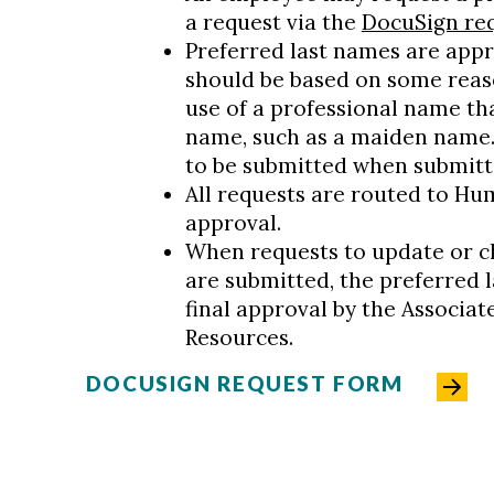
a request via the
DocuSign re
Preferred last names are appr
should be based on some reaso
use of a professional name tha
name, such as a maiden name. 
to be submitted when submitt
All requests are routed to Hu
approval.
When requests to update or c
are submitted, the preferred l
final approval by the Associa
Resources.
DOCUSIGN REQUEST FORM