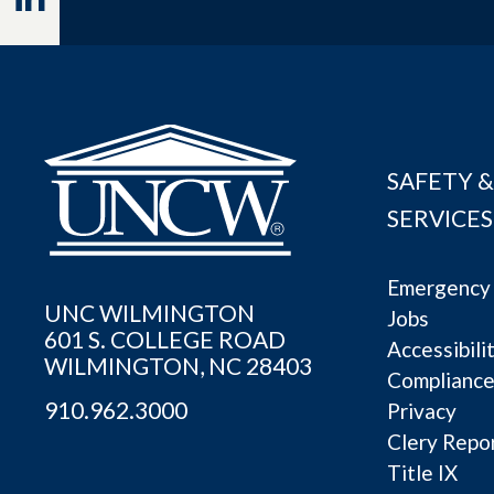
SAFETY &
SERVICES
Emergency 
UNC WILMINGTON
Jobs
601 S. COLLEGE ROAD
Accessibili
WILMINGTON, NC 28403
Complianc
910.962.3000
Privacy
Clery Repo
Title IX