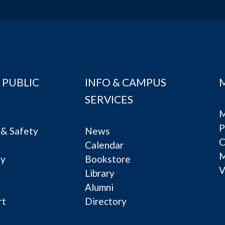
 PUBLIC
INFO & CAMPUS
SERVICES
M
P
& Safety
News
C
Calendar
ty
Bookstore
V
e
Library
Alumni
rt
Directory