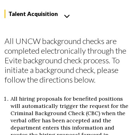
Talent Acquisition
All UNCW background checks are
completed electronically through the
Evite background check process. To
initiate a background check, please
follow the directions below.
All hiring proposals for benefited positions
will automatically trigger the request for the
Criminal Background Check (CBC) when the
verbal offer has been accepted and the
department enters this information and
routes the hiring proposal forward in