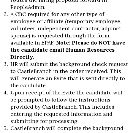
PeopleAdmin.
A CBC required for any other type of
employee or affiliate (temporary employee,
volunteer, independent contractor, adjunct,
spouse) is requested through the form
available in EPAF.
Note: Please do NOT have
the candidate email Human Resources
Directly
.
HR will submit the background check request
to CastleBranch in the order received. This
Skip to header
Skip to Content
Skip to Footer
will generate an Evite that is sent directly to
the candidate.
Upon receipt of the Evite the candidate will
be prompted to follow the instructions
provided by CastleBranch. This includes
entering the requested information and
submitting for processing.
CastleBranch will complete the background