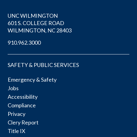
UNC WILMINGTON
601 S. COLLEGE ROAD
WILMINGTON, NC 28403
910.962.3000
SAFETY & PUBLIC SERVICES
Emergency & Safety
Jobs
Accessibility
Compliance
Privacy
Clery Report
Title IX