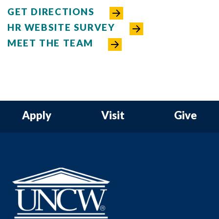
GET DIRECTIONS
HR WEBSITE SURVEY
MEET THE TEAM
Apply
Visit
Give