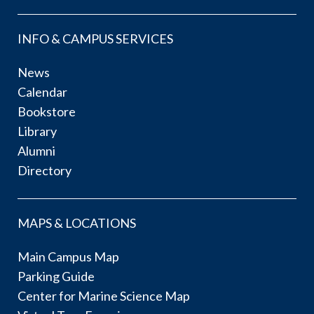
INFO & CAMPUS SERVICES
News
Calendar
Bookstore
Library
Alumni
Directory
MAPS & LOCATIONS
Main Campus Map
Parking Guide
Center for Marine Science Map