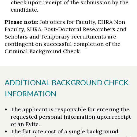
check upon receipt of the submission by the
candidate.
Please note:
Job offers for Faculty, EHRA Non-
Faculty, SHRA, Post-Doctoral Researchers and
Scholars and Temporary recruitments are
contingent on successful completion of the
Criminal Background Check.
ADDITIONAL BACKGROUND CHECK
INFORMATION
The applicant is responsible for entering the
requested personal information upon receipt
of an Evite.
The flat rate cost of a single background