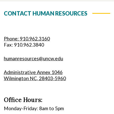
CONTACT HUMAN RESOURCES
Phone: 910.962.3160
Fax: 910.962.3840
humanresources@uncw.edu
Administrative Annex 1046
Wilmington NC, 28403-5960
Office Hours:
Monday-Friday: 8am to 5pm