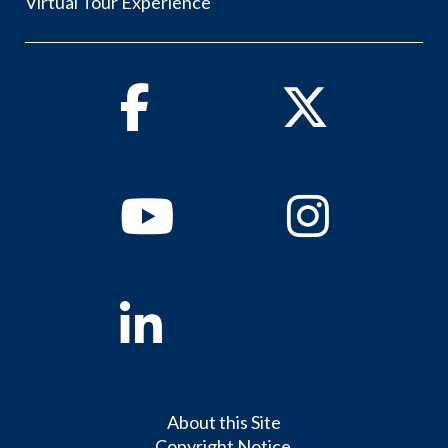
Virtual Tour Experience
Facebook
Twitter
Youtube
Instagram
Linkedin
About this Site
Copyright Notice