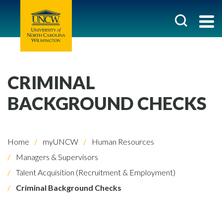
CRIMINAL
BACKGROUND CHECKS
Home
myUNCW
Human Resources
Managers & Supervisors
Talent Acquisition (Recruitment & Employment)
Criminal Background Checks