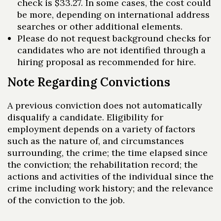
check is $33.27. In some cases, the cost could
be more, depending on international address
searches or other additional elements.
Please do not request background checks for
candidates who are not identified through a
hiring proposal as recommended for hire.
Note Regarding Convictions
A previous conviction does not automatically
disqualify a candidate. Eligibility for
employment depends on a variety of factors
such as the nature of, and circumstances
surrounding, the crime; the time elapsed since
the conviction; the rehabilitation record; the
actions and activities of the individual since the
crime including work history; and the relevance
of the conviction to the job.