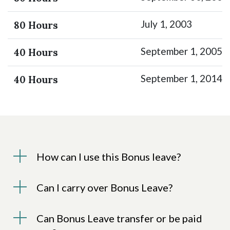
July 1, 2003
80 Hours
September 1, 2005
40 Hours
September 1, 2014
40 Hours
How can I use this Bonus leave?
Can I carry over Bonus Leave?
Can Bonus Leave transfer or be paid