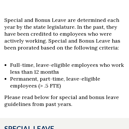
Special and Bonus Leave are determined each
year by the state legislature. In the past, they
have been credited to employees who were
actively working. Special and Bonus Leave has
been prorated based on the following criteria:
Full-time, leave-eligible employees who work
less than 12 months
Permanent, part-time, leave-eligible
employees (> .5 FTE)
Please read below for special and bonus leave
guidelines from past years.
SPECIAL LEAVE