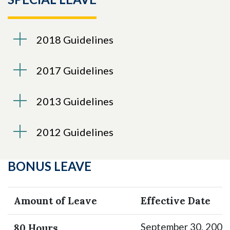
Skip to header
Skip to Content
Skip to Footer
2018 Guidelines
2017 Guidelines
2013 Guidelines
2012 Guidelines
BONUS LEAVE
Amount of Leave
Effective Date
September 30, 2002
80 Hours