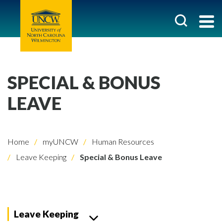
SPECIAL & BONUS
LEAVE
Home
myUNCW
Human Resources
Leave Keeping
Special & Bonus Leave
Leave Keeping