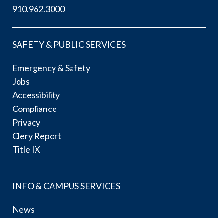
910.962.3000
SAFETY & PUBLIC SERVICES
Emergency & Safety
Jobs
Accessibility
Compliance
Privacy
Clery Report
Title IX
INFO & CAMPUS SERVICES
News