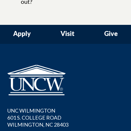
out?
Apply
Visit
Give
UNC WILMINGTON
601 S. COLLEGE ROAD
WILMINGTON, NC 28403