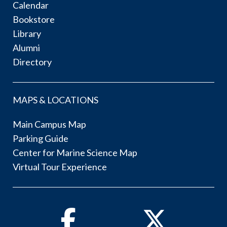
Calendar
Bookstore
Library
Alumni
Directory
MAPS & LOCATIONS
Main Campus Map
Parking Guide
Center for Marine Science Map
Virtual Tour Experience
Facebook
Twitter