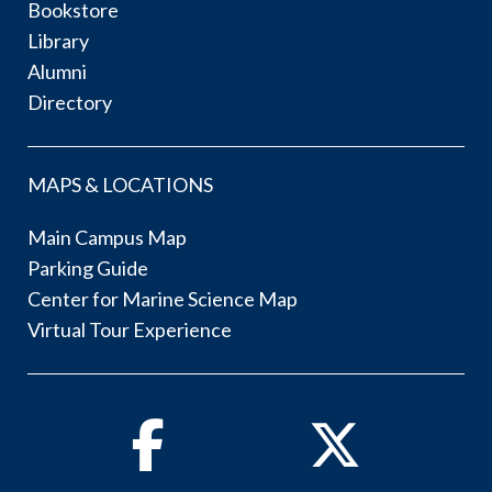
Bookstore
Library
Alumni
Directory
MAPS & LOCATIONS
Main Campus Map
Parking Guide
Center for Marine Science Map
Virtual Tour Experience
Facebook
Twitter