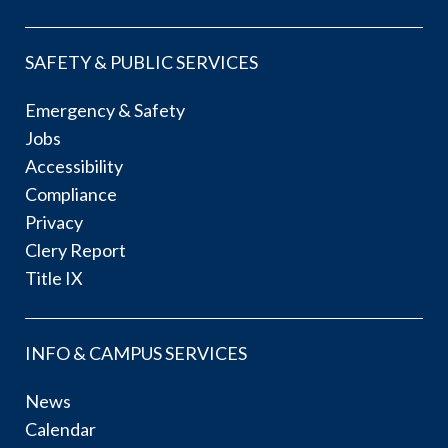
SAFETY & PUBLIC SERVICES
Emergency & Safety
Jobs
Accessibility
Compliance
Privacy
Clery Report
Title IX
INFO & CAMPUS SERVICES
News
Calendar