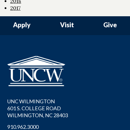
2018
2017
Apply
Visit
Give
UNC WILMINGTON
601 S. COLLEGE ROAD
WILMINGTON, NC 28403
910.962.3000