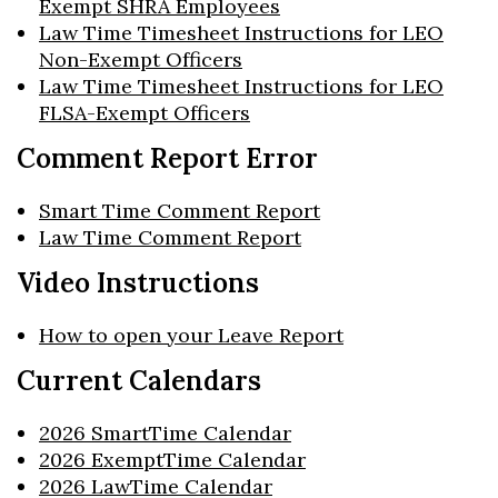
Exempt SHRA Employees
Law Time Timesheet Instructions for LEO
Non-Exempt Officers
Law Time Timesheet Instructions for LEO
FLSA-Exempt Officers
Comment Report Error
Smart Time Comment Report
Law Time Comment Report
Video Instructions
How to open your Leave Report
Current Calendars
2026 SmartTime Calendar
2026 ExemptTime Calendar
2026 LawTime Calendar