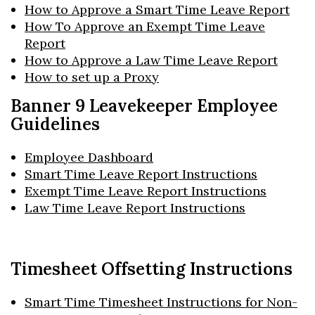
How to Approve a Smart Time Leave Report
How To Approve an Exempt Time Leave
Report
How to Approve a Law Time Leave Report
How to set up a Proxy
Banner 9 Leavekeeper Employee
Guidelines
Skip to header
Skip to Content
Skip to Footer
Employee Dashboard
Smart Time Leave Report Instructions
Exempt Time Leave Report Instructions
Law Time Leave Report Instructions
Timesheet Offsetting Instructions
Smart Time Timesheet Instructions for Non-