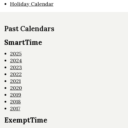
Holiday Calendar
Past Calendars
SmartTime
2025
2024
2023
2022
2021
2020
2019
2018
2017
ExemptTime