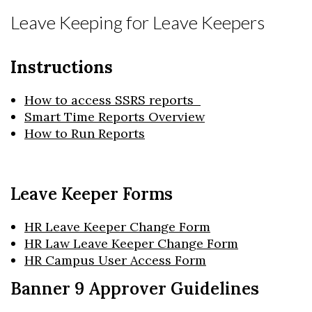
Leave Keeping for Leave Keepers
Instructions
How to access SSRS reports
Smart Time Reports Overview
How to Run Reports
Leave Keeper Forms
HR Leave Keeper Change Form
HR Law Leave Keeper Change Form
HR Campus User Access Form
Banner 9 Approver Guidelines