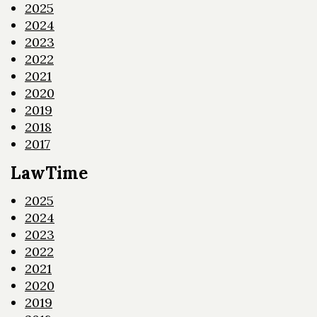
2025
2024
2023
2022
2021
2020
2019
2018
2017
LawTime
2025
2024
2023
2022
2021
2020
2019