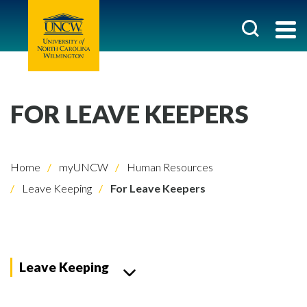
FOR LEAVE KEEPERS
Home
myUNCW
Human Resources
Leave Keeping
For Leave Keepers
Leave Keeping