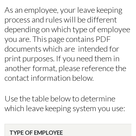
As an employee, your leave keeping
process and rules will be different
depending on which type of employee
you are. This page contains PDF
documents which are intended for
print purposes. If you need them in
another format, please reference the
contact information below.
Use the table below to determine
which leave keeping system you use:
TYPE OF EMPLOYEE