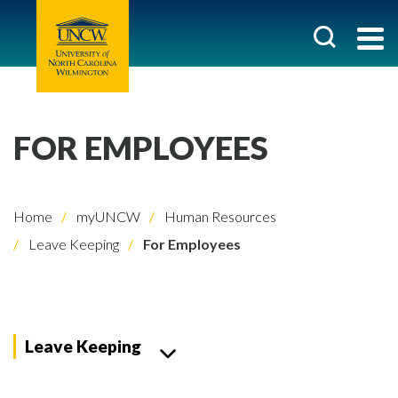
FOR EMPLOYEES
Home
myUNCW
Human Resources
Leave Keeping
For Employees
Leave Keeping