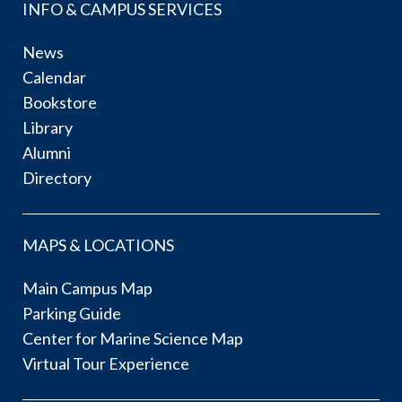
INFO & CAMPUS SERVICES
News
Calendar
Bookstore
Library
Alumni
Directory
MAPS & LOCATIONS
Main Campus Map
Parking Guide
Center for Marine Science Map
Virtual Tour Experience