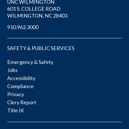
UNC WILMINGTON
601 S. COLLEGE ROAD
WILMINGTON, NC 28403
910.962.3000
SAFETY & PUBLIC SERVICES
Emergency & Safety
Jobs
Accessibility
Compliance
Privacy
Clery Report
Title IX