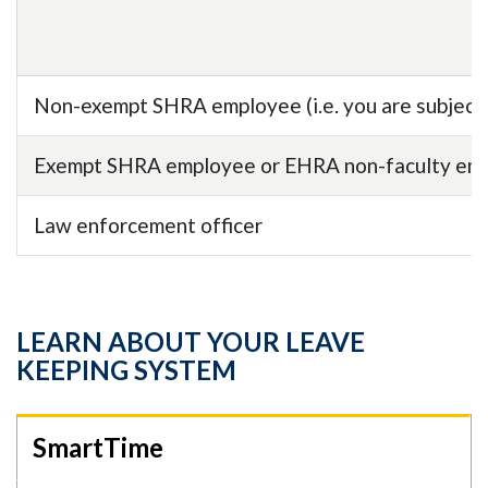
Non-exempt SHRA employee (i.e. you are subject 
Exempt SHRA employee or EHRA non-faculty employ
Law enforcement officer
LEARN ABOUT YOUR LEAVE
KEEPING SYSTEM
SmartTime