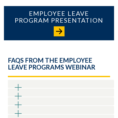
EMPLOYEE LEAVE
PROGRAM PRESENTATION
FAQS FROM THE EMPLOYEE
LEAVE PROGRAMS WEBINAR