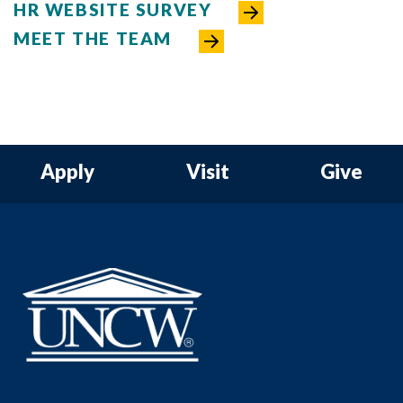
HR WEBSITE SURVEY
MEET THE TEAM
Apply
Visit
Give