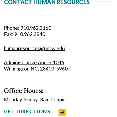
CONTACT HUMAN RESOURCES
Phone: 910.962.3160
Fax: 910.962.3840
humanresources@uncw.edu
Administrative Annex 1046
Wilmington NC, 28403-5960
Office Hours:
Monday-Friday: 8am to 5pm
GET DIRECTIONS