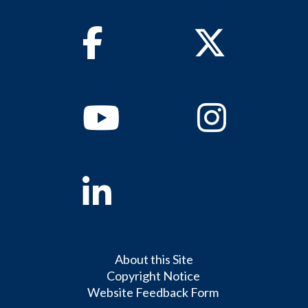
Facebook
Twitter
Youtube
Instagram
Linkedin
About this Site
Copyright Notice
Website Feedback Form