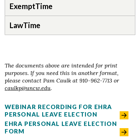
ExemptTime
LawTime
The documents above are intended for print
purposes. If you need this in another format,
please contact Pam Caulk at 910-962-7713 or
caulkp@uncw.edu
.
WEBINAR RECORDING FOR EHRA
PERSONAL LEAVE ELECTION
EHRA PERSONAL LEAVE ELECTION
FORM