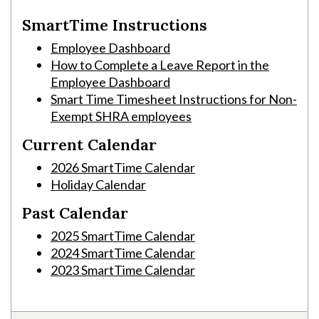
SmartTime Instructions
Employee Dashboard
How to Complete a Leave Report in the
Employee Dashboard
Smart Time Timesheet Instructions for Non-
Exempt SHRA employees
Current Calendar
2026 SmartTime Calendar
Holiday Calendar
Past Calendar
2025 SmartTime Calendar
2024 SmartTime Calendar
Skip to header
Skip to Content
Skip to Footer
2023 SmartTime Calendar