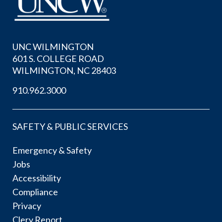
UNC WILMINGTON
601 S. COLLEGE ROAD
WILMINGTON, NC 28403
910.962.3000
SAFETY & PUBLIC SERVICES
Emergency & Safety
Jobs
Accessibility
Compliance
Privacy
Clery Report