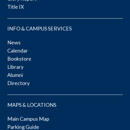
Title IX
INFO & CAMPUS SERVICES
News
Calendar
Bookstore
Library
Alumni
Directory
MAPS & LOCATIONS
Main Campus Map
Parking Guide