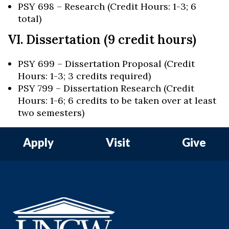
PSY 698 – Research (Credit Hours: 1-3; 6
total)
VI. Dissertation (9 credit hours)
PSY 699 – Dissertation Proposal (Credit
Hours: 1-3; 3 credits required)
PSY 799 – Dissertation Research (Credit
Hours: 1-6; 6 credits to be taken over at least
two semesters)
Apply
Visit
Give