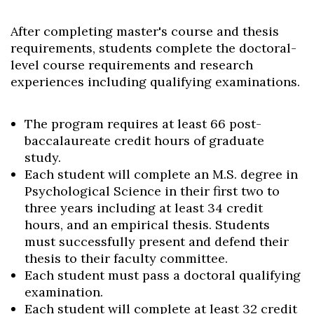
After completing master's course and thesis
requirements, students complete the doctoral-
level course requirements and research
experiences including qualifying examinations.
The program requires at least 66 post-
baccalaureate credit hours of graduate
study.
Each student will complete an M.S. degree in
Psychological Science in their first two to
three years including at least 34 credit
hours, and an empirical thesis. Students
must successfully present and defend their
thesis to their faculty committee.
Each student must pass a doctoral qualifying
examination.
Each student will complete at least 32 credit