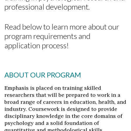
professional development.
Read below to learn more about our
program requirements and
application process!
ABOUT OUR PROGRAM
Emphasis is placed on training skilled
researchers that will be prepared to work in a
broad range of careers in education, health, and
industry. Coursework is designed to provide
disciplinary knowledge in the core domains of
psychology and a solid foundation of
quantitative and methodological skills.