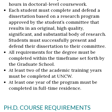
hours in doctoral-level coursework.
Each student must complete and defend a
dissertation based on a research program
approved by the student’s committee that
results in an original, high quality,
significant, and substantial body of research.
Students must successfully present and
defend their dissertation to their committee.
All requirements for the degree must be
completed within the timeframe set forth by
the Graduate School.
At least two of the academic training years
must be completed at UNCW.
At least one year of the program must be
completed in full-time residence.
PH.D. COURSE REQUIREMENTS