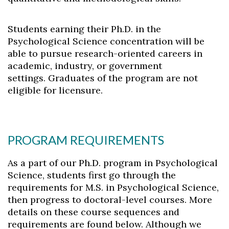
Students earning their Ph.D. in the
Psychological Science concentration will be
able to pursue research-oriented careers in
academic, industry, or government
settings. Graduates of the program are not
Skip to header
Skip to Content
Skip to Footer
eligible for licensure.
PROGRAM REQUIREMENTS
As a part of our Ph.D. program in Psychological
Science, students first go through the
requirements for M.S. in Psychological Science,
then progress to doctoral-level courses. More
details on these course sequences and
requirements are found below. Although we