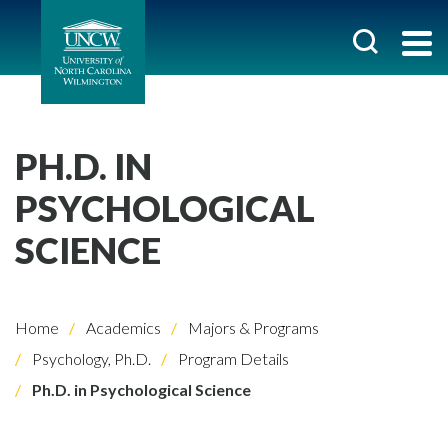
PH.D. IN
PSYCHOLOGICAL
SCIENCE
Home
Academics
Majors & Programs
Psychology, Ph.D.
Program Details
Ph.D. in Psychological Science