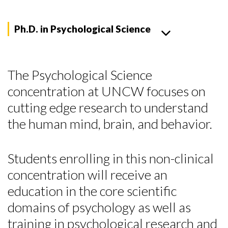
Ph.D. in Psychological Science
The Psychological Science
concentration at UNCW focuses on
cutting edge research to understand
the human mind, brain, and behavior.
Students enrolling in this non-clinical
concentration will receive an
education in the core scientific
domains of psychology as well as
training in psychological research and