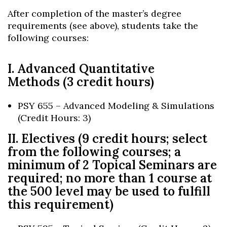
After completion of the master’s degree
requirements (see above), students take the
following courses:
I. Advanced Quantitative
Methods (3 credit hours)
PSY 655 – Advanced Modeling & Simulations
(Credit Hours: 3)
II. Electives (9 credit hours; select
from the following courses; a
minimum of 2 Topical Seminars are
required; no more than 1 course at
the 500 level may be used to fulfill
this requirement)