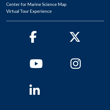
Center for Marine Science Map
Virtual Tour Experience
Facebook
Twitter
Youtube
Instagram
Linkedin