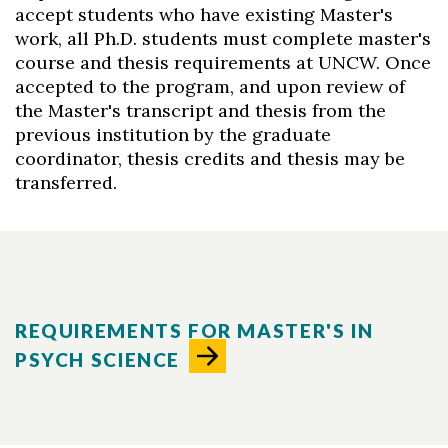
accept students who have existing Master's
work, all Ph.D. students must complete master's
course and thesis requirements at UNCW. Once
accepted to the program, and upon review of
the Master's transcript and thesis from the
previous institution by the graduate
coordinator, thesis credits and thesis may be
transferred.
REQUIREMENTS FOR MASTER'S IN
PSYCH SCIENCE