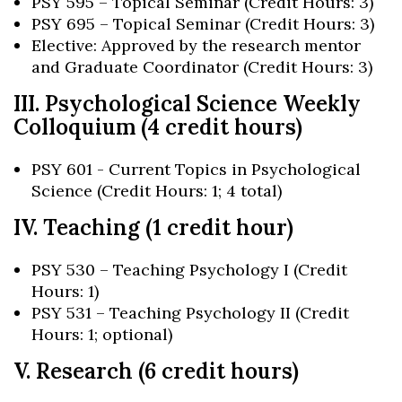
PSY 595 – Topical Seminar (Credit Hours: 3)
PSY 695 – Topical Seminar (Credit Hours: 3)
Elective: Approved by the research mentor
and Graduate Coordinator (Credit Hours: 3)
III. Psychological Science Weekly
Colloquium (4 credit hours)
PSY 601 - Current Topics in Psychological
Science (Credit Hours: 1; 4 total)
IV. Teaching (1 credit hour)
PSY 530 – Teaching Psychology I (Credit
Hours: 1)
PSY 531 – Teaching Psychology II (Credit
Hours: 1; optional)
V. Research (6 credit hours)